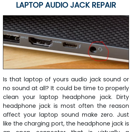
LAPTOP AUDIO JACK REPAIR
Is that laptop of yours audio jack sound or
no sound at all? It could be time to properly
clean your laptop headphone jack. Dirty
headphone jack is most often the reason
affect your laptop sound make zero. Just
like the charging port, the headphone jack is