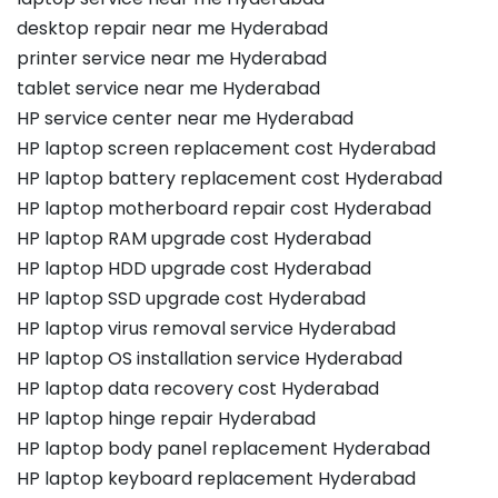
desktop repair near me Hyderabad
printer service near me Hyderabad
tablet service near me Hyderabad
HP service center near me Hyderabad
HP laptop screen replacement cost Hyderabad
HP laptop battery replacement cost Hyderabad
HP laptop motherboard repair cost Hyderabad
HP laptop RAM upgrade cost Hyderabad
HP laptop HDD upgrade cost Hyderabad
HP laptop SSD upgrade cost Hyderabad
HP laptop virus removal service Hyderabad
HP laptop OS installation service Hyderabad
HP laptop data recovery cost Hyderabad
HP laptop hinge repair Hyderabad
HP laptop body panel replacement Hyderabad
HP laptop keyboard replacement Hyderabad