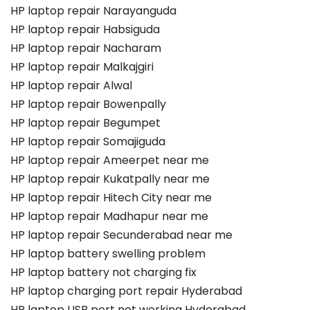
HP laptop repair Narayanguda
HP laptop repair Habsiguda
HP laptop repair Nacharam
HP laptop repair Malkajgiri
HP laptop repair Alwal
HP laptop repair Bowenpally
HP laptop repair Begumpet
HP laptop repair Somajiguda
HP laptop repair Ameerpet near me
HP laptop repair Kukatpally near me
HP laptop repair Hitech City near me
HP laptop repair Madhapur near me
HP laptop repair Secunderabad near me
HP laptop battery swelling problem
HP laptop battery not charging fix
HP laptop charging port repair Hyderabad
HP laptop USB port not working Hyderabad