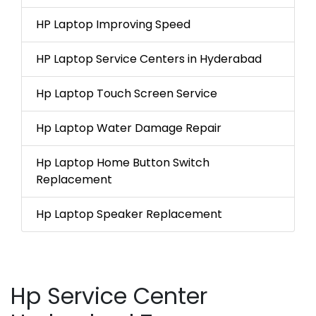
HP Laptop Improving Speed
HP Laptop Service Centers in Hyderabad
Hp Laptop Touch Screen Service
Hp Laptop Water Damage Repair
Hp Laptop Home Button Switch
Replacement
Hp Laptop Speaker Replacement
Hp Service Center