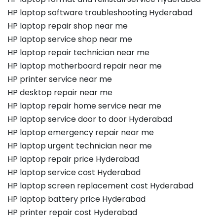
HP laptop software troubleshooting Hyderabad
HP laptop repair shop near me
HP laptop service shop near me
HP laptop repair technician near me
HP laptop motherboard repair near me
HP printer service near me
HP desktop repair near me
HP laptop repair home service near me
HP laptop service door to door Hyderabad
HP laptop emergency repair near me
HP laptop urgent technician near me
HP laptop repair price Hyderabad
HP laptop service cost Hyderabad
HP laptop screen replacement cost Hyderabad
HP laptop battery price Hyderabad
HP printer repair cost Hyderabad