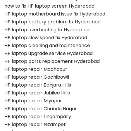
how to fix HP laptop screen Hyderabad
HP laptop motherboard issue fix Hyderabad
HP laptop battery problem fix Hyderabad
HP laptop overheating fix Hyderabad
HP laptop slow speed fix Hyderabad
HP laptop cleaning and maintenance
HP laptop upgrade service Hyderabad
HP laptop parts replacement Hyderabad
HP laptop repair Madhapur
HP laptop repair Gachibowli
HP laptop repair Banjara Hills
HP laptop repair Jubilee Hills
HP laptop repair Miyapur
HP laptop repair Chanda Nagar
HP laptop repair Lingampally
HP laptop repair Nizampet