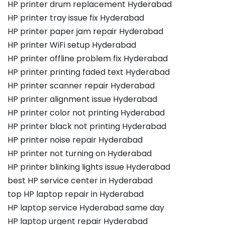
HP printer drum replacement Hyderabad
HP printer tray issue fix Hyderabad
HP printer paper jam repair Hyderabad
HP printer WiFi setup Hyderabad
HP printer offline problem fix Hyderabad
HP printer printing faded text Hyderabad
HP printer scanner repair Hyderabad
HP printer alignment issue Hyderabad
HP printer color not printing Hyderabad
HP printer black not printing Hyderabad
HP printer noise repair Hyderabad
HP printer not turning on Hyderabad
HP printer blinking lights issue Hyderabad
best HP service center in Hyderabad
top HP laptop repair in Hyderabad
HP laptop service Hyderabad same day
HP laptop urgent repair Hyderabad