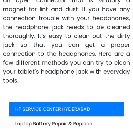
an open connector that is virtually a
magnet for lint and dust. If you have any
connection trouble with your headphones,
the headphone jack needs to be cleaned
thoroughly. It’s easy to clean out the dirty
jack so that you can get a proper
connection to the headphones. Here are a
few different methods you can try to clean
your tablet's headphone jack with everyday
tools.
HP SERVICE CENTER HYDERABAD
Laptop Battery Repair & Replace