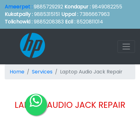
Ameerpet :
9885729292
Kondapur :
9849082255
Kukatpally :
9885315151
Uppal :
7386667963
Tolichowki :
9885208383
Ecil :
8520811014
Home
Services
Laptop Audio Jack Repair
LAPTOP AUDIO JACK REPAIR