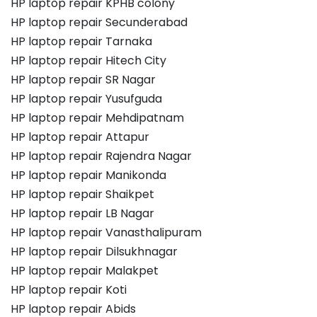
HP laptop repair KPHB colony
HP laptop repair Secunderabad
HP laptop repair Tarnaka
HP laptop repair Hitech City
HP laptop repair SR Nagar
HP laptop repair Yusufguda
HP laptop repair Mehdipatnam
HP laptop repair Attapur
HP laptop repair Rajendra Nagar
HP laptop repair Manikonda
HP laptop repair Shaikpet
HP laptop repair LB Nagar
HP laptop repair Vanasthalipuram
HP laptop repair Dilsukhnagar
HP laptop repair Malakpet
HP laptop repair Koti
HP laptop repair Abids