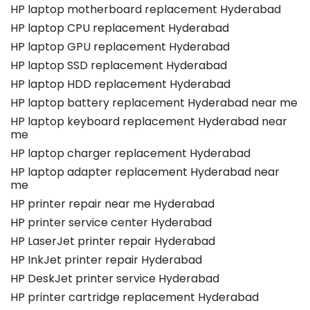
HP laptop motherboard replacement Hyderabad
HP laptop CPU replacement Hyderabad
HP laptop GPU replacement Hyderabad
HP laptop SSD replacement Hyderabad
HP laptop HDD replacement Hyderabad
HP laptop battery replacement Hyderabad near me
HP laptop keyboard replacement Hyderabad near
me
HP laptop charger replacement Hyderabad
HP laptop adapter replacement Hyderabad near
me
HP printer repair near me Hyderabad
HP printer service center Hyderabad
HP LaserJet printer repair Hyderabad
HP InkJet printer repair Hyderabad
HP DeskJet printer service Hyderabad
HP printer cartridge replacement Hyderabad