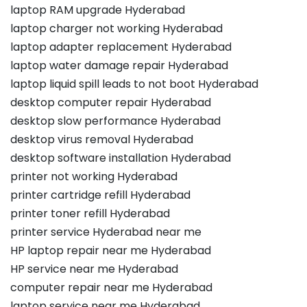
laptop RAM upgrade Hyderabad
laptop charger not working Hyderabad
laptop adapter replacement Hyderabad
laptop water damage repair Hyderabad
laptop liquid spill leads to not boot Hyderabad
desktop computer repair Hyderabad
desktop slow performance Hyderabad
desktop virus removal Hyderabad
desktop software installation Hyderabad
printer not working Hyderabad
printer cartridge refill Hyderabad
printer toner refill Hyderabad
printer service Hyderabad near me
HP laptop repair near me Hyderabad
HP service near me Hyderabad
computer repair near me Hyderabad
laptop service near me Hyderabad