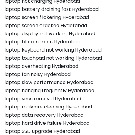
laptop not charging Hyderabad
laptop battery draining fast Hyderabad
laptop screen flickering Hyderabad
laptop screen cracked Hyderabad
laptop display not working Hyderabad
laptop black screen Hyderabad
laptop keyboard not working Hyderabad
laptop touchpad not working Hyderabad
laptop overheating Hyderabad
laptop fan noisy Hyderabad
laptop slow performance Hyderabad
laptop hanging frequently Hyderabad
laptop virus removal Hyderabad
laptop malware cleaning Hyderabad
laptop data recovery Hyderabad
laptop hard drive failure Hyderabad
laptop SSD upgrade Hyderabad