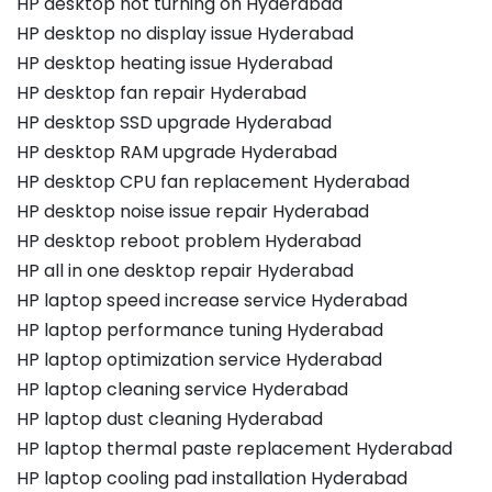
HP desktop not turning on Hyderabad
HP desktop no display issue Hyderabad
HP desktop heating issue Hyderabad
HP desktop fan repair Hyderabad
HP desktop SSD upgrade Hyderabad
HP desktop RAM upgrade Hyderabad
HP desktop CPU fan replacement Hyderabad
HP desktop noise issue repair Hyderabad
HP desktop reboot problem Hyderabad
HP all in one desktop repair Hyderabad
HP laptop speed increase service Hyderabad
HP laptop performance tuning Hyderabad
HP laptop optimization service Hyderabad
HP laptop cleaning service Hyderabad
HP laptop dust cleaning Hyderabad
HP laptop thermal paste replacement Hyderabad
HP laptop cooling pad installation Hyderabad