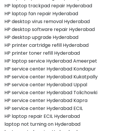
HP laptop trackpad repair Hyderabad
HP laptop fan repair Hyderabad
HP desktop virus removal Hyderabad
HP desktop software repair Hyderabad
HP desktop upgrade Hyderabad
HP printer cartridge refill Hyderabad
HP printer toner refill Hyderabad
HP laptop service Hyderabad Ameerpet
HP service center Hyderabad Kondapur
HP service center Hyderabad Kukatpally
HP service center Hyderabad Uppal
HP service center Hyderabad Tolichowki
HP service center Hyderabad Kapra
HP service center Hyderabad ECIL
HP laptop repair ECIL Hyderabad
laptop not turning on Hyderabad