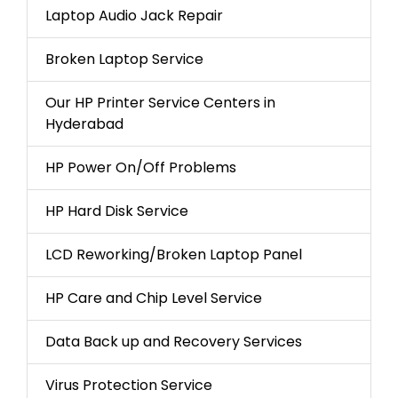
Laptop Audio Jack Repair
Broken Laptop Service
Our HP Printer Service Centers in
Hyderabad
HP Power On/Off Problems
HP Hard Disk Service
LCD Reworking/Broken Laptop Panel
HP Care and Chip Level Service
Data Back up and Recovery Services
Virus Protection Service