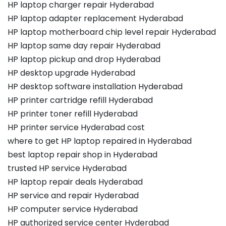
HP laptop charger repair Hyderabad
HP laptop adapter replacement Hyderabad
HP laptop motherboard chip level repair Hyderabad
HP laptop same day repair Hyderabad
HP laptop pickup and drop Hyderabad
HP desktop upgrade Hyderabad
HP desktop software installation Hyderabad
HP printer cartridge refill Hyderabad
HP printer toner refill Hyderabad
HP printer service Hyderabad cost
where to get HP laptop repaired in Hyderabad
best laptop repair shop in Hyderabad
trusted HP service Hyderabad
HP laptop repair deals Hyderabad
HP service and repair Hyderabad
HP computer service Hyderabad
HP authorized service center Hyderabad