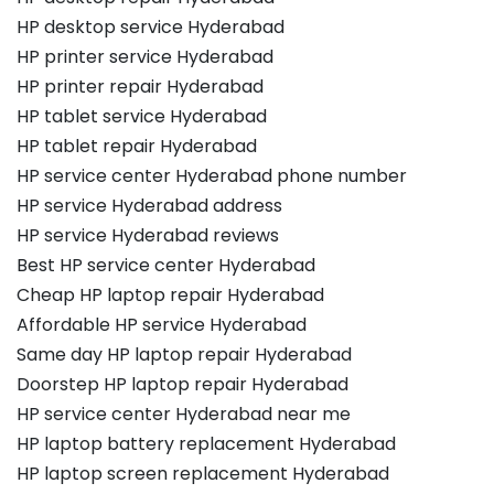
HP desktop service Hyderabad
HP printer service Hyderabad
HP printer repair Hyderabad
HP tablet service Hyderabad
HP tablet repair Hyderabad
HP service center Hyderabad phone number
HP service Hyderabad address
HP service Hyderabad reviews
Best HP service center Hyderabad
Cheap HP laptop repair Hyderabad
Affordable HP service Hyderabad
Same day HP laptop repair Hyderabad
Doorstep HP laptop repair Hyderabad
HP service center Hyderabad near me
HP laptop battery replacement Hyderabad
HP laptop screen replacement Hyderabad