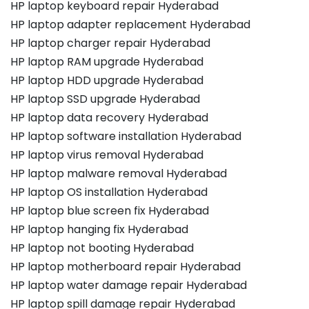
HP laptop keyboard repair Hyderabad
HP laptop adapter replacement Hyderabad
HP laptop charger repair Hyderabad
HP laptop RAM upgrade Hyderabad
HP laptop HDD upgrade Hyderabad
HP laptop SSD upgrade Hyderabad
HP laptop data recovery Hyderabad
HP laptop software installation Hyderabad
HP laptop virus removal Hyderabad
HP laptop malware removal Hyderabad
HP laptop OS installation Hyderabad
HP laptop blue screen fix Hyderabad
HP laptop hanging fix Hyderabad
HP laptop not booting Hyderabad
HP laptop motherboard repair Hyderabad
HP laptop water damage repair Hyderabad
HP laptop spill damage repair Hyderabad