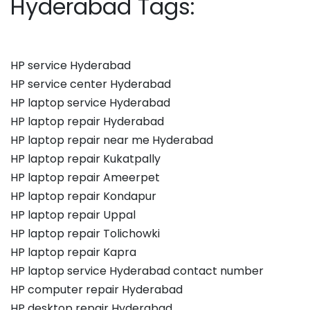
Hyderabad Tags:
HP service Hyderabad
HP service center Hyderabad
HP laptop service Hyderabad
HP laptop repair Hyderabad
HP laptop repair near me Hyderabad
HP laptop repair Kukatpally
HP laptop repair Ameerpet
HP laptop repair Kondapur
HP laptop repair Uppal
HP laptop repair Tolichowki
HP laptop repair Kapra
HP laptop service Hyderabad contact number
HP computer repair Hyderabad
HP desktop repair Hyderabad