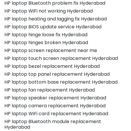
HP laptop Bluetooth problem fix Hyderabad
HP laptop WiFi not working Hyderabad
HP laptop heating and lagging fix Hyderabad
HP laptop BIOS update service Hyderabad
HP laptop hinge loose fix Hyderabad
HP laptop hinges broken Hyderabad
HP laptop screen replacement near me
HP laptop touch screen replacement Hyderabad
HP laptop bezel replacement Hyderabad
HP laptop top panel replacement Hyderabad
HP laptop bottom base replacement Hyderabad
HP laptop fan replacement Hyderabad
HP laptop speaker replacement Hyderabad
HP laptop camera replacement Hyderabad
HP laptop WiFi card replacement Hyderabad
HP laptop Bluetooth module replacement
Hyderabad