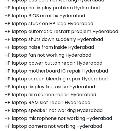
HP laptop no display problem Hyderabad
HP laptop BIOS error fix Hyderabad
HP laptop stuck on HP logo Hyderabad
HP laptop automatic restart problem Hyderabad
HP laptop shuts down suddenly Hyderabad
HP laptop noise from inside Hyderabad
HP laptop fan not working Hyderabad
HP laptop power button repair Hyderabad
HP laptop motherboard IC repair Hyderabad
HP laptop screen bleeding repair Hyderabad
HP laptop display lines issue Hyderabad
HP laptop dim screen repair Hyderabad
HP laptop RAM slot repair Hyderabad
HP laptop speaker not working Hyderabad
HP laptop microphone not working Hyderabad
HP laptop camera not working Hyderabad