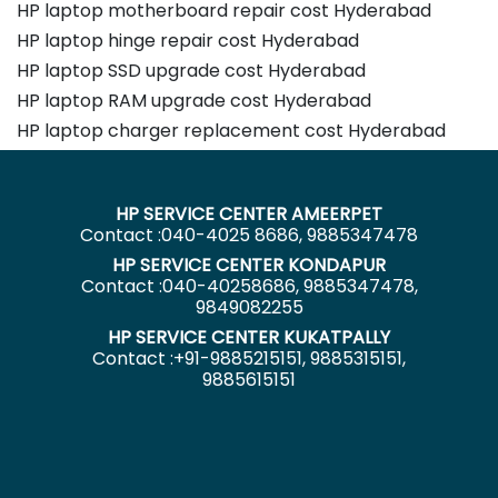
HP laptop motherboard repair cost Hyderabad
HP laptop hinge repair cost Hyderabad
HP laptop SSD upgrade cost Hyderabad
HP laptop RAM upgrade cost Hyderabad
HP laptop charger replacement cost Hyderabad
HP SERVICE CENTER AMEERPET
Contact :040-4025 8686, 9885347478
HP SERVICE CENTER KONDAPUR
Contact :040-40258686, 9885347478,
9849082255
HP SERVICE CENTER KUKATPALLY
Contact :+91-9885215151, 9885315151,
9885615151