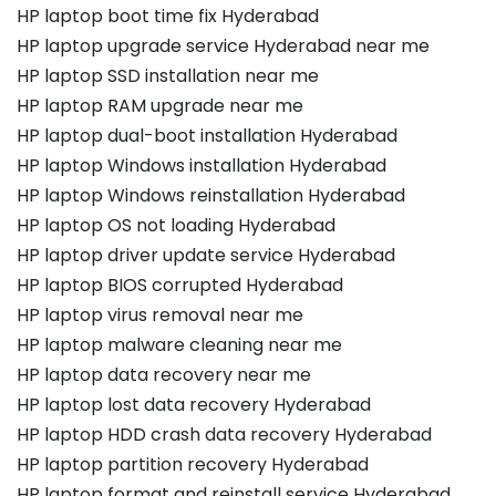
HP laptop boot time fix Hyderabad
HP laptop upgrade service Hyderabad near me
HP laptop SSD installation near me
HP laptop RAM upgrade near me
HP laptop dual-boot installation Hyderabad
HP laptop Windows installation Hyderabad
HP laptop Windows reinstallation Hyderabad
HP laptop OS not loading Hyderabad
HP laptop driver update service Hyderabad
HP laptop BIOS corrupted Hyderabad
HP laptop virus removal near me
HP laptop malware cleaning near me
HP laptop data recovery near me
HP laptop lost data recovery Hyderabad
HP laptop HDD crash data recovery Hyderabad
HP laptop partition recovery Hyderabad
HP laptop format and reinstall service Hyderabad