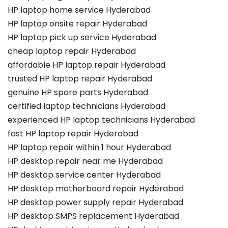
HP laptop home service Hyderabad
HP laptop onsite repair Hyderabad
HP laptop pick up service Hyderabad
cheap laptop repair Hyderabad
affordable HP laptop repair Hyderabad
trusted HP laptop repair Hyderabad
genuine HP spare parts Hyderabad
certified laptop technicians Hyderabad
experienced HP laptop technicians Hyderabad
fast HP laptop repair Hyderabad
HP laptop repair within 1 hour Hyderabad
HP desktop repair near me Hyderabad
HP desktop service center Hyderabad
HP desktop motherboard repair Hyderabad
HP desktop power supply repair Hyderabad
HP desktop SMPS replacement Hyderabad