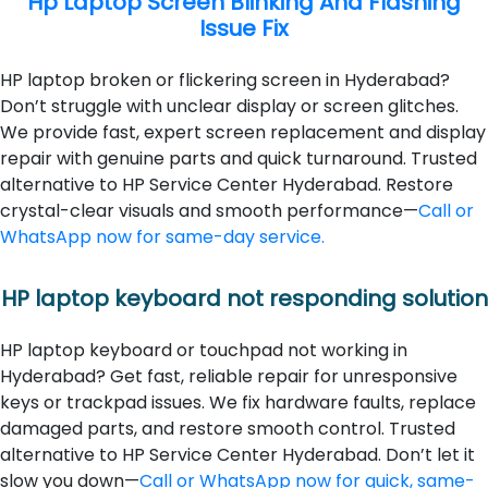
Hp Laptop Screen Blinking And Flashing
Issue Fix
HP laptop broken or flickering screen in Hyderabad?
Don’t struggle with unclear display or screen glitches.
We provide fast, expert screen replacement and display
repair with genuine parts and quick turnaround. Trusted
alternative to HP Service Center Hyderabad. Restore
crystal-clear visuals and smooth performance—
Call or
WhatsApp now for same-day service.
HP laptop keyboard not responding solution
HP laptop keyboard or touchpad not working in
Hyderabad? Get fast, reliable repair for unresponsive
keys or trackpad issues. We fix hardware faults, replace
damaged parts, and restore smooth control. Trusted
alternative to HP Service Center Hyderabad. Don’t let it
slow you down—
Call or WhatsApp now for quick, same-