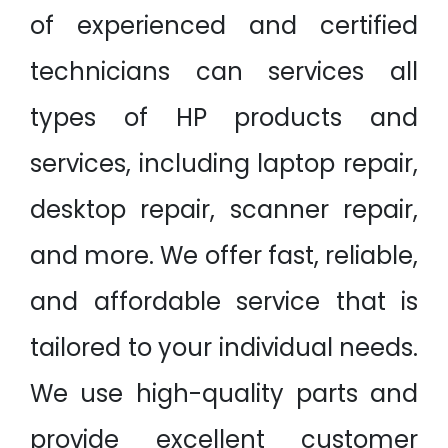
of experienced and certified
technicians can services all
types of HP products and
services, including laptop repair,
desktop repair, scanner repair,
and more. We offer fast, reliable,
and affordable service that is
tailored to your individual needs.
We use high-quality parts and
provide excellent customer