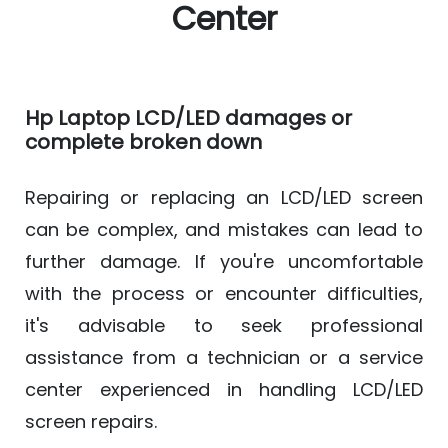
Center
Hp Laptop LCD/LED damages or
complete broken down
Repairing or replacing an LCD/LED screen
can be complex, and mistakes can lead to
further damage. If you're uncomfortable
with the process or encounter difficulties,
it's advisable to seek professional
assistance from a technician or a service
center experienced in handling LCD/LED
screen repairs.