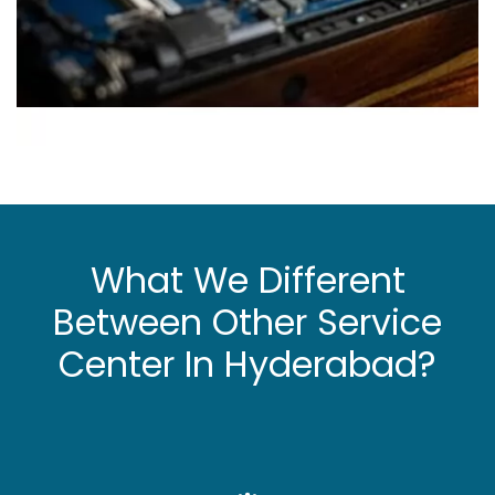
What We Different
Between Other Service
Center In Hyderabad?