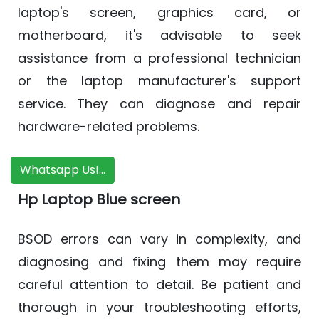
laptop's screen, graphics card, or
motherboard, it's advisable to seek
assistance from a professional technician
or the laptop manufacturer's support
service. They can diagnose and repair
hardware-related problems.
Whatsapp Us!...
Hp Laptop Blue screen
BSOD errors can vary in complexity, and
diagnosing and fixing them may require
careful attention to detail. Be patient and
thorough in your troubleshooting efforts,