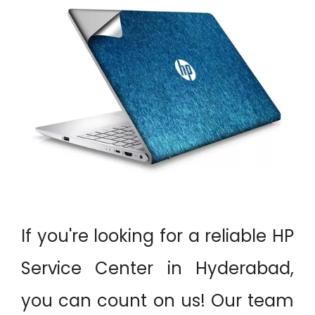
If you're looking for a reliable HP
Service Center in Hyderabad,
you can count on us! Our team