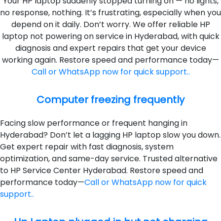
Your HP laptop suddenly stopped turning on — no lights,
no response, nothing. It’s frustrating, especially when you
depend on it daily. Don’t worry. We offer reliable HP
laptop not powering on service in Hyderabad, with quick
diagnosis and expert repairs that get your device
working again. Restore speed and performance today—
Call or WhatsApp now for quick support..
Computer freezing frequently
Facing slow performance or frequent hanging in
Hyderabad? Don’t let a lagging HP laptop slow you down.
Get expert repair with fast diagnosis, system
optimization, and same-day service. Trusted alternative
to HP Service Center Hyderabad. Restore speed and
performance today—
Call or WhatsApp now for quick
support..