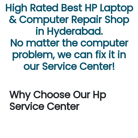
High Rated Best HP Laptop
& Computer Repair Shop
in Hyderabad.
No matter the computer
problem, we can fix it in
our Service Center!
Why Choose Our Hp
Service Center