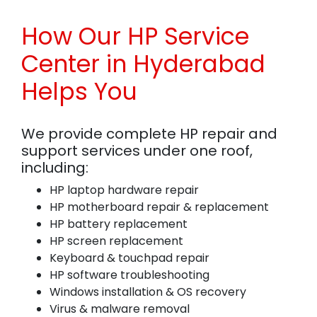
How Our HP Service
Center in Hyderabad
Helps You
We provide complete HP repair and
support services under one roof,
including:
HP laptop hardware repair
HP motherboard repair & replacement
HP battery replacement
HP screen replacement
Keyboard & touchpad repair
HP software troubleshooting
Windows installation & OS recovery
Virus & malware removal