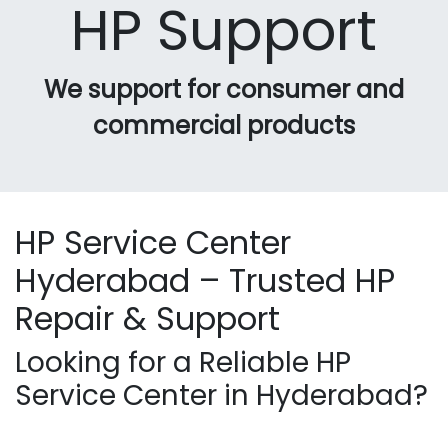
HP Support
We support for consumer and
commercial products
HP Service Center
Hyderabad – Trusted HP
Repair & Support
Looking for a Reliable HP
Service Center in Hyderabad?