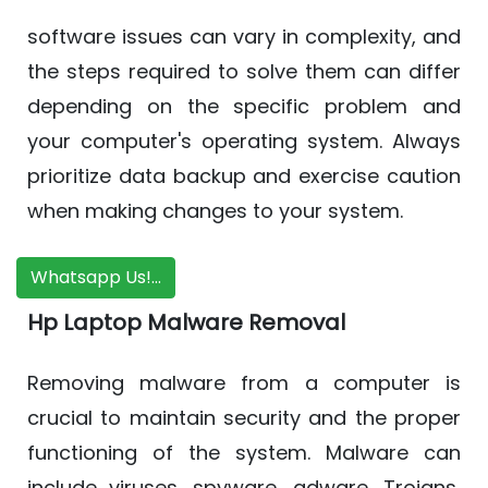
software issues can vary in complexity, and
the steps required to solve them can differ
depending on the specific problem and
your computer's operating system. Always
prioritize data backup and exercise caution
when making changes to your system.
Whatsapp Us!...
Hp Laptop Malware Removal
Removing malware from a computer is
crucial to maintain security and the proper
functioning of the system. Malware can
include viruses, spyware, adware, Trojans,