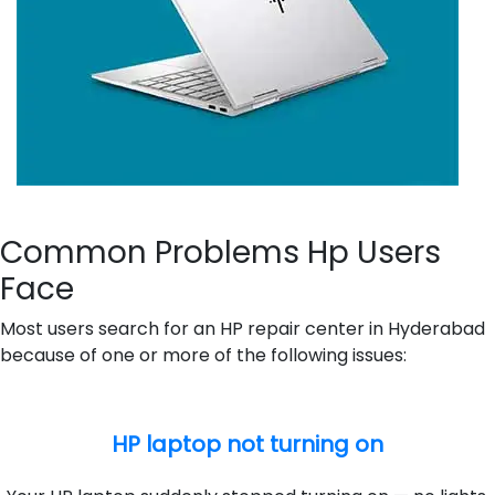
Common Problems Hp Users
Face
Most users search for an HP repair center in Hyderabad
because of one or more of the following issues:
HP laptop not turning on