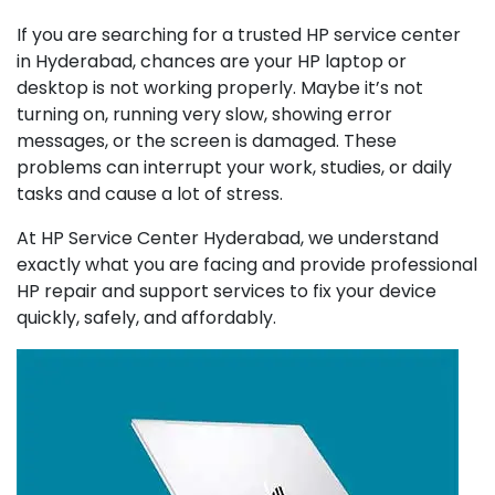
If you are searching for a trusted HP service center
in Hyderabad, chances are your HP laptop or
desktop is not working properly. Maybe it’s not
turning on, running very slow, showing error
messages, or the screen is damaged. These
problems can interrupt your work, studies, or daily
tasks and cause a lot of stress.
At HP Service Center Hyderabad, we understand
exactly what you are facing and provide professional
HP repair and support services to fix your device
quickly, safely, and affordably.