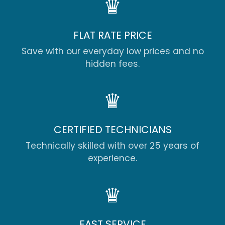
♛
FLAT RATE PRICE
Save with our everyday low prices and no
hidden fees.
♛
CERTIFIED TECHNICIANS
Technically skilled with over 25 years of
experience.
♛
FAST SERVICE