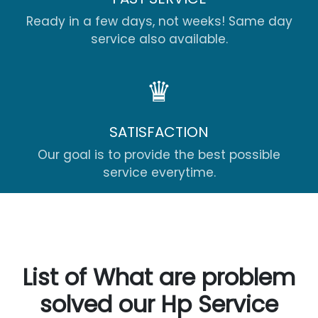
Ready in a few days, not weeks! Same day
service also available.
♛
SATISFACTION
Our goal is to provide the best possible
service everytime.
List of What are problem
solved our Hp Service