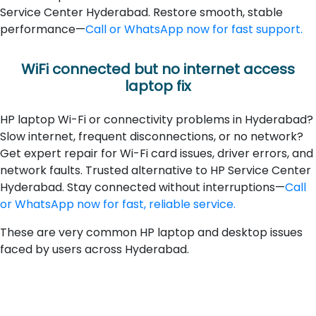
Service Center Hyderabad. Restore smooth, stable
performance—
Call or WhatsApp now for fast support.
WiFi connected but no internet access
laptop fix
HP laptop Wi-Fi or connectivity problems in Hyderabad?
Slow internet, frequent disconnections, or no network?
Get expert repair for Wi-Fi card issues, driver errors, and
network faults. Trusted alternative to HP Service Center
Hyderabad. Stay connected without interruptions—
Call
or WhatsApp now for fast, reliable service.
These are very common HP laptop and desktop issues
faced by users across Hyderabad.