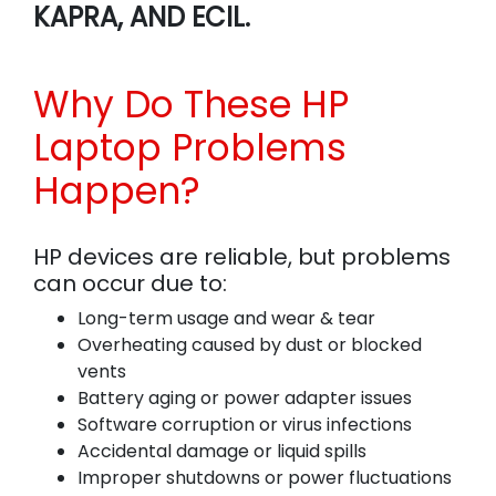
KAPRA, AND ECIL.
Why Do These HP
Laptop Problems
Happen?
HP devices are reliable, but problems
can occur due to:
Long-term usage and wear & tear
Overheating caused by dust or blocked
vents
Battery aging or power adapter issues
Software corruption or virus infections
Accidental damage or liquid spills
Improper shutdowns or power fluctuations