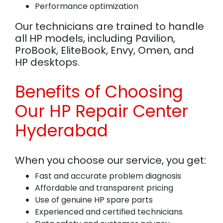
Performance optimization
Our technicians are trained to handle
all HP models, including Pavilion,
ProBook, EliteBook, Envy, Omen, and
HP desktops.
Benefits of Choosing
Our HP Repair Center
Hyderabad
When you choose our service, you get:
Fast and accurate problem diagnosis
Affordable and transparent pricing
Use of genuine HP spare parts
Experienced and certified technicians