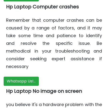
Hp Laptop Computer crashes
Remember that computer crashes can be
caused by a range of factors, and it may
take some time and patience to identify
and resolve the specific issue. Be
methodical in your troubleshooting and
consider seeking expert assistance if
necessary
Whatsapp Us!...
Hp Laptop No image on screen
you believe it's a hardware problem with the