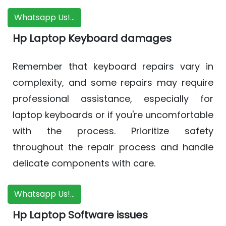
Whatsapp Us!...
Hp Laptop Keyboard damages
Remember that keyboard repairs vary in
complexity, and some repairs may require
professional assistance, especially for
laptop keyboards or if you're uncomfortable
with the process. Prioritize safety
throughout the repair process and handle
delicate components with care.
Whatsapp Us!...
Hp Laptop Software issues