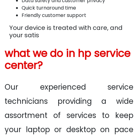
Data safety and customer privacy
Quick turnaround time
Friendly customer support
Your device is treated with care, and
your satis
what we do in hp service
center?
Our experienced service
technicians providing a wide
assortment of services to keep
your laptop or desktop on pace