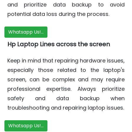
and prioritize data backup to avoid
potential data loss during the process.
Whatsapp Us!...
Hp Laptop Lines across the screen
Keep in mind that repairing hardware issues,
especially those related to the laptop's
screen, can be complex and may require
professional expertise. Always prioritize
safety and data backup when
troubleshooting and repairing laptop issues.
Whatsapp Us!...