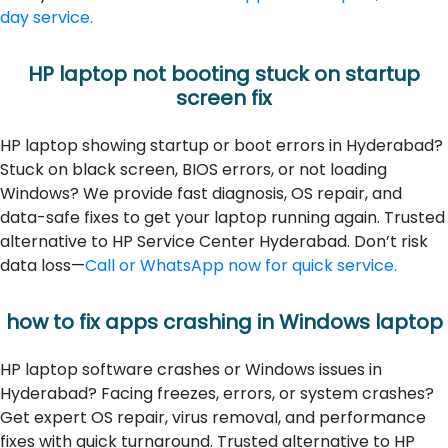
day service.
HP laptop not booting stuck on startup
screen fix
HP laptop showing startup or boot errors in Hyderabad?
Stuck on black screen, BIOS errors, or not loading
Windows? We provide fast diagnosis, OS repair, and
data-safe fixes to get your laptop running again. Trusted
alternative to HP Service Center Hyderabad. Don’t risk
data loss—
Call or WhatsApp now for quick service.
how to fix apps crashing in Windows laptop
HP laptop software crashes or Windows issues in
Hyderabad? Facing freezes, errors, or system crashes?
Get expert OS repair, virus removal, and performance
fixes with quick turnaround. Trusted alternative to HP