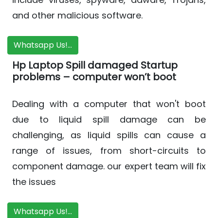
and other malicious software.
Whatsapp Us!...
Hp Laptop Spill damaged Startup
problems – computer won’t boot
Dealing with a computer that won't boot
due to liquid spill damage can be
challenging, as liquid spills can cause a
range of issues, from short-circuits to
component damage. our expert team will fix
the issues
Whatsapp Us!...