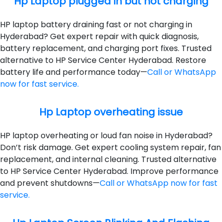
Hp Laptop plugged in but not charging
HP laptop battery draining fast or not charging in
Hyderabad? Get expert repair with quick diagnosis,
battery replacement, and charging port fixes. Trusted
alternative to HP Service Center Hyderabad. Restore
battery life and performance today—
Call or WhatsApp
now for fast service.
Hp Laptop overheating issue
HP laptop overheating or loud fan noise in Hyderabad?
Don’t risk damage. Get expert cooling system repair, fan
replacement, and internal cleaning. Trusted alternative
to HP Service Center Hyderabad. Improve performance
and prevent shutdowns—
Call or WhatsApp now for fast
service.