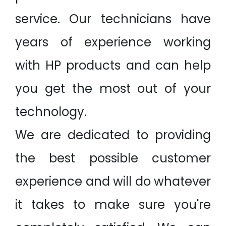
service. Our technicians have
years of experience working
with HP products and can help
you get the most out of your
technology.
We are dedicated to providing
the best possible customer
experience and will do whatever
it takes to make sure you're