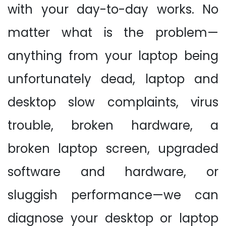
with your day-to-day works. No
matter what is the problem—
anything from your laptop being
unfortunately dead, laptop and
desktop slow complaints, virus
trouble, broken hardware, a
broken laptop screen, upgraded
software and hardware, or
sluggish performance—we can
diagnose your desktop or laptop