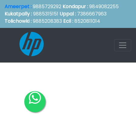
Ameerpet :
9885729292
Kondapur :
9849082255
Kukatpally :
9885315151
Uppal :
7386667963
Tolichowki :
9885208383
Ecil :
8520811014
Hp Service
Center in