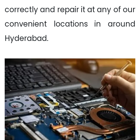
correctly and repair it at any of our
convenient locations in around
Hyderabad.