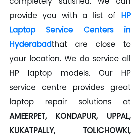
completely satisfied. We can
provide you with a list of
HP
Laptop Service Centers in
Hyderabad
that are close to
your location. We do service all
HP laptop models. Our HP
service centre provides great
laptop repair solutions at
AMEERPET, KONDAPUR, UPPAL,
KUKATPALLY, TOLICHOWKI,