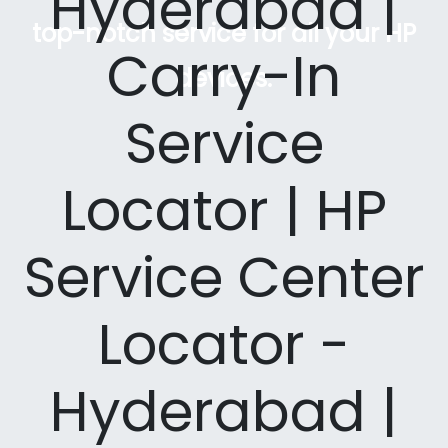
Hyderabad |
top-notch service for all your HP
Carry-In
devices.
Service
Locator | HP
Service Center
Locator -
Hyderabad |