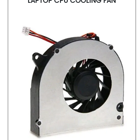
LAPTOP CPU COOLING FAN