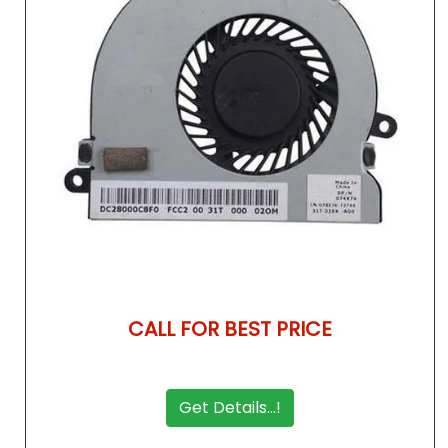
CALL FOR BEST PRICE
Get Details...!