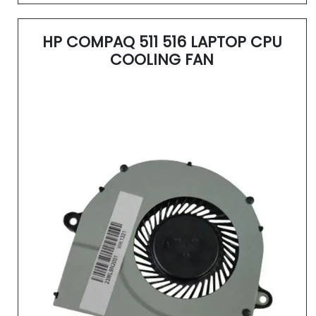
HP COMPAQ 511 516 LAPTOP CPU
COOLING FAN