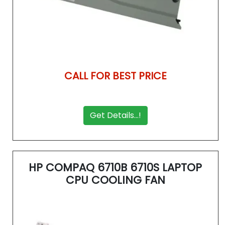
CALL FOR BEST PRICE
Get Details...!
HP COMPAQ 6710B 6710S LAPTOP
CPU COOLING FAN