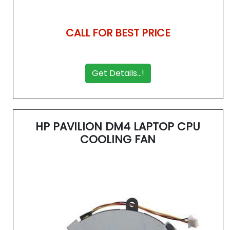
CALL FOR BEST PRICE
Get Details...!
HP PAVILION DM4 LAPTOP CPU
COOLING FAN