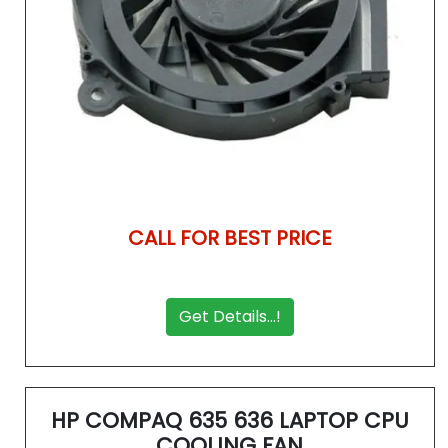
CALL FOR BEST PRICE
Get Details...!
HP COMPAQ 635 636 LAPTOP CPU
COOLING FAN