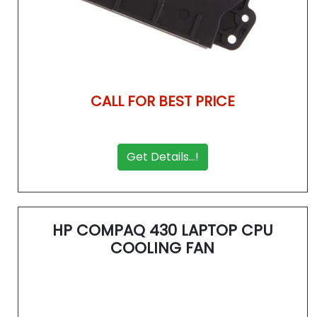
CALL FOR BEST PRICE
Get Details...!
HP COMPAQ 430 LAPTOP CPU
COOLING FAN