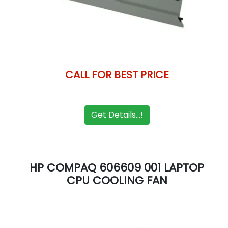
CALL FOR BEST PRICE
Get Details...!
HP COMPAQ 606609 001 LAPTOP
CPU COOLING FAN