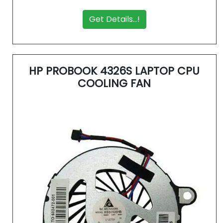
Get Details...!
HP PROBOOK 4326S LAPTOP CPU
COOLING FAN