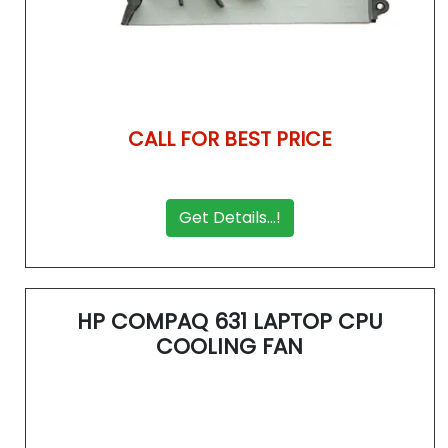
CALL FOR BEST PRICE
Get Details...!
HP COMPAQ 631 LAPTOP CPU
COOLING FAN