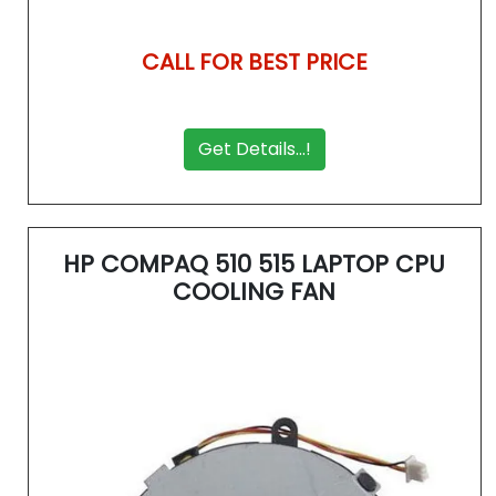
CALL FOR BEST PRICE
Get Details...!
HP COMPAQ 510 515 LAPTOP CPU
COOLING FAN