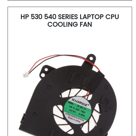
HP 530 540 SERIES LAPTOP CPU
COOLING FAN