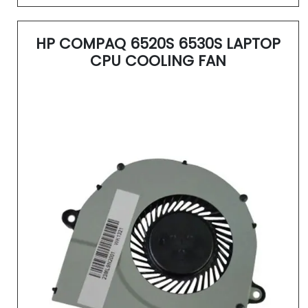
HP COMPAQ 6520S 6530S LAPTOP
CPU COOLING FAN