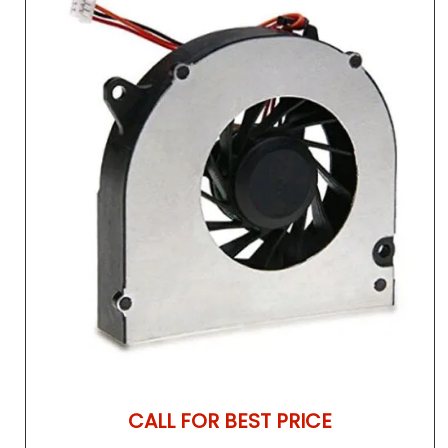
CALL FOR BEST PRICE