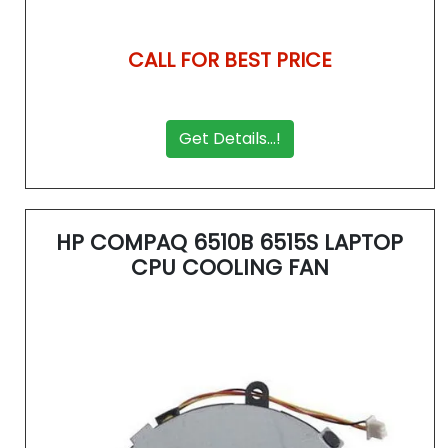
CALL FOR BEST PRICE
Get Details...!
HP COMPAQ 6510B 6515S LAPTOP
CPU COOLING FAN