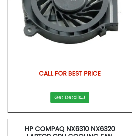
CALL FOR BEST PRICE
Get Details...!
HP COMPAQ NX6310 NX6320