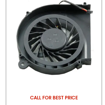
CALL FOR BEST PRICE