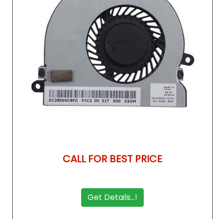
CALL FOR BEST PRICE
Get Details...!