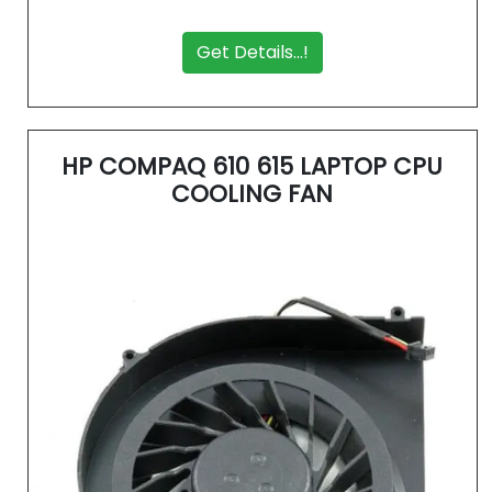
Get Details...!
HP COMPAQ 610 615 LAPTOP CPU
COOLING FAN