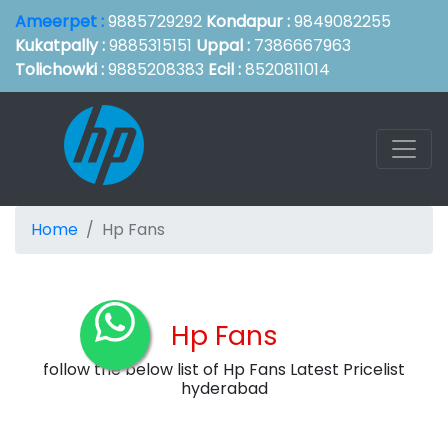
Ameerpet :
9885729292
Kondapur :
9849082255
Kukatpally :
9885315151
Uppal :
7386667963
Tolichowki :
9885208383
Ecil :
8520811014
Home
Hp Fans
Hp Fans
follow the below list of Hp Fans Latest Pricelist
hyderabad