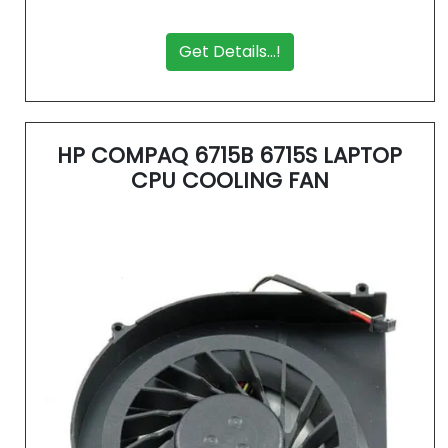
Get Details...!
HP COMPAQ 6715B 6715S LAPTOP
CPU COOLING FAN