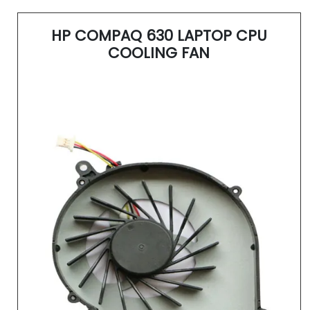
HP COMPAQ 630 LAPTOP CPU
COOLING FAN