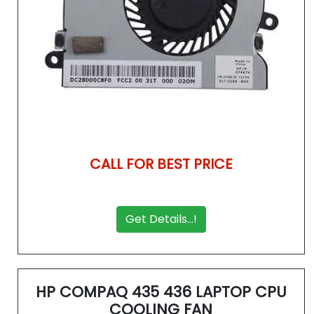
CALL FOR BEST PRICE
Get Details...!
HP COMPAQ 435 436 LAPTOP CPU
COOLING FAN