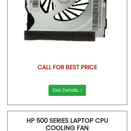
CALL FOR BEST PRICE
Get Details...!
HP 500 SERIES LAPTOP CPU
COOLING FAN