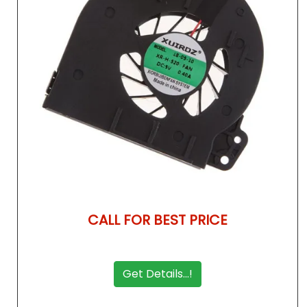
CALL FOR BEST PRICE
Get Details...!