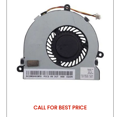
CALL FOR BEST PRICE