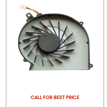
CALL FOR BEST PRICE