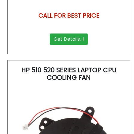
CALL FOR BEST PRICE
Get Details...!
HP 510 520 SERIES LAPTOP CPU
COOLING FAN