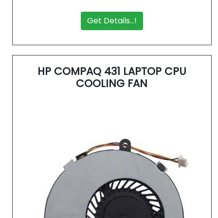
Get Details...!
HP COMPAQ 431 LAPTOP CPU
COOLING FAN