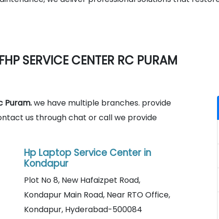
FHP SERVICE CENTER RC PURAM
c Puram.
we have multiple branches. provide
ontact us through chat or call we provide
Hp Laptop Service Center in
Kondapur
Plot No 8, New Hafaizpet Road,
Kondapur Main Road, Near RTO Office,
Kondapur, Hyderabad-500084