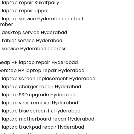
 laptop repair Kukatpally
 laptop repair Uppal
 laptop service Hyderabad contact
umber
 desktop service Hyderabad
 tablet service Hyderabad
 service Hyderabad address
eap HP laptop repair Hyderabad
orstep HP laptop repair Hyderabad
 laptop screen replacement Hyderabad
 laptop charger repair Hyderabad
 laptop SSD upgrade Hyderabad
 laptop virus removal Hyderabad
 laptop blue screen fix Hyderabad
 laptop motherboard repair Hyderabad
 laptop trackpad repair Hyderabad