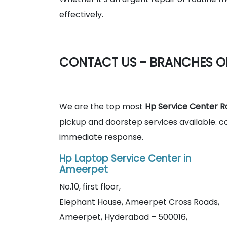
effectively.
CONTACT US - BRANCHES O
We are the top most
Hp Service Center R
pickup and doorstep services available. c
immediate response.
Hp Laptop Service Center in
Ameerpet
No.10, first floor,
Elephant House, Ameerpet Cross Roads,
Ameerpet, Hyderabad – 500016,