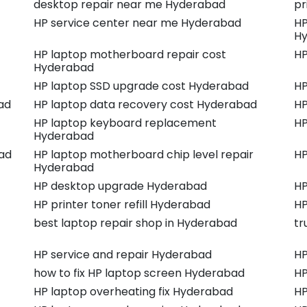
desktop repair near me Hyderabad
pr
HP service center near me Hyderabad
HP
H
HP laptop motherboard repair cost
HP
Hyderabad
HP laptop SSD upgrade cost Hyderabad
HP
ad
HP laptop data recovery cost Hyderabad
HP
HP laptop keyboard replacement
HP
Hyderabad
ad
HP laptop motherboard chip level repair
HP
Hyderabad
HP desktop upgrade Hyderabad
HP
HP printer toner refill Hyderabad
HP
best laptop repair shop in Hyderabad
tr
HP service and repair Hyderabad
HP
how to fix HP laptop screen Hyderabad
HP
HP laptop overheating fix Hyderabad
HP