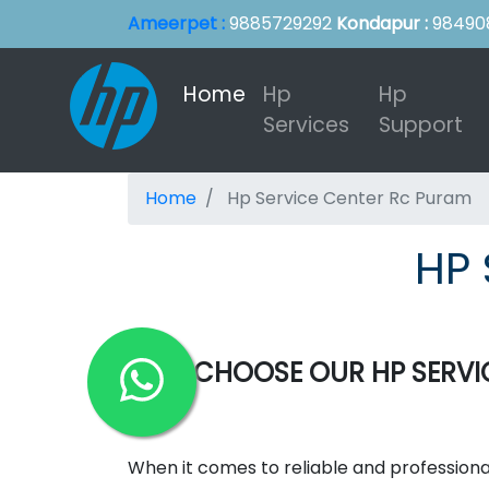
Ameerpet :
9885729292
Kondapur :
98490
Home
(current)
Hp
Hp
Services
Support
Home
Hp Service Center Rc Puram
HP 
WHY CHOOSE OUR HP SERVIC
When it comes to reliable and professiona