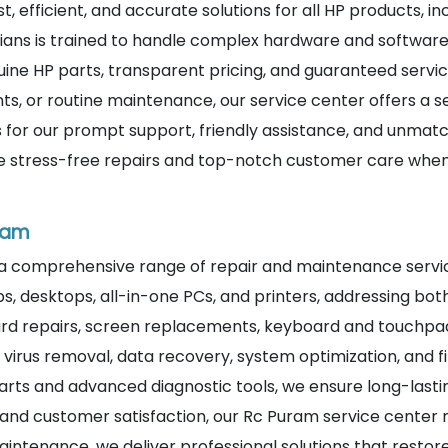
st, efficient, and accurate solutions for all HP products, i
ians is trained to handle complex hardware and software i
ine HP parts, transparent pricing, and guaranteed service
, or routine maintenance, our service center offers a 
 for our prompt support, friendly assistance, and unmatc
ce stress-free repairs and top-notch customer care when 
uram
 a comprehensive range of repair and maintenance servic
ps, desktops, all-in-one PCs, and printers, addressing bo
rd repairs, screen replacements, keyboard and touchpad f
ide virus removal, data recovery, system optimization, an
arts and advanced diagnostic tools, we ensure long-lastin
and customer satisfaction, our Rc Puram service center 
aintenance, we deliver professional solutions that restore