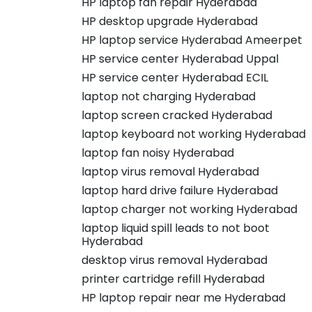
HP laptop fan repair Hyderabad
HP desktop upgrade Hyderabad
HP laptop service Hyderabad Ameerpet
HP service center Hyderabad Uppal
HP service center Hyderabad ECIL
laptop not charging Hyderabad
laptop screen cracked Hyderabad
laptop keyboard not working Hyderabad
laptop fan noisy Hyderabad
laptop virus removal Hyderabad
laptop hard drive failure Hyderabad
laptop charger not working Hyderabad
laptop liquid spill leads to not boot
Hyderabad
desktop virus removal Hyderabad
printer cartridge refill Hyderabad
HP laptop repair near me Hyderabad