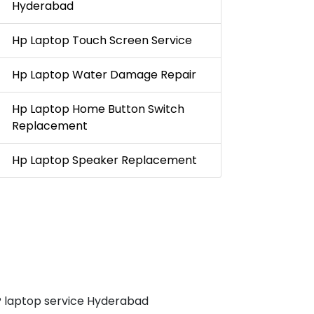
Hyderabad
Hp Laptop Touch Screen Service
Hp Laptop Water Damage Repair
Hp Laptop Home Button Switch
Replacement
Hp Laptop Speaker Replacement
 laptop service Hyderabad