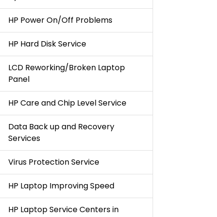
HP Power On/Off Problems
HP Hard Disk Service
LCD Reworking/Broken Laptop
Panel
HP Care and Chip Level Service
Data Back up and Recovery
Services
Virus Protection Service
HP Laptop Improving Speed
HP Laptop Service Centers in