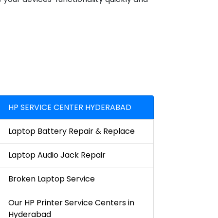
HP SERVICE CENTER HYDERABAD
Laptop Battery Repair & Replace
Laptop Audio Jack Repair
Broken Laptop Service
Our HP Printer Service Centers in
Hyderabad