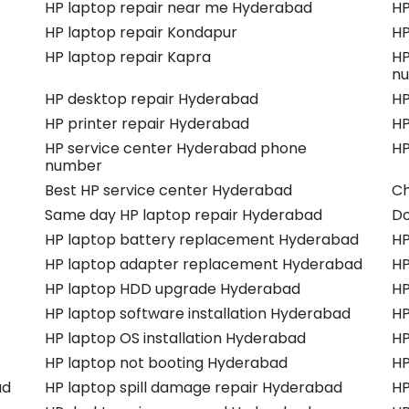
HP laptop repair near me Hyderabad
HP
HP laptop repair Kondapur
HP
HP laptop repair Kapra
HP
n
HP desktop repair Hyderabad
HP
HP printer repair Hyderabad
HP
HP service center Hyderabad phone
HP
number
Best HP service center Hyderabad
Ch
Same day HP laptop repair Hyderabad
Do
HP laptop battery replacement Hyderabad
HP
HP laptop adapter replacement Hyderabad
HP
HP laptop HDD upgrade Hyderabad
HP
HP laptop software installation Hyderabad
HP
HP laptop OS installation Hyderabad
HP
HP laptop not booting Hyderabad
HP
ad
HP laptop spill damage repair Hyderabad
HP