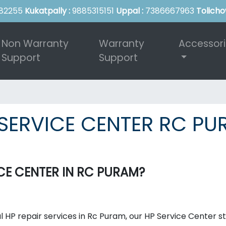
82255
Kukatpally :
9885315151
Uppal :
7386667963
Tolicho
Non Warranty
Warranty
Accessor
Support
Support
SERVICE CENTER RC P
E CENTER IN RC PURAM?
l HP repair services in Rc Puram, our HP Service Center s