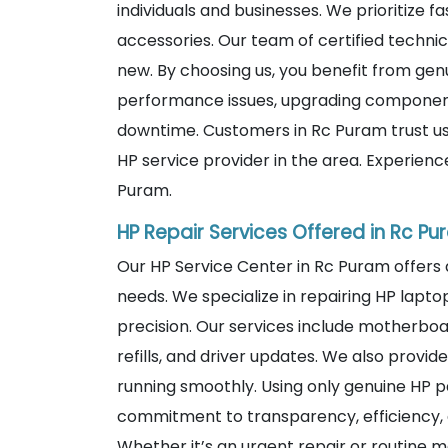
individuals and businesses. We prioritize fa
accessories. Our team of certified technic
new. By choosing us, you benefit from genu
performance issues, upgrading components
downtime. Customers in Rc Puram trust us
HP service provider in the area. Experien
Puram.
HP Repair Services Offered in Rc P
Our HP Service Center in Rc Puram offers
needs. We specialize in repairing HP lapto
precision. Our services include motherboa
refills, and driver updates. We also prov
running smoothly. Using only genuine HP p
commitment to transparency, efficiency, 
Whether it’s an urgent repair or routine m