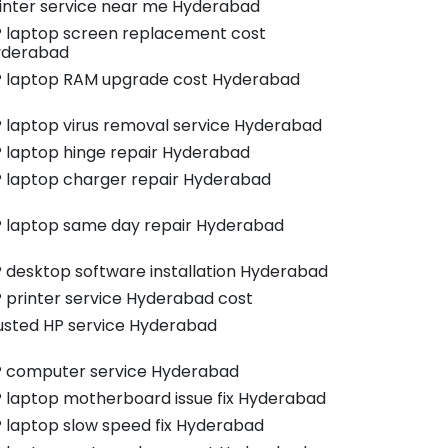
inter service near me Hyderabad
 laptop screen replacement cost
yderabad
 laptop RAM upgrade cost Hyderabad
 laptop virus removal service Hyderabad
 laptop hinge repair Hyderabad
 laptop charger repair Hyderabad
 laptop same day repair Hyderabad
 desktop software installation Hyderabad
 printer service Hyderabad cost
usted HP service Hyderabad
 computer service Hyderabad
 laptop motherboard issue fix Hyderabad
 laptop slow speed fix Hyderabad