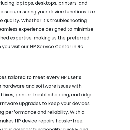
ncluding laptops, desktops, printers, and
ssues, ensuring your device functions like
 quality. Whether it’s troubleshooting
seamless experience designed to minimize
hed expertise, making us the preferred
you visit our HP Service Center in Rc
es tailored to meet every HP user’s
th hardware and software issues with
ixes, printer troubleshooting, cartridge
d firmware upgrades to keep your devices
g performance and reliability. With a
makes HP device repairs hassle-free.
 your devices’ functionality quickly and