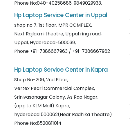
Phone No:040-40258686, 9849029933.
Hp Laptop Service Center in Uppal
shop no 7, 1st floor, MPR COMPLEX,
Next Rajlaxmi theatre, Uppal ring road,
Uppal, Hyderabad-500039,
Phone +91-7386667963 / +91-7386667962
Hp Laptop Service Center in Kapra
Shop No-206, 2nd Floor,
Vertex Pearl Commercial Complex,
Srinivasanagar Colony, As Rao Nagar,
(opp.to KLM Mall) Kapra,
hyderabad 500062(Near Radhika Theatre)
Phone No:8520811014