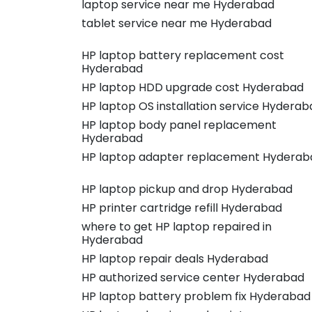
laptop service near me Hyderabad
tablet service near me Hyderabad
HP laptop battery replacement cost
Hyderabad
HP laptop HDD upgrade cost Hyderabad
HP laptop OS installation service Hyderab
HP laptop body panel replacement
Hyderabad
HP laptop adapter replacement Hyderab
HP laptop pickup and drop Hyderabad
HP printer cartridge refill Hyderabad
where to get HP laptop repaired in
Hyderabad
HP laptop repair deals Hyderabad
HP authorized service center Hyderabad
HP laptop battery problem fix Hyderabad