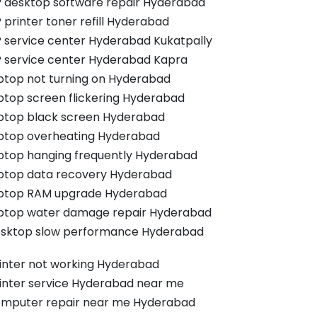
 desktop software repair Hyderabad
 printer toner refill Hyderabad
 service center Hyderabad Kukatpally
 service center Hyderabad Kapra
ptop not turning on Hyderabad
ptop screen flickering Hyderabad
ptop black screen Hyderabad
ptop overheating Hyderabad
ptop hanging frequently Hyderabad
ptop data recovery Hyderabad
ptop RAM upgrade Hyderabad
ptop water damage repair Hyderabad
sktop slow performance Hyderabad
inter not working Hyderabad
inter service Hyderabad near me
mputer repair near me Hyderabad