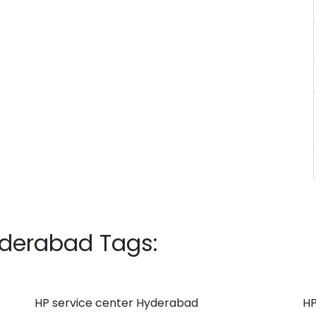
yderabad Tags:
HP service center Hyderabad
HP