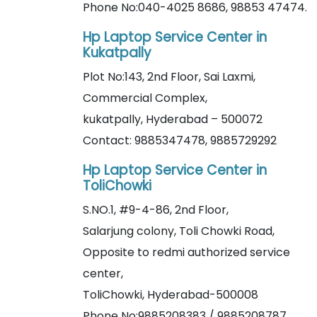
Phone No:040-4025 8686, 98853 47474.
Hp Laptop Service Center in
Kukatpally
Plot No:143, 2nd Floor, Sai Laxmi,
Commercial Complex,
kukatpally, Hyderabad – 500072
Contact: 9885347478, 9885729292
Hp Laptop Service Center in
ToliChowki
S.NO.1, #9-4-86, 2nd Floor,
Salarjung colony, Toli Chowki Road,
Opposite to redmi authorized service
center,
ToliChowki, Hyderabad-500008
Phone No:9885208383 / 9885208787.