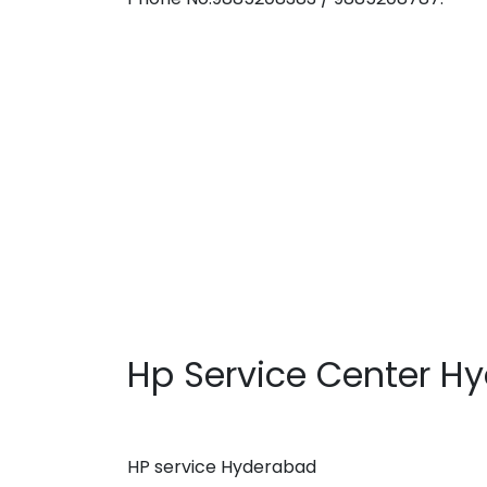
Hp Service Center H
HP service Hyderabad