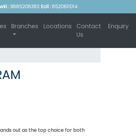
wki :
9885208383
Ecil :
8520811014
ies
Branches
Locations
Contact
Enquiry
Us
URAM
tands out as the top choice for both