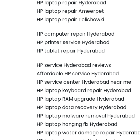
HP laptop repair Hyderabad
HP laptop repair Ameerpet
HP laptop repair Tolichowki
HP computer repair Hyderabad
HP printer service Hyderabad
HP tablet repair Hyderabad
HP service Hyderabad reviews
Affordable HP service Hyderabad
HP service center Hyderabad near me
HP laptop keyboard repair Hyderabad
HP laptop RAM upgrade Hyderabad
HP laptop data recovery Hyderabad
HP laptop malware removal Hyderabad
HP laptop hanging fix Hyderabad
HP laptop water damage repair Hyderab