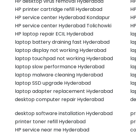
HP desktop virus removal Hyderabad
HP
HP printer cartridge refill Hyderabad
HP
HP service center Hyderabad Kondapur
HP
HP service center Hyderabad Tolichowki
HP
HP laptop repair ECIL Hyderabad
la
laptop battery draining fast Hyderabad
la
laptop display not working Hyderabad
la
laptop touchpad not working Hyderabad
la
laptop slow performance Hyderabad
la
laptop malware cleaning Hyderabad
la
laptop SSD upgrade Hyderabad
la
laptop adapter replacement Hyderabad
la
desktop computer repair Hyderabad
de
desktop software installation Hyderabad
pr
printer toner refill Hyderabad
pr
HP service near me Hyderabad
co