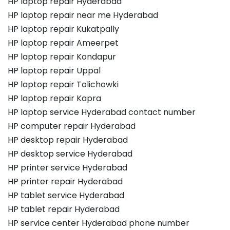
HP laptop repair Hyderabad
HP laptop repair near me Hyderabad
HP laptop repair Kukatpally
HP laptop repair Ameerpet
HP laptop repair Kondapur
HP laptop repair Uppal
HP laptop repair Tolichowki
HP laptop repair Kapra
HP laptop service Hyderabad contact number
HP computer repair Hyderabad
HP desktop repair Hyderabad
HP desktop service Hyderabad
HP printer service Hyderabad
HP printer repair Hyderabad
HP tablet service Hyderabad
HP tablet repair Hyderabad
HP service center Hyderabad phone number