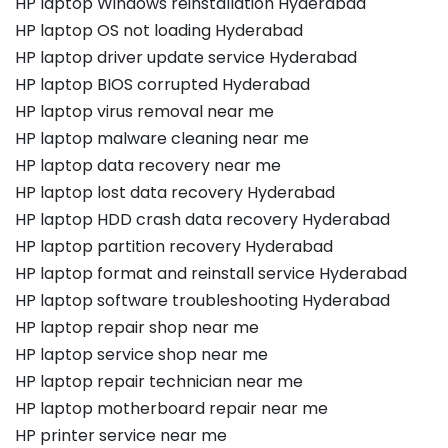
HP laptop Windows reinstallation Hyderabad
HP laptop OS not loading Hyderabad
HP laptop driver update service Hyderabad
HP laptop BIOS corrupted Hyderabad
HP laptop virus removal near me
HP laptop malware cleaning near me
HP laptop data recovery near me
HP laptop lost data recovery Hyderabad
HP laptop HDD crash data recovery Hyderabad
HP laptop partition recovery Hyderabad
HP laptop format and reinstall service Hyderabad
HP laptop software troubleshooting Hyderabad
HP laptop repair shop near me
HP laptop service shop near me
HP laptop repair technician near me
HP laptop motherboard repair near me
HP printer service near me