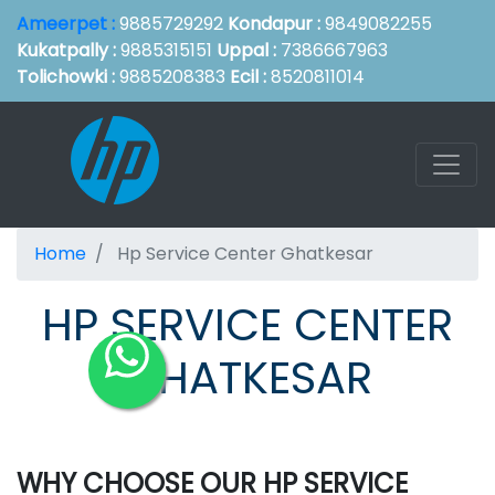
Ameerpet :
9885729292
Kondapur :
9849082255
Kukatpally :
9885315151
Uppal :
7386667963
Tolichowki :
9885208383
Ecil :
8520811014
Home
Hp Service Center Ghatkesar
HP SERVICE CENTER
GHATKESAR
WHY CHOOSE OUR HP SERVICE