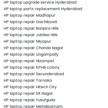
HP laptop upgrade service Hyderabad
HP laptop parts replacement Hyderabad
HP laptop repair Madhapur
HP laptop repair Gachibowli
HP laptop repair Banjara Hills
HP laptop repair Jubilee Hills
HP laptop repair Miyapur
HP laptop repair Chanda Nagar
HP laptop repair Lingampally
HP laptop repair Nizampet
HP laptop repair KPHB colony
HP laptop repair Secunderabad
HP laptop repair Tarnaka
HP laptop repair Hitech City
HP laptop repair SR Nagar
HP laptop repair Yusufguda
HP laptop repair Mehdipatnam