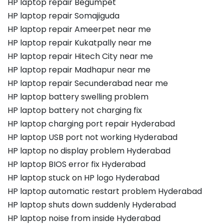
HP laptop repair Begumpet
HP laptop repair Somajiguda
HP laptop repair Ameerpet near me
HP laptop repair Kukatpally near me
HP laptop repair Hitech City near me
HP laptop repair Madhapur near me
HP laptop repair Secunderabad near me
HP laptop battery swelling problem
HP laptop battery not charging fix
HP laptop charging port repair Hyderabad
HP laptop USB port not working Hyderabad
HP laptop no display problem Hyderabad
HP laptop BIOS error fix Hyderabad
HP laptop stuck on HP logo Hyderabad
HP laptop automatic restart problem Hyderabad
HP laptop shuts down suddenly Hyderabad
HP laptop noise from inside Hyderabad