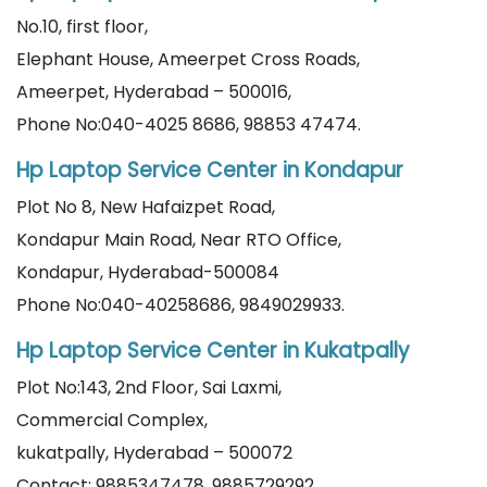
No.10, first floor,
Elephant House, Ameerpet Cross Roads,
Ameerpet, Hyderabad – 500016,
Phone No:040-4025 8686, 98853 47474.
Hp Laptop Service Center in Kondapur
Plot No 8, New Hafaizpet Road,
Kondapur Main Road, Near RTO Office,
Kondapur, Hyderabad-500084
Phone No:040-40258686, 9849029933.
Hp Laptop Service Center in Kukatpally
Plot No:143, 2nd Floor, Sai Laxmi,
Commercial Complex,
kukatpally, Hyderabad – 500072
Contact: 9885347478, 9885729292