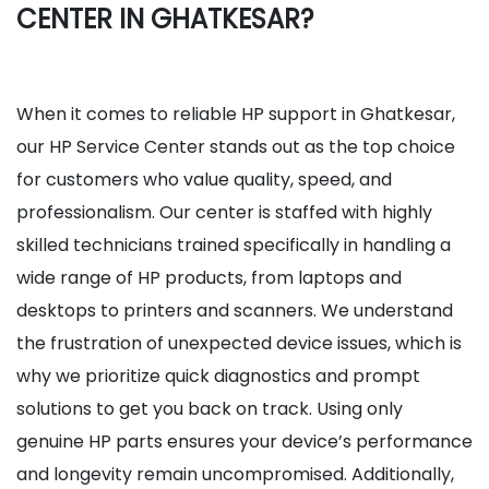
CENTER IN GHATKESAR?
When it comes to reliable HP support in Ghatkesar,
our HP Service Center stands out as the top choice
for customers who value quality, speed, and
professionalism. Our center is staffed with highly
skilled technicians trained specifically in handling a
wide range of HP products, from laptops and
desktops to printers and scanners. We understand
the frustration of unexpected device issues, which is
why we prioritize quick diagnostics and prompt
solutions to get you back on track. Using only
genuine HP parts ensures your device’s performance
and longevity remain uncompromised. Additionally,