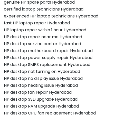
genuine HP spare parts Hyderabad
certified laptop technicians Hyderabad
experienced HP laptop technicians Hyderabad
fast HP laptop repair Hyderabad
HP laptop repair within 1 hour Hyderabad
HP desktop repair near me Hyderabad
HP desktop service center Hyderabad
HP desktop motherboard repair Hyderabad
HP desktop power supply repair Hyderabad
HP desktop SMPS replacement Hyderabad
HP desktop not turning on Hyderabad
HP desktop no display issue Hyderabad
HP desktop heating issue Hyderabad
HP desktop fan repair Hyderabad
HP desktop SSD upgrade Hyderabad
HP desktop RAM upgrade Hyderabad
HP desktop CPU fan replacement Hyderabad