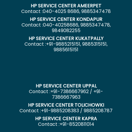
HP SERVICE CENTER AMEERPET
Contact :040-4025 8686, 9885347478
HP SERVICE CENTER KONDAPUR
Contact :040-40258686, 9885347478,
9849082255
HP SERVICE CENTER KUKATPALLY
Contact :+91-9885215151, 9885315151,
9885615151
HP SERVICE CENTER UPPAL
Contact :+91-7386667962 / +91-
7386667963
HP SERVICE CENTER TOLICHOWKI
Contact :+91-9885208383 / 9885208787
HP SERVICE CENTER KAPRA
Contact :+91-8520811014