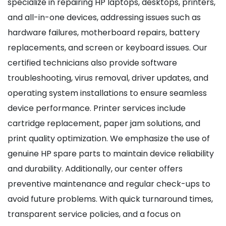
specialize in repairing HP laptops, desktops, printers,
and all-in-one devices, addressing issues such as
hardware failures, motherboard repairs, battery
replacements, and screen or keyboard issues. Our
certified technicians also provide software
troubleshooting, virus removal, driver updates, and
operating system installations to ensure seamless
device performance. Printer services include
cartridge replacement, paper jam solutions, and
print quality optimization. We emphasize the use of
genuine HP spare parts to maintain device reliability
and durability. Additionally, our center offers
preventive maintenance and regular check-ups to
avoid future problems. With quick turnaround times,
transparent service policies, and a focus on