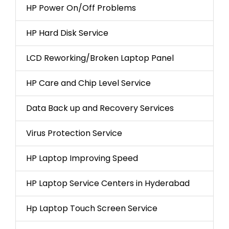
HP Power On/Off Problems
HP Hard Disk Service
LCD Reworking/Broken Laptop Panel
HP Care and Chip Level Service
Data Back up and Recovery Services
Virus Protection Service
HP Laptop Improving Speed
HP Laptop Service Centers in Hyderabad
Hp Laptop Touch Screen Service