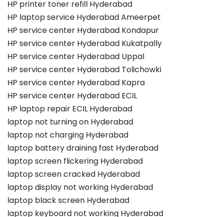
HP printer toner refill Hyderabad
HP laptop service Hyderabad Ameerpet
HP service center Hyderabad Kondapur
HP service center Hyderabad Kukatpally
HP service center Hyderabad Uppal
HP service center Hyderabad Tolichowki
HP service center Hyderabad Kapra
HP service center Hyderabad ECIL
HP laptop repair ECIL Hyderabad
laptop not turning on Hyderabad
laptop not charging Hyderabad
laptop battery draining fast Hyderabad
laptop screen flickering Hyderabad
laptop screen cracked Hyderabad
laptop display not working Hyderabad
laptop black screen Hyderabad
laptop keyboard not working Hyderabad