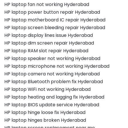
HP laptop fan not working Hyderabad
HP laptop power button repair Hyderabad
HP laptop motherboard IC repair Hyderabad
HP laptop screen bleeding repair Hyderabad
HP laptop display lines issue Hyderabad
HP laptop dim screen repair Hyderabad
HP laptop RAM slot repair Hyderabad
HP laptop speaker not working Hyderabad
HP laptop microphone not working Hyderabad
HP laptop camera not working Hyderabad
HP laptop Bluetooth problem fix Hyderabad
HP laptop WiFi not working Hyderabad
HP laptop heating and lagging fix Hyderabad
HP laptop BIOS update service Hyderabad
HP laptop hinge loose fix Hyderabad
HP laptop hinges broken Hyderabad
HP laptop screen replacement near me