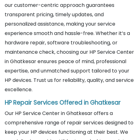
our customer-centric approach guarantees
transparent pricing, timely updates, and
personalized assistance, making your service
experience smooth and hassle-free. Whether it’s a
hardware repair, software troubleshooting, or
maintenance check, choosing our HP Service Center
in Ghatkesar ensures peace of mind, professional
expertise, and unmatched support tailored to your
HP devices. Trust us for reliability, quality, and service
excellence.
HP Repair Services Offered in Ghatkesar
Our HP Service Center in Ghatkesar offers a
comprehensive range of repair services designed to
keep your HP devices functioning at their best. We