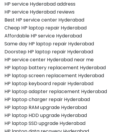
HP service Hyderabad address
HP service Hyderabad reviews
Best HP service center Hyderabad
Cheap HP laptop repair Hyderabad
Affordable HP service Hyderabad
Same day HP laptop repair Hyderabad
Doorstep HP laptop repair Hyderabad
HP service center Hyderabad near me
HP laptop battery replacement Hyderabad
HP laptop screen replacement Hyderabad
HP laptop keyboard repair Hyderabad
HP laptop adapter replacement Hyderabad
HP laptop charger repair Hyderabad
HP laptop RAM upgrade Hyderabad
HP laptop HDD upgrade Hyderabad
HP laptop SSD upgrade Hyderabad
HP laptop data recovery Hyderabad