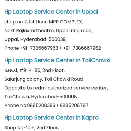
Hp Laptop Service Center in Uppal
shop no 7, 1st floor, MPR COMPLEX,
Next Rajlaxmi theatre, Uppal ring road,
Uppal, Hyderabad-500039,
Phone +91-7386667963 / +91-7386667962
Hp Laptop Service Center in ToliChowki
S.NO.1, #9-4-86, 2nd Floor,
Salarjung colony, Toli Chowki Road,
Opposite to redmi authorized service center,
ToliChowki, Hyderabad-500008
Phone No:9885208383 / 9885208787.
Hp Laptop Service Center in Kapra
Shop No-206, 2nd Floor,