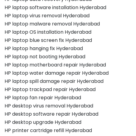
HP laptop software installation Hyderabad
HP laptop virus removal Hyderabad
HP laptop malware removal Hyderabad
HP laptop OS installation Hyderabad
HP laptop blue screen fix Hyderabad
HP laptop hanging fix Hyderabad
HP laptop not booting Hyderabad
HP laptop motherboard repair Hyderabad
HP laptop water damage repair Hyderabad
HP laptop spill damage repair Hyderabad
HP laptop trackpad repair Hyderabad
HP laptop fan repair Hyderabad
HP desktop virus removal Hyderabad
HP desktop software repair Hyderabad
HP desktop upgrade Hyderabad
HP printer cartridge refill Hyderabad