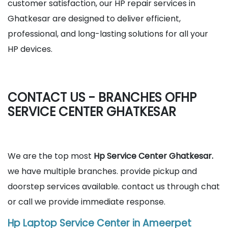
customer satisfaction, our HP repair services in
Ghatkesar are designed to deliver efficient,
professional, and long-lasting solutions for all your
HP devices.
CONTACT US - BRANCHES OFHP
SERVICE CENTER GHATKESAR
We are the top most
Hp Service Center Ghatkesar.
we have multiple branches. provide pickup and
doorstep services available. contact us through chat
or call we provide immediate response.
Hp Laptop Service Center in Ameerpet