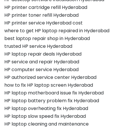
HP printer cartridge refill Hyderabad
HP printer toner refill Hyderabad
HP printer service Hyderabad cost
where to get HP laptop repaired in Hyderabad
best laptop repair shop in Hyderabad
trusted HP service Hyderabad
HP laptop repair deals Hyderabad
HP service and repair Hyderabad
HP computer service Hyderabad
HP authorized service center Hyderabad
how to fix HP laptop screen Hyderabad
HP laptop motherboard issue fix Hyderabad
HP laptop battery problem fix Hyderabad
HP laptop overheating fix Hyderabad
HP laptop slow speed fix Hyderabad
HP laptop cleaning and maintenance