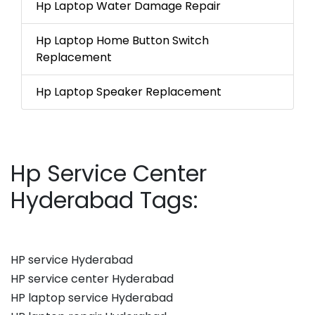
Hp Laptop Water Damage Repair
Hp Laptop Home Button Switch
Replacement
Hp Laptop Speaker Replacement
Hp Service Center
Hyderabad Tags:
HP service Hyderabad
HP service center Hyderabad
HP laptop service Hyderabad