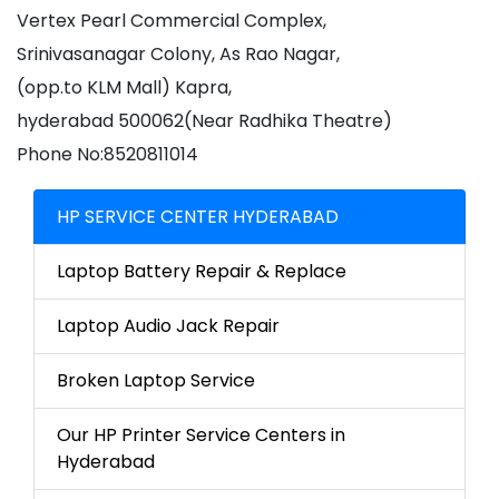
Vertex Pearl Commercial Complex,
Srinivasanagar Colony, As Rao Nagar,
(opp.to KLM Mall) Kapra,
hyderabad 500062(Near Radhika Theatre)
Phone No:8520811014
HP SERVICE CENTER HYDERABAD
Laptop Battery Repair & Replace
Laptop Audio Jack Repair
Broken Laptop Service
Our HP Printer Service Centers in
Hyderabad