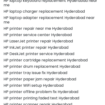
HP laptop keyboard replacement Hyderabad near
me
HP laptop charger replacement Hyderabad
HP laptop adapter replacement Hyderabad near
me
HP printer repair near me Hyderabad
HP printer service center Hyderabad
HP LaserJet printer repair Hyderabad
HP InkJet printer repair Hyderabad
HP DeskJet printer service Hyderabad
HP printer cartridge replacement Hyderabad
HP printer drum replacement Hyderabad
HP printer tray issue fix Hyderabad
HP printer paper jam repair Hyderabad
HP printer WiFi setup Hyderabad
HP printer offline problem fix Hyderabad
HP printer printing faded text Hyderabad
HP printer scanner repair Hyderabad