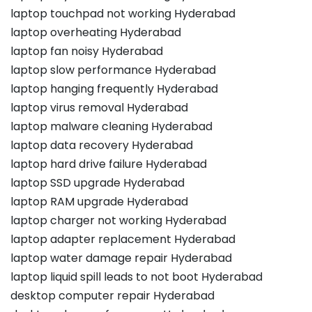
laptop touchpad not working Hyderabad
laptop overheating Hyderabad
laptop fan noisy Hyderabad
laptop slow performance Hyderabad
laptop hanging frequently Hyderabad
laptop virus removal Hyderabad
laptop malware cleaning Hyderabad
laptop data recovery Hyderabad
laptop hard drive failure Hyderabad
laptop SSD upgrade Hyderabad
laptop RAM upgrade Hyderabad
laptop charger not working Hyderabad
laptop adapter replacement Hyderabad
laptop water damage repair Hyderabad
laptop liquid spill leads to not boot Hyderabad
desktop computer repair Hyderabad