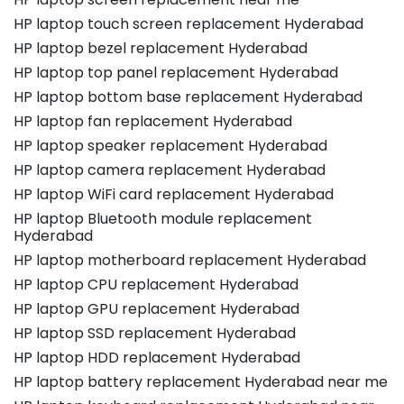
HP laptop touch screen replacement Hyderabad
HP laptop bezel replacement Hyderabad
HP laptop top panel replacement Hyderabad
HP laptop bottom base replacement Hyderabad
HP laptop fan replacement Hyderabad
HP laptop speaker replacement Hyderabad
HP laptop camera replacement Hyderabad
HP laptop WiFi card replacement Hyderabad
HP laptop Bluetooth module replacement
Hyderabad
HP laptop motherboard replacement Hyderabad
HP laptop CPU replacement Hyderabad
HP laptop GPU replacement Hyderabad
HP laptop SSD replacement Hyderabad
HP laptop HDD replacement Hyderabad
HP laptop battery replacement Hyderabad near me