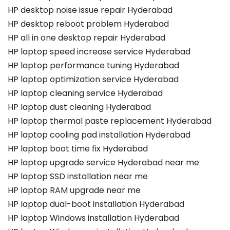
HP desktop noise issue repair Hyderabad
HP desktop reboot problem Hyderabad
HP all in one desktop repair Hyderabad
HP laptop speed increase service Hyderabad
HP laptop performance tuning Hyderabad
HP laptop optimization service Hyderabad
HP laptop cleaning service Hyderabad
HP laptop dust cleaning Hyderabad
HP laptop thermal paste replacement Hyderabad
HP laptop cooling pad installation Hyderabad
HP laptop boot time fix Hyderabad
HP laptop upgrade service Hyderabad near me
HP laptop SSD installation near me
HP laptop RAM upgrade near me
HP laptop dual-boot installation Hyderabad
HP laptop Windows installation Hyderabad