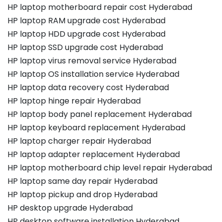
HP laptop motherboard repair cost Hyderabad
HP laptop RAM upgrade cost Hyderabad
HP laptop HDD upgrade cost Hyderabad
HP laptop SSD upgrade cost Hyderabad
HP laptop virus removal service Hyderabad
HP laptop OS installation service Hyderabad
HP laptop data recovery cost Hyderabad
HP laptop hinge repair Hyderabad
HP laptop body panel replacement Hyderabad
HP laptop keyboard replacement Hyderabad
HP laptop charger repair Hyderabad
HP laptop adapter replacement Hyderabad
HP laptop motherboard chip level repair Hyderabad
HP laptop same day repair Hyderabad
HP laptop pickup and drop Hyderabad
HP desktop upgrade Hyderabad
HP desktop software installation Hyderabad