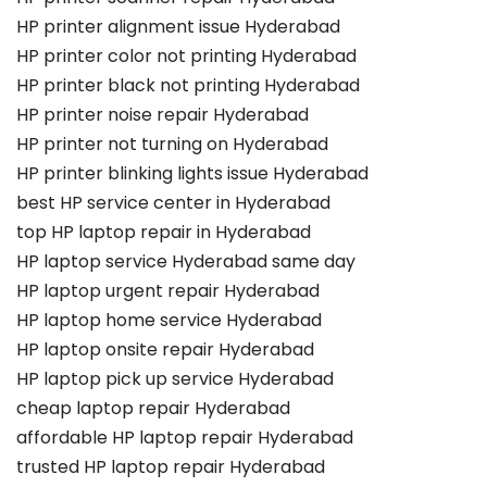
HP printer alignment issue Hyderabad
HP printer color not printing Hyderabad
HP printer black not printing Hyderabad
HP printer noise repair Hyderabad
HP printer not turning on Hyderabad
HP printer blinking lights issue Hyderabad
best HP service center in Hyderabad
top HP laptop repair in Hyderabad
HP laptop service Hyderabad same day
HP laptop urgent repair Hyderabad
HP laptop home service Hyderabad
HP laptop onsite repair Hyderabad
HP laptop pick up service Hyderabad
cheap laptop repair Hyderabad
affordable HP laptop repair Hyderabad
trusted HP laptop repair Hyderabad