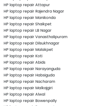
HP laptop repair Attapur
HP laptop repair Rajendra Nagar
HP laptop repair Manikonda
HP laptop repair Shaikpet
HP laptop repair LB Nagar
HP laptop repair Vanasthalipuram
HP laptop repair Dilsukhnagar
HP laptop repair Malakpet
HP laptop repair Koti
HP laptop repair Abids
HP laptop repair Narayanguda
HP laptop repair Habsiguda
HP laptop repair Nacharam
HP laptop repair Malkajgiri
HP laptop repair Alwal
HP laptop repair Bowenpally