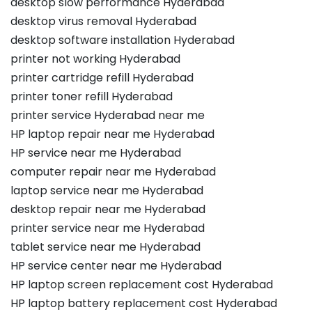
desktop slow performance Hyderabad
desktop virus removal Hyderabad
desktop software installation Hyderabad
printer not working Hyderabad
printer cartridge refill Hyderabad
printer toner refill Hyderabad
printer service Hyderabad near me
HP laptop repair near me Hyderabad
HP service near me Hyderabad
computer repair near me Hyderabad
laptop service near me Hyderabad
desktop repair near me Hyderabad
printer service near me Hyderabad
tablet service near me Hyderabad
HP service center near me Hyderabad
HP laptop screen replacement cost Hyderabad
HP laptop battery replacement cost Hyderabad