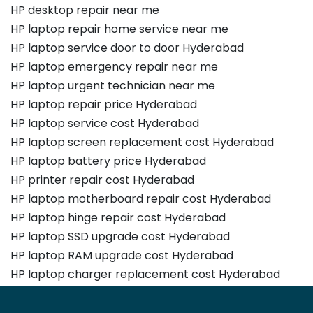
HP desktop repair near me
HP laptop repair home service near me
HP laptop service door to door Hyderabad
HP laptop emergency repair near me
HP laptop urgent technician near me
HP laptop repair price Hyderabad
HP laptop service cost Hyderabad
HP laptop screen replacement cost Hyderabad
HP laptop battery price Hyderabad
HP printer repair cost Hyderabad
HP laptop motherboard repair cost Hyderabad
HP laptop hinge repair cost Hyderabad
HP laptop SSD upgrade cost Hyderabad
HP laptop RAM upgrade cost Hyderabad
HP laptop charger replacement cost Hyderabad