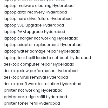
laptop malware cleaning Hyderabad
laptop data recovery Hyderabad
laptop hard drive failure Hyderabad
laptop SSD upgrade Hyderabad
laptop RAM upgrade Hyderabad
laptop charger not working Hyderabad
laptop adapter replacement Hyderabad
laptop water damage repair Hyderabad
laptop liquid spill leads to not boot Hyderabad
desktop computer repair Hyderabad
desktop slow performance Hyderabad
desktop virus removal Hyderabad
desktop software installation Hyderabad
printer not working Hyderabad
printer cartridge refill Hyderabad
printer toner refill Hyderabad