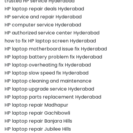
trusted HP service Hyderabad
HP laptop repair deals Hyderabad
HP service and repair Hyderabad
HP computer service Hyderabad
HP authorized service center Hyderabad
how to fix HP laptop screen Hyderabad
HP laptop motherboard issue fix Hyderabad
HP laptop battery problem fix Hyderabad
HP laptop overheating fix Hyderabad
HP laptop slow speed fix Hyderabad
HP laptop cleaning and maintenance
HP laptop upgrade service Hyderabad
HP laptop parts replacement Hyderabad
HP laptop repair Madhapur
HP laptop repair Gachibowli
HP laptop repair Banjara Hills
HP laptop repair Jubilee Hills