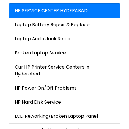
HP SERVICE CENTER HYDERABAD
Laptop Battery Repair & Replace
Laptop Audio Jack Repair
Broken Laptop Service
Our HP Printer Service Centers in
Hyderabad
HP Power On/Off Problems
HP Hard Disk Service
LCD Reworking/Broken Laptop Panel