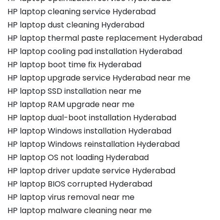
HP laptop cleaning service Hyderabad
HP laptop dust cleaning Hyderabad
HP laptop thermal paste replacement Hyderabad
HP laptop cooling pad installation Hyderabad
HP laptop boot time fix Hyderabad
HP laptop upgrade service Hyderabad near me
HP laptop SSD installation near me
HP laptop RAM upgrade near me
HP laptop dual-boot installation Hyderabad
HP laptop Windows installation Hyderabad
HP laptop Windows reinstallation Hyderabad
HP laptop OS not loading Hyderabad
HP laptop driver update service Hyderabad
HP laptop BIOS corrupted Hyderabad
HP laptop virus removal near me
HP laptop malware cleaning near me