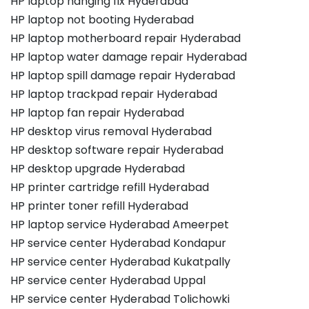
HP laptop hanging fix Hyderabad
HP laptop not booting Hyderabad
HP laptop motherboard repair Hyderabad
HP laptop water damage repair Hyderabad
HP laptop spill damage repair Hyderabad
HP laptop trackpad repair Hyderabad
HP laptop fan repair Hyderabad
HP desktop virus removal Hyderabad
HP desktop software repair Hyderabad
HP desktop upgrade Hyderabad
HP printer cartridge refill Hyderabad
HP printer toner refill Hyderabad
HP laptop service Hyderabad Ameerpet
HP service center Hyderabad Kondapur
HP service center Hyderabad Kukatpally
HP service center Hyderabad Uppal
HP service center Hyderabad Tolichowki