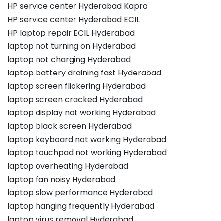
HP service center Hyderabad Kapra
HP service center Hyderabad ECIL
HP laptop repair ECIL Hyderabad
laptop not turning on Hyderabad
laptop not charging Hyderabad
laptop battery draining fast Hyderabad
laptop screen flickering Hyderabad
laptop screen cracked Hyderabad
laptop display not working Hyderabad
laptop black screen Hyderabad
laptop keyboard not working Hyderabad
laptop touchpad not working Hyderabad
laptop overheating Hyderabad
laptop fan noisy Hyderabad
laptop slow performance Hyderabad
laptop hanging frequently Hyderabad
laptop virus removal Hyderabad