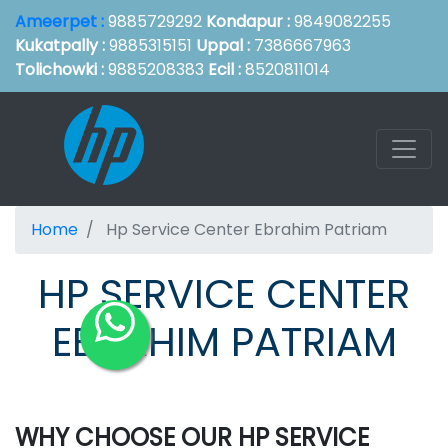
Ameerpet :
9885729292
Kondapur :
9849082255
Kukatpally :
9885315151
Uppal :
7386667963
Tolichowki :
9885208383
Ecil :
8520811014
Home
Hp Service Center Ebrahim Patriam
HP SERVICE CENTER
EBRAHIM PATRIAM
WHY CHOOSE OUR HP SERVICE