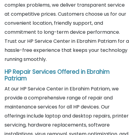
complex problems, we deliver transparent service
at competitive prices. Customers choose us for our
convenient location, friendly support, and
commitment to long-term device performance.
Trust our HP Service Center in Ebrahim Patriam for a
hassle-free experience that keeps your technology
running smoothly.
HP Repair Services Offered in Ebrahim
Patriam
At our HP Service Center in Ebrahim Patriam, we
provide a comprehensive range of repair and
maintenance services for all HP devices. Our
offerings include laptop and desktop repairs, printer
servicing, hardware replacements, software
installations, virus removal, system optimization, and