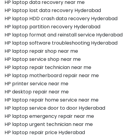
HP laptop data recovery near me
HP laptop lost data recovery Hyderabad
HP laptop HDD crash data recovery Hyderabad
HP laptop partition recovery Hyderabad
HP laptop format and reinstall service Hyderabad
HP laptop software troubleshooting Hyderabad
HP laptop repair shop near me
HP laptop service shop near me
HP laptop repair technician near me
HP laptop motherboard repair near me
HP printer service near me
HP desktop repair near me
HP laptop repair home service near me
HP laptop service door to door Hyderabad
HP laptop emergency repair near me
HP laptop urgent technician near me
HP laptop repair price Hyderabad