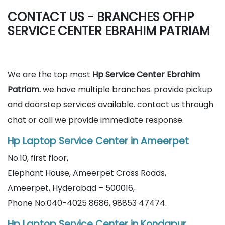
CONTACT US - BRANCHES OFHP
SERVICE CENTER EBRAHIM PATRIAM
We are the top most
Hp Service Center Ebrahim
Patriam.
we have multiple branches. provide pickup
and doorstep services available. contact us through
chat or call we provide immediate response.
Hp Laptop Service Center in Ameerpet
No.10, first floor,
Elephant House, Ameerpet Cross Roads,
Ameerpet, Hyderabad – 500016,
Phone No:040-4025 8686, 98853 47474.
Hp Laptop Service Center in Kondapur