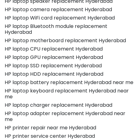
HP laptop speaker replacement Hyderabad
HP laptop camera replacement Hyderabad
HP laptop WiFi card replacement Hyderabad
HP laptop Bluetooth module replacement
Hyderabad
HP laptop motherboard replacement Hyderabad
HP laptop CPU replacement Hyderabad
HP laptop GPU replacement Hyderabad
HP laptop SSD replacement Hyderabad
HP laptop HDD replacement Hyderabad
HP laptop battery replacement Hyderabad near me
HP laptop keyboard replacement Hyderabad near
me
HP laptop charger replacement Hyderabad
HP laptop adapter replacement Hyderabad near
me
HP printer repair near me Hyderabad
HP printer service center Hyderabad