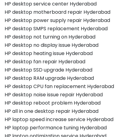
HP desktop service center Hyderabad
HP desktop motherboard repair Hyderabad
HP desktop power supply repair Hyderabad
HP desktop SMPS replacement Hyderabad
HP desktop not turning on Hyderabad
HP desktop no display issue Hyderabad
HP desktop heating issue Hyderabad
HP desktop fan repair Hyderabad
HP desktop SSD upgrade Hyderabad
HP desktop RAM upgrade Hyderabad
HP desktop CPU fan replacement Hyderabad
HP desktop noise issue repair Hyderabad
HP desktop reboot problem Hyderabad
HP all in one desktop repair Hyderabad
HP laptop speed increase service Hyderabad
HP laptop performance tuning Hyderabad
HP laptop optimization service Hyderabad