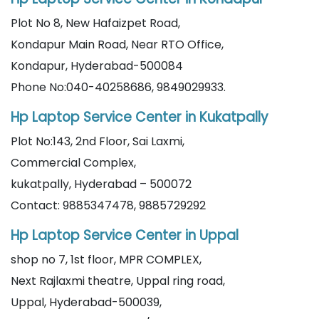
Plot No 8, New Hafaizpet Road,
Kondapur Main Road, Near RTO Office,
Kondapur, Hyderabad-500084
Phone No:040-40258686, 9849029933.
Hp Laptop Service Center in Kukatpally
Plot No:143, 2nd Floor, Sai Laxmi,
Commercial Complex,
kukatpally, Hyderabad – 500072
Contact: 9885347478, 9885729292
Hp Laptop Service Center in Uppal
shop no 7, 1st floor, MPR COMPLEX,
Next Rajlaxmi theatre, Uppal ring road,
Uppal, Hyderabad-500039,