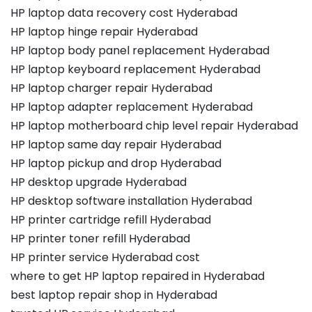
HP laptop data recovery cost Hyderabad
HP laptop hinge repair Hyderabad
HP laptop body panel replacement Hyderabad
HP laptop keyboard replacement Hyderabad
HP laptop charger repair Hyderabad
HP laptop adapter replacement Hyderabad
HP laptop motherboard chip level repair Hyderabad
HP laptop same day repair Hyderabad
HP laptop pickup and drop Hyderabad
HP desktop upgrade Hyderabad
HP desktop software installation Hyderabad
HP printer cartridge refill Hyderabad
HP printer toner refill Hyderabad
HP printer service Hyderabad cost
where to get HP laptop repaired in Hyderabad
best laptop repair shop in Hyderabad