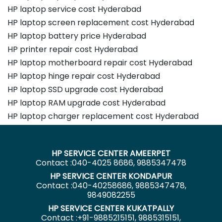
HP laptop service cost Hyderabad
HP laptop screen replacement cost Hyderabad
HP laptop battery price Hyderabad
HP printer repair cost Hyderabad
HP laptop motherboard repair cost Hyderabad
HP laptop hinge repair cost Hyderabad
HP laptop SSD upgrade cost Hyderabad
HP laptop RAM upgrade cost Hyderabad
HP laptop charger replacement cost Hyderabad
HP SERVICE CENTER AMEERPET
Contact :040-4025 8686, 9885347478
HP SERVICE CENTER KONDAPUR
Contact :040-40258686, 9885347478,
9849082255
HP SERVICE CENTER KUKATPALLY
Contact :+91-9885215151, 9885315151,