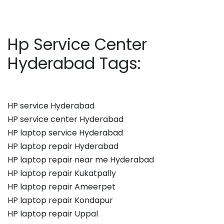
Hp Service Center
Hyderabad Tags:
HP service Hyderabad
HP service center Hyderabad
HP laptop service Hyderabad
HP laptop repair Hyderabad
HP laptop repair near me Hyderabad
HP laptop repair Kukatpally
HP laptop repair Ameerpet
HP laptop repair Kondapur
HP laptop repair Uppal