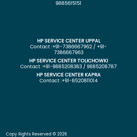
9885615151
HP SERVICE CENTER UPPAL
Contact :+91-7386667962 / +91-
7386667963
HP SERVICE CENTER TOLICHOWKI
Contact :+91-9885208383 / 9885208787
HP SERVICE CENTER KAPRA
Contact :+91-8520811014
Copy Rights Reserved © 2026