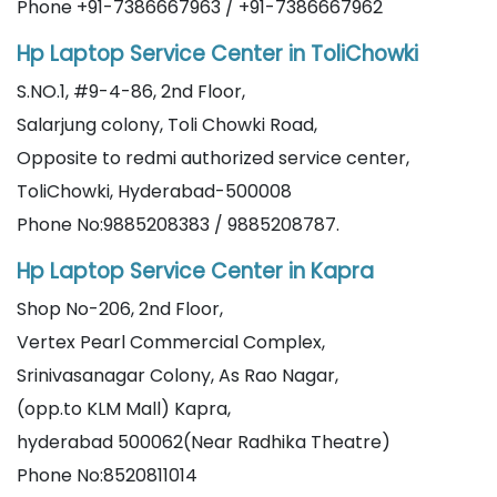
Phone +91-7386667963 / +91-7386667962
Hp Laptop Service Center in ToliChowki
S.NO.1, #9-4-86, 2nd Floor,
Salarjung colony, Toli Chowki Road,
Opposite to redmi authorized service center,
ToliChowki, Hyderabad-500008
Phone No:9885208383 / 9885208787.
Hp Laptop Service Center in Kapra
Shop No-206, 2nd Floor,
Vertex Pearl Commercial Complex,
Srinivasanagar Colony, As Rao Nagar,
(opp.to KLM Mall) Kapra,
hyderabad 500062(Near Radhika Theatre)
Phone No:8520811014