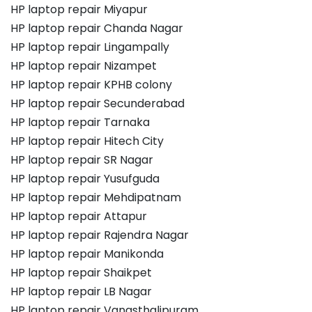
HP laptop repair Miyapur
HP laptop repair Chanda Nagar
HP laptop repair Lingampally
HP laptop repair Nizampet
HP laptop repair KPHB colony
HP laptop repair Secunderabad
HP laptop repair Tarnaka
HP laptop repair Hitech City
HP laptop repair SR Nagar
HP laptop repair Yusufguda
HP laptop repair Mehdipatnam
HP laptop repair Attapur
HP laptop repair Rajendra Nagar
HP laptop repair Manikonda
HP laptop repair Shaikpet
HP laptop repair LB Nagar
HP laptop repair Vanasthalipuram