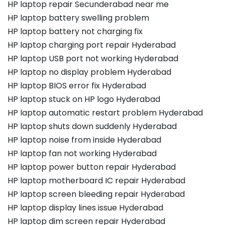
HP laptop repair Secunderabad near me
HP laptop battery swelling problem
HP laptop battery not charging fix
HP laptop charging port repair Hyderabad
HP laptop USB port not working Hyderabad
HP laptop no display problem Hyderabad
HP laptop BIOS error fix Hyderabad
HP laptop stuck on HP logo Hyderabad
HP laptop automatic restart problem Hyderabad
HP laptop shuts down suddenly Hyderabad
HP laptop noise from inside Hyderabad
HP laptop fan not working Hyderabad
HP laptop power button repair Hyderabad
HP laptop motherboard IC repair Hyderabad
HP laptop screen bleeding repair Hyderabad
HP laptop display lines issue Hyderabad
HP laptop dim screen repair Hyderabad