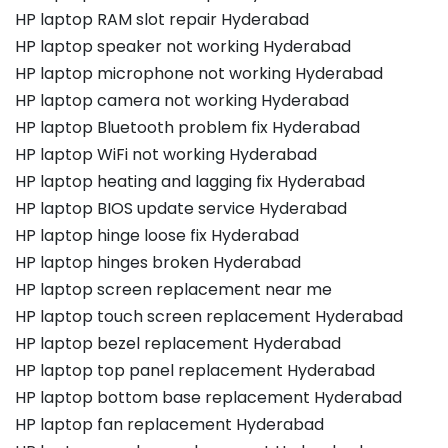
HP laptop RAM slot repair Hyderabad
HP laptop speaker not working Hyderabad
HP laptop microphone not working Hyderabad
HP laptop camera not working Hyderabad
HP laptop Bluetooth problem fix Hyderabad
HP laptop WiFi not working Hyderabad
HP laptop heating and lagging fix Hyderabad
HP laptop BIOS update service Hyderabad
HP laptop hinge loose fix Hyderabad
HP laptop hinges broken Hyderabad
HP laptop screen replacement near me
HP laptop touch screen replacement Hyderabad
HP laptop bezel replacement Hyderabad
HP laptop top panel replacement Hyderabad
HP laptop bottom base replacement Hyderabad
HP laptop fan replacement Hyderabad