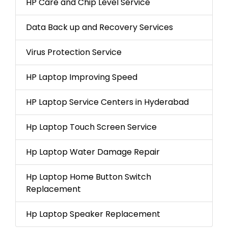
HP Care and Chip Level Service
Data Back up and Recovery Services
Virus Protection Service
HP Laptop Improving Speed
HP Laptop Service Centers in Hyderabad
Hp Laptop Touch Screen Service
Hp Laptop Water Damage Repair
Hp Laptop Home Button Switch
Replacement
Hp Laptop Speaker Replacement