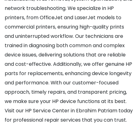
network troubleshooting. We specialize in HP
printers, from OfficeJet and LaserJet models to
commercial printers, ensuring high-quality prints
and uninterrupted workflow. Our technicians are
trained in diagnosing both common and complex
device issues, delivering solutions that are reliable
and cost-effective. Additionally, we offer genuine HP
parts for replacements, enhancing device longevity
and performance. With our customer-focused
approach, timely repairs, and transparent pricing,
we make sure your HP device functions at its best.
Visit our HP Service Center in Ebrahim Patriam today
for professional repair services that you can trust.