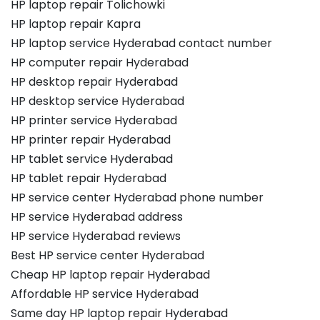
HP laptop repair Tolichowki
HP laptop repair Kapra
HP laptop service Hyderabad contact number
HP computer repair Hyderabad
HP desktop repair Hyderabad
HP desktop service Hyderabad
HP printer service Hyderabad
HP printer repair Hyderabad
HP tablet service Hyderabad
HP tablet repair Hyderabad
HP service center Hyderabad phone number
HP service Hyderabad address
HP service Hyderabad reviews
Best HP service center Hyderabad
Cheap HP laptop repair Hyderabad
Affordable HP service Hyderabad
Same day HP laptop repair Hyderabad