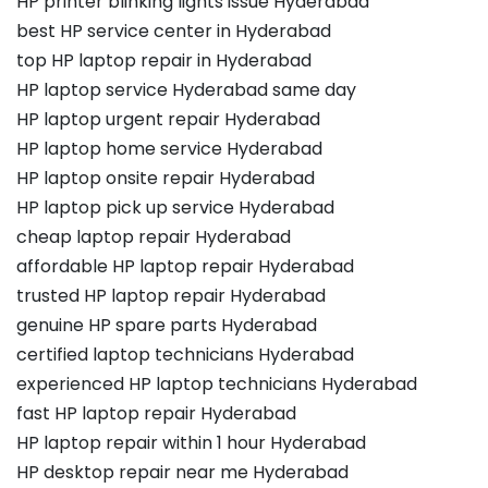
HP printer blinking lights issue Hyderabad
best HP service center in Hyderabad
top HP laptop repair in Hyderabad
HP laptop service Hyderabad same day
HP laptop urgent repair Hyderabad
HP laptop home service Hyderabad
HP laptop onsite repair Hyderabad
HP laptop pick up service Hyderabad
cheap laptop repair Hyderabad
affordable HP laptop repair Hyderabad
trusted HP laptop repair Hyderabad
genuine HP spare parts Hyderabad
certified laptop technicians Hyderabad
experienced HP laptop technicians Hyderabad
fast HP laptop repair Hyderabad
HP laptop repair within 1 hour Hyderabad
HP desktop repair near me Hyderabad