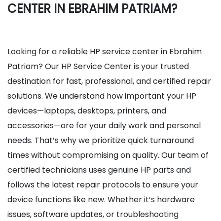
CENTER IN EBRAHIM PATRIAM?
Looking for a reliable HP service center in Ebrahim
Patriam? Our HP Service Center is your trusted
destination for fast, professional, and certified repair
solutions. We understand how important your HP
devices—laptops, desktops, printers, and
accessories—are for your daily work and personal
needs. That’s why we prioritize quick turnaround
times without compromising on quality. Our team of
certified technicians uses genuine HP parts and
follows the latest repair protocols to ensure your
device functions like new. Whether it’s hardware
issues, software updates, or troubleshooting