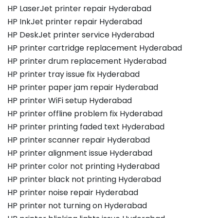
HP LaserJet printer repair Hyderabad
HP InkJet printer repair Hyderabad
HP DeskJet printer service Hyderabad
HP printer cartridge replacement Hyderabad
HP printer drum replacement Hyderabad
HP printer tray issue fix Hyderabad
HP printer paper jam repair Hyderabad
HP printer WiFi setup Hyderabad
HP printer offline problem fix Hyderabad
HP printer printing faded text Hyderabad
HP printer scanner repair Hyderabad
HP printer alignment issue Hyderabad
HP printer color not printing Hyderabad
HP printer black not printing Hyderabad
HP printer noise repair Hyderabad
HP printer not turning on Hyderabad