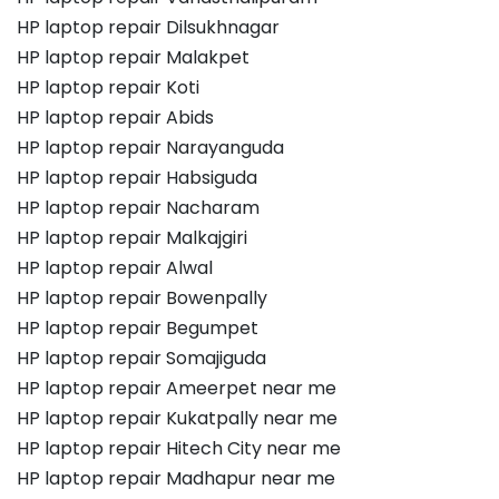
HP laptop repair Dilsukhnagar
HP laptop repair Malakpet
HP laptop repair Koti
HP laptop repair Abids
HP laptop repair Narayanguda
HP laptop repair Habsiguda
HP laptop repair Nacharam
HP laptop repair Malkajgiri
HP laptop repair Alwal
HP laptop repair Bowenpally
HP laptop repair Begumpet
HP laptop repair Somajiguda
HP laptop repair Ameerpet near me
HP laptop repair Kukatpally near me
HP laptop repair Hitech City near me
HP laptop repair Madhapur near me