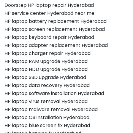
Doorstep HP laptop repair Hyderabad
HP service center Hyderabad near me
HP laptop battery replacement Hyderabad
HP laptop screen replacement Hyderabad
HP laptop keyboard repair Hyderabad
HP laptop adapter replacement Hyderabad
HP laptop charger repair Hyderabad
HP laptop RAM upgrade Hyderabad
HP laptop HDD upgrade Hyderabad
HP laptop SSD upgrade Hyderabad
HP laptop data recovery Hyderabad
HP laptop software installation Hyderabad
HP laptop virus removal Hyderabad
HP laptop malware removal Hyderabad
HP laptop OS installation Hyderabad
HP laptop blue screen fix Hyderabad