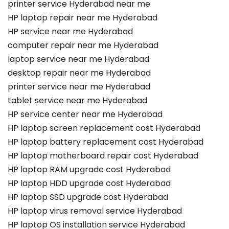
printer service Hyderabad near me
HP laptop repair near me Hyderabad
HP service near me Hyderabad
computer repair near me Hyderabad
laptop service near me Hyderabad
desktop repair near me Hyderabad
printer service near me Hyderabad
tablet service near me Hyderabad
HP service center near me Hyderabad
HP laptop screen replacement cost Hyderabad
HP laptop battery replacement cost Hyderabad
HP laptop motherboard repair cost Hyderabad
HP laptop RAM upgrade cost Hyderabad
HP laptop HDD upgrade cost Hyderabad
HP laptop SSD upgrade cost Hyderabad
HP laptop virus removal service Hyderabad
HP laptop OS installation service Hyderabad