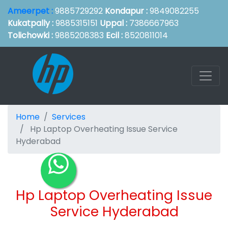
Ameerpet :
9885729292
Kondapur :
9849082255
Kukatpally :
9885315151
Uppal :
7386667963
Tolichowki :
9885208383
Ecil :
8520811014
Home
Services
Hp Laptop Overheating Issue Service
Hyderabad
Hp Laptop Overheating Issue
Service Hyderabad