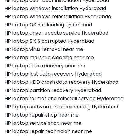
HP laptop dual-boot installation Hyderabad
HP laptop Windows installation Hyderabad
HP laptop Windows reinstallation Hyderabad
HP laptop OS not loading Hyderabad
HP laptop driver update service Hyderabad
HP laptop BIOS corrupted Hyderabad
HP laptop virus removal near me
HP laptop malware cleaning near me
HP laptop data recovery near me
HP laptop lost data recovery Hyderabad
HP laptop HDD crash data recovery Hyderabad
HP laptop partition recovery Hyderabad
HP laptop format and reinstall service Hyderabad
HP laptop software troubleshooting Hyderabad
HP laptop repair shop near me
HP laptop service shop near me
HP laptop repair technician near me