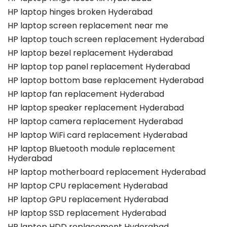
HP laptop hinges broken Hyderabad
HP laptop screen replacement near me
HP laptop touch screen replacement Hyderabad
HP laptop bezel replacement Hyderabad
HP laptop top panel replacement Hyderabad
HP laptop bottom base replacement Hyderabad
HP laptop fan replacement Hyderabad
HP laptop speaker replacement Hyderabad
HP laptop camera replacement Hyderabad
HP laptop WiFi card replacement Hyderabad
HP laptop Bluetooth module replacement
Hyderabad
HP laptop motherboard replacement Hyderabad
HP laptop CPU replacement Hyderabad
HP laptop GPU replacement Hyderabad
HP laptop SSD replacement Hyderabad
HP laptop HDD replacement Hyderabad