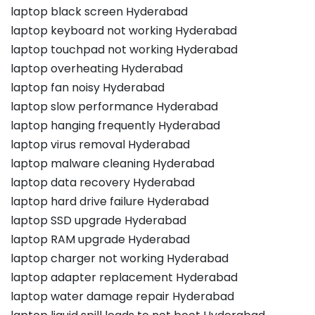
laptop black screen Hyderabad
laptop keyboard not working Hyderabad
laptop touchpad not working Hyderabad
laptop overheating Hyderabad
laptop fan noisy Hyderabad
laptop slow performance Hyderabad
laptop hanging frequently Hyderabad
laptop virus removal Hyderabad
laptop malware cleaning Hyderabad
laptop data recovery Hyderabad
laptop hard drive failure Hyderabad
laptop SSD upgrade Hyderabad
laptop RAM upgrade Hyderabad
laptop charger not working Hyderabad
laptop adapter replacement Hyderabad
laptop water damage repair Hyderabad