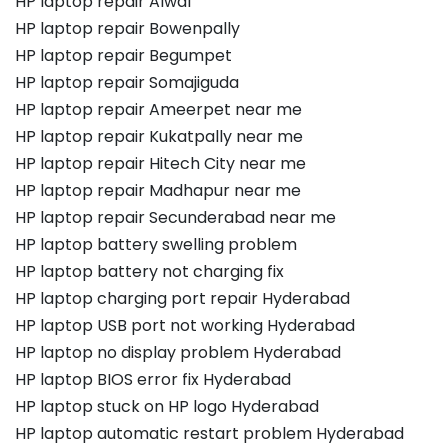
HP laptop repair Alwal
HP laptop repair Bowenpally
HP laptop repair Begumpet
HP laptop repair Somajiguda
HP laptop repair Ameerpet near me
HP laptop repair Kukatpally near me
HP laptop repair Hitech City near me
HP laptop repair Madhapur near me
HP laptop repair Secunderabad near me
HP laptop battery swelling problem
HP laptop battery not charging fix
HP laptop charging port repair Hyderabad
HP laptop USB port not working Hyderabad
HP laptop no display problem Hyderabad
HP laptop BIOS error fix Hyderabad
HP laptop stuck on HP logo Hyderabad
HP laptop automatic restart problem Hyderabad