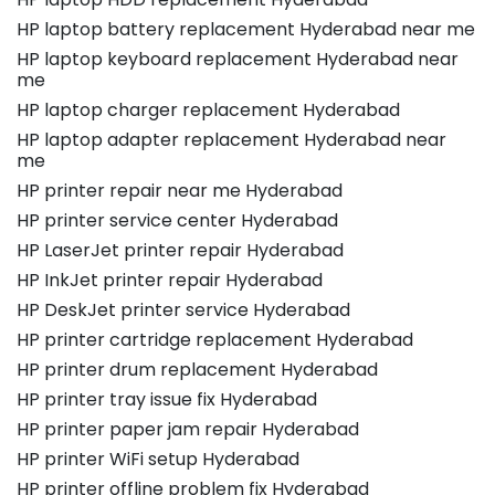
HP laptop battery replacement Hyderabad near me
HP laptop keyboard replacement Hyderabad near
me
HP laptop charger replacement Hyderabad
HP laptop adapter replacement Hyderabad near
me
HP printer repair near me Hyderabad
HP printer service center Hyderabad
HP LaserJet printer repair Hyderabad
HP InkJet printer repair Hyderabad
HP DeskJet printer service Hyderabad
HP printer cartridge replacement Hyderabad
HP printer drum replacement Hyderabad
HP printer tray issue fix Hyderabad
HP printer paper jam repair Hyderabad
HP printer WiFi setup Hyderabad
HP printer offline problem fix Hyderabad