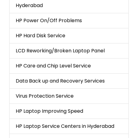
Hyderabad
HP Power On/Off Problems
HP Hard Disk Service
LCD Reworking/Broken Laptop Panel
HP Care and Chip Level Service
Data Back up and Recovery Services
Virus Protection Service
HP Laptop Improving Speed
HP Laptop Service Centers in Hyderabad