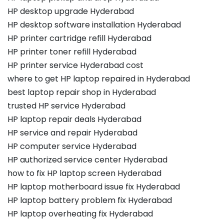
HP desktop upgrade Hyderabad
HP desktop software installation Hyderabad
HP printer cartridge refill Hyderabad
HP printer toner refill Hyderabad
HP printer service Hyderabad cost
where to get HP laptop repaired in Hyderabad
best laptop repair shop in Hyderabad
trusted HP service Hyderabad
HP laptop repair deals Hyderabad
HP service and repair Hyderabad
HP computer service Hyderabad
HP authorized service center Hyderabad
how to fix HP laptop screen Hyderabad
HP laptop motherboard issue fix Hyderabad
HP laptop battery problem fix Hyderabad
HP laptop overheating fix Hyderabad