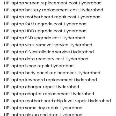
HP laptop screen replacement cost Hyderabad
HP laptop battery replacement cost Hyderabad
HP laptop motherboard repair cost Hyderabad
HP laptop RAM upgrade cost Hyderabad
HP laptop HDD upgrade cost Hyderabad
HP laptop SSD upgrade cost Hyderabad
HP laptop virus removal service Hyderabad
HP laptop OS installation service Hyderabad
HP laptop data recovery cost Hyderabad
HP laptop hinge repair Hyderabad
HP laptop body panel replacement Hyderabad
HP laptop keyboard replacement Hyderabad
HP laptop charger repair Hyderabad
HP laptop adapter replacement Hyderabad
HP laptop motherboard chip level repair Hyderabad
HP laptop same day repair Hyderabad
HP laptop pickup and drop Hyderabad