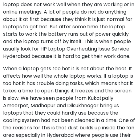
laptop does not work well when they are working or in
online meetings. A lot of people do not do anything
about it at first because they think it is just normal for
laptops to get hot. But after some time the laptop
starts to work the battery runs out of power quickly
and the laptop turns off by itself. This is when people
usually look for HP Laptop Overheating Issue Service
Hyderabad because it is hard to get their work done.
When a laptop gets too hot it is not about the heat. It
affects how well the whole laptop works. If a laptop is
too hot it has trouble doing tasks, which means that it
takes a time to open things it freezes and the screen
is slow. We have seen people from Kukatpally
Ameerpet, Madhapur and Dilsukhnagar bring us
laptops that they could hardly use because the
cooling system had not been cleaned in a time. One of
the reasons for this is that dust builds up inside the fan
area especially in Hyderabad where people use their