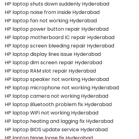
HP laptop shuts down suddenly Hyderabad
HP laptop noise from inside Hyderabad
HP laptop fan not working Hyderabad
HP laptop power button repair Hyderabad
HP laptop motherboard IC repair Hyderabad
HP laptop screen bleeding repair Hyderabad
HP laptop display lines issue Hyderabad
HP laptop dim screen repair Hyderabad
HP laptop RAM slot repair Hyderabad
HP laptop speaker not working Hyderabad
HP laptop microphone not working Hyderabad
HP laptop camera not working Hyderabad
HP laptop Bluetooth problem fix Hyderabad
HP laptop WiFi not working Hyderabad
HP laptop heating and lagging fix Hyderabad
HP laptop BIOS update service Hyderabad
HP laptop hinge loose fix Hyderabad