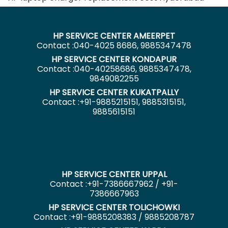
HP SERVICE CENTER AMEERPET
Contact :040-4025 8686, 9885347478
HP SERVICE CENTER KONDAPUR
Contact :040-40258686, 9885347478,
9849082255
HP SERVICE CENTER KUKATPALLY
Contact :+91-9885215151, 9885315151,
9885615151
HP SERVICE CENTER UPPAL
Contact :+91-7386667962 / +91-
7386667963
HP SERVICE CENTER TOLICHOWKI
Contact :+91-9885208383 / 9885208787