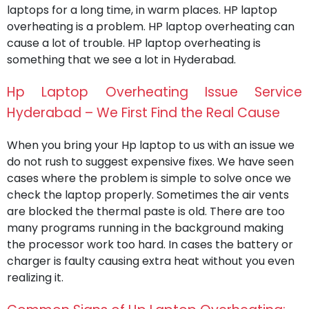
laptops for a long time, in warm places. HP laptop
overheating is a problem. HP laptop overheating can
cause a lot of trouble. HP laptop overheating is
something that we see a lot in Hyderabad.
Hp Laptop Overheating Issue Service
Hyderabad – We First Find the Real Cause
When you bring your Hp laptop to us with an issue we
do not rush to suggest expensive fixes. We have seen
cases where the problem is simple to solve once we
check the laptop properly. Sometimes the air vents
are blocked the thermal paste is old. There are too
many programs running in the background making
the processor work too hard. In cases the battery or
charger is faulty causing extra heat without you even
realizing it.