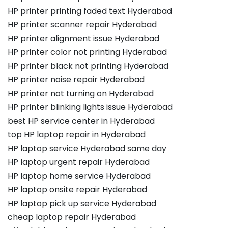
HP printer printing faded text Hyderabad
HP printer scanner repair Hyderabad
HP printer alignment issue Hyderabad
HP printer color not printing Hyderabad
HP printer black not printing Hyderabad
HP printer noise repair Hyderabad
HP printer not turning on Hyderabad
HP printer blinking lights issue Hyderabad
best HP service center in Hyderabad
top HP laptop repair in Hyderabad
HP laptop service Hyderabad same day
HP laptop urgent repair Hyderabad
HP laptop home service Hyderabad
HP laptop onsite repair Hyderabad
HP laptop pick up service Hyderabad
cheap laptop repair Hyderabad