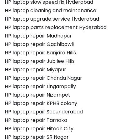
HP laptop slow speed fix Hyderabad
HP laptop cleaning and maintenance
HP laptop upgrade service Hyderabad
HP laptop parts replacement Hyderabad
HP laptop repair Madhapur
HP laptop repair Gachibowli
HP laptop repair Banjara Hills
HP laptop repair Jubilee Hills
HP laptop repair Miyapur
HP laptop repair Chanda Nagar
HP laptop repair Lingampally
HP laptop repair Nizampet
HP laptop repair KPHB colony
HP laptop repair Secunderabad
HP laptop repair Tarnaka
HP laptop repair Hitech City
HP laptop repair SR Nagar