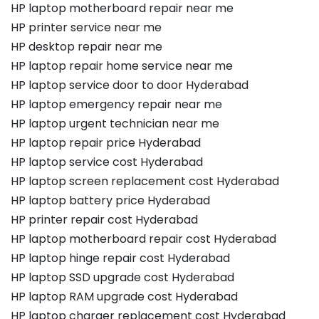
HP laptop motherboard repair near me
HP printer service near me
HP desktop repair near me
HP laptop repair home service near me
HP laptop service door to door Hyderabad
HP laptop emergency repair near me
HP laptop urgent technician near me
HP laptop repair price Hyderabad
HP laptop service cost Hyderabad
HP laptop screen replacement cost Hyderabad
HP laptop battery price Hyderabad
HP printer repair cost Hyderabad
HP laptop motherboard repair cost Hyderabad
HP laptop hinge repair cost Hyderabad
HP laptop SSD upgrade cost Hyderabad
HP laptop RAM upgrade cost Hyderabad
HP laptop charger replacement cost Hyderabad