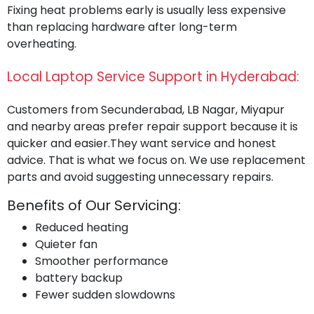
Fixing heat problems early is usually less expensive
than replacing hardware after long-term
overheating.
Local Laptop Service Support in Hyderabad:
Customers from Secunderabad, LB Nagar, Miyapur
and nearby areas prefer repair support because it is
quicker and easier.They want service and honest
advice. That is what we focus on. We use replacement
parts and avoid suggesting unnecessary repairs.
Benefits of Our Servicing:
Reduced heating
Quieter fan
Smoother performance
battery backup
Fewer sudden slowdowns