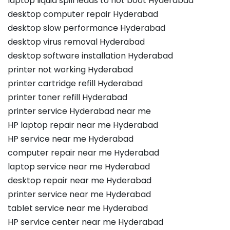
laptop liquid spill leads to not boot Hyderabad
desktop computer repair Hyderabad
desktop slow performance Hyderabad
desktop virus removal Hyderabad
desktop software installation Hyderabad
printer not working Hyderabad
printer cartridge refill Hyderabad
printer toner refill Hyderabad
printer service Hyderabad near me
HP laptop repair near me Hyderabad
HP service near me Hyderabad
computer repair near me Hyderabad
laptop service near me Hyderabad
desktop repair near me Hyderabad
printer service near me Hyderabad
tablet service near me Hyderabad
HP service center near me Hyderabad