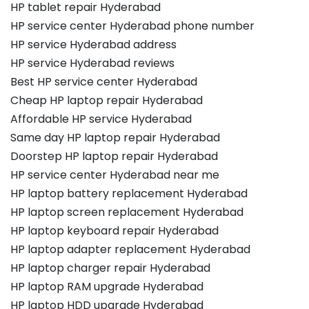
HP tablet repair Hyderabad
HP service center Hyderabad phone number
HP service Hyderabad address
HP service Hyderabad reviews
Best HP service center Hyderabad
Cheap HP laptop repair Hyderabad
Affordable HP service Hyderabad
Same day HP laptop repair Hyderabad
Doorstep HP laptop repair Hyderabad
HP service center Hyderabad near me
HP laptop battery replacement Hyderabad
HP laptop screen replacement Hyderabad
HP laptop keyboard repair Hyderabad
HP laptop adapter replacement Hyderabad
HP laptop charger repair Hyderabad
HP laptop RAM upgrade Hyderabad
HP laptop HDD upgrade Hyderabad