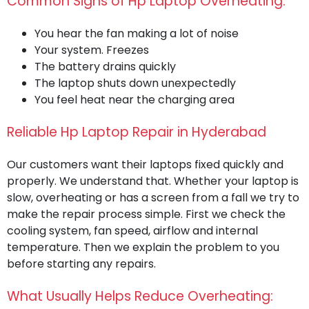
Common Signs of Hp Laptop Overheating:
You hear the fan making a lot of noise
Your system. Freezes
The battery drains quickly
The laptop shuts down unexpectedly
You feel heat near the charging area
Reliable Hp Laptop Repair in Hyderabad
Our customers want their laptops fixed quickly and
properly. We understand that. Whether your laptop is
slow, overheating or has a screen from a fall we try to
make the repair process simple. First we check the
cooling system, fan speed, airflow and internal
temperature. Then we explain the problem to you
before starting any repairs.
What Usually Helps Reduce Overheating: