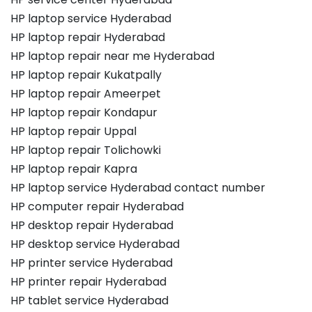
HP laptop service Hyderabad
HP laptop repair Hyderabad
HP laptop repair near me Hyderabad
HP laptop repair Kukatpally
HP laptop repair Ameerpet
HP laptop repair Kondapur
HP laptop repair Uppal
HP laptop repair Tolichowki
HP laptop repair Kapra
HP laptop service Hyderabad contact number
HP computer repair Hyderabad
HP desktop repair Hyderabad
HP desktop service Hyderabad
HP printer service Hyderabad
HP printer repair Hyderabad
HP tablet service Hyderabad