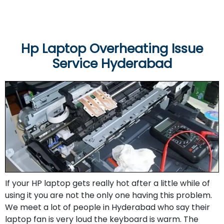
Hp Laptop Overheating Issue
Service Hyderabad
If your HP laptop gets really hot after a little while of
using it you are not the only one having this problem.
We meet a lot of people in Hyderabad who say their
laptop fan is very loud the keyboard is warm. The