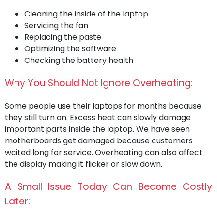
Cleaning the inside of the laptop
Servicing the fan
Replacing the paste
Optimizing the software
Checking the battery health
Why You Should Not Ignore Overheating:
Some people use their laptops for months because
they still turn on. Excess heat can slowly damage
important parts inside the laptop. We have seen
motherboards get damaged because customers
waited long for service. Overheating can also affect
the display making it flicker or slow down.
A Small Issue Today Can Become Costly
Later: