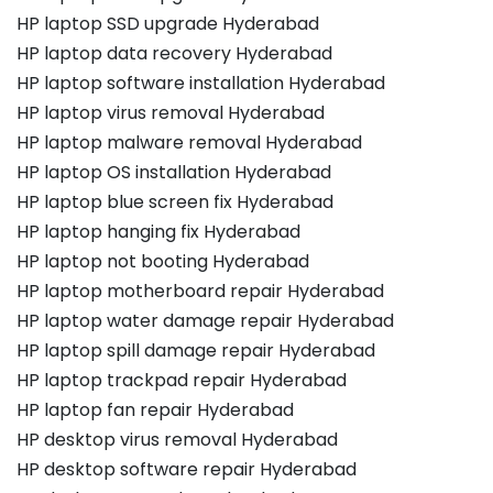
HP laptop SSD upgrade Hyderabad
HP laptop data recovery Hyderabad
HP laptop software installation Hyderabad
HP laptop virus removal Hyderabad
HP laptop malware removal Hyderabad
HP laptop OS installation Hyderabad
HP laptop blue screen fix Hyderabad
HP laptop hanging fix Hyderabad
HP laptop not booting Hyderabad
HP laptop motherboard repair Hyderabad
HP laptop water damage repair Hyderabad
HP laptop spill damage repair Hyderabad
HP laptop trackpad repair Hyderabad
HP laptop fan repair Hyderabad
HP desktop virus removal Hyderabad
HP desktop software repair Hyderabad