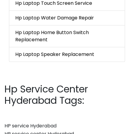
Hp Laptop Touch Screen Service
Hp Laptop Water Damage Repair
Hp Laptop Home Button Switch
Replacement
Hp Laptop Speaker Replacement
Hp Service Center
Hyderabad Tags:
HP service Hyderabad
HP service center Hyderabad