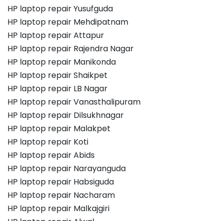
HP laptop repair Yusufguda
HP laptop repair Mehdipatnam
HP laptop repair Attapur
HP laptop repair Rajendra Nagar
HP laptop repair Manikonda
HP laptop repair Shaikpet
HP laptop repair LB Nagar
HP laptop repair Vanasthalipuram
HP laptop repair Dilsukhnagar
HP laptop repair Malakpet
HP laptop repair Koti
HP laptop repair Abids
HP laptop repair Narayanguda
HP laptop repair Habsiguda
HP laptop repair Nacharam
HP laptop repair Malkajgiri