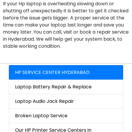
If your Hp laptop is overheating slowing down or
shutting off unexpectedly it is better to get it checked
before the issue gets bigger. A proper service at the
time can make your laptop last longer and save you
money later. You can call, visit or book a repair service
in Hyderabad. We will help get your system back, to
stable working condition.
HP SERVICE CENTER HYDERABAD
Laptop Battery Repair & Replace
Laptop Audio Jack Repair
Broken Laptop Service
Our HP Printer Service Centers in