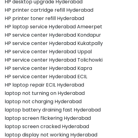
HP desktop upgrade Hyderabad
HP printer cartridge refill Hyderabad
HP printer toner refill Hyderabad
HP laptop service Hyderabad Ameerpet
HP service center Hyderabad Kondapur
HP service center Hyderabad Kukatpally
HP service center Hyderabad Uppal
HP service center Hyderabad Tolichowki
HP service center Hyderabad Kapra
HP service center Hyderabad ECIL
HP laptop repair ECIL Hyderabad
laptop not turning on Hyderabad
laptop not charging Hyderabad
laptop battery draining fast Hyderabad
laptop screen flickering Hyderabad
laptop screen cracked Hyderabad
laptop display not working Hyderabad