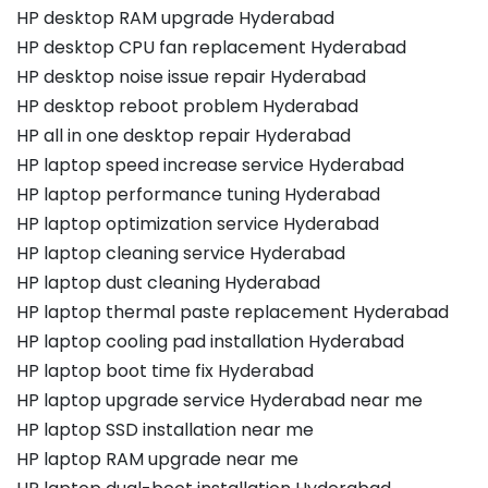
HP desktop RAM upgrade Hyderabad
HP desktop CPU fan replacement Hyderabad
HP desktop noise issue repair Hyderabad
HP desktop reboot problem Hyderabad
HP all in one desktop repair Hyderabad
HP laptop speed increase service Hyderabad
HP laptop performance tuning Hyderabad
HP laptop optimization service Hyderabad
HP laptop cleaning service Hyderabad
HP laptop dust cleaning Hyderabad
HP laptop thermal paste replacement Hyderabad
HP laptop cooling pad installation Hyderabad
HP laptop boot time fix Hyderabad
HP laptop upgrade service Hyderabad near me
HP laptop SSD installation near me
HP laptop RAM upgrade near me