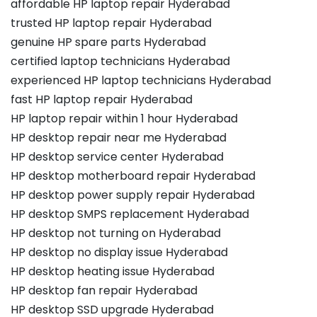
affordable HP laptop repair Hyderabad
trusted HP laptop repair Hyderabad
genuine HP spare parts Hyderabad
certified laptop technicians Hyderabad
experienced HP laptop technicians Hyderabad
fast HP laptop repair Hyderabad
HP laptop repair within 1 hour Hyderabad
HP desktop repair near me Hyderabad
HP desktop service center Hyderabad
HP desktop motherboard repair Hyderabad
HP desktop power supply repair Hyderabad
HP desktop SMPS replacement Hyderabad
HP desktop not turning on Hyderabad
HP desktop no display issue Hyderabad
HP desktop heating issue Hyderabad
HP desktop fan repair Hyderabad
HP desktop SSD upgrade Hyderabad