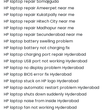
HP laptop repair Somajiguda
HP laptop repair Ameerpet near me
HP laptop repair Kukatpally near me
HP laptop repair Hitech City near me
HP laptop repair Madhapur near me
HP laptop repair Secunderabad near me
HP laptop battery swelling problem
HP laptop battery not charging fix
HP laptop charging port repair Hyderabad
HP laptop USB port not working Hyderabad
HP laptop no display problem Hyderabad
HP laptop BIOS error fix Hyderabad
HP laptop stuck on HP logo Hyderabad
HP laptop automatic restart problem Hyderabad
HP laptop shuts down suddenly Hyderabad
HP laptop noise from inside Hyderabad
HP laptop fan not working Hyderabad