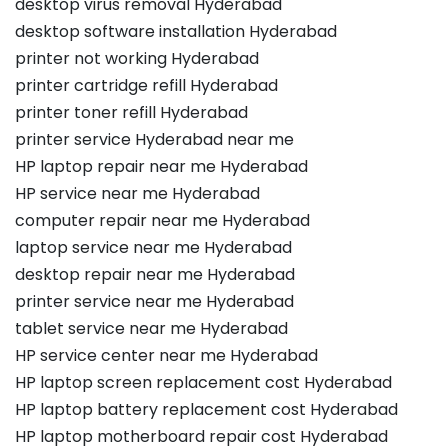
desktop virus removal Hyderabad
desktop software installation Hyderabad
printer not working Hyderabad
printer cartridge refill Hyderabad
printer toner refill Hyderabad
printer service Hyderabad near me
HP laptop repair near me Hyderabad
HP service near me Hyderabad
computer repair near me Hyderabad
laptop service near me Hyderabad
desktop repair near me Hyderabad
printer service near me Hyderabad
tablet service near me Hyderabad
HP service center near me Hyderabad
HP laptop screen replacement cost Hyderabad
HP laptop battery replacement cost Hyderabad
HP laptop motherboard repair cost Hyderabad