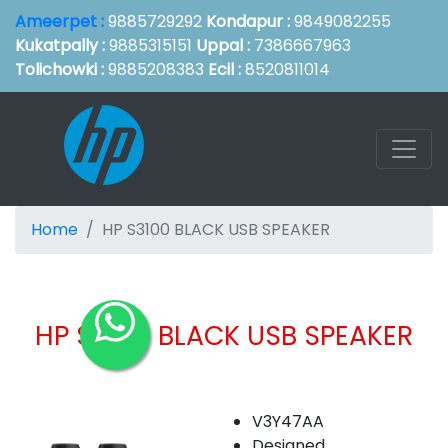
Ameerpet :
9885729292
Kondapur :
9849082255
Kukatpally :
9885315151
Uppal :
7386667963
Tolichowki :
9885208383
Ecil :
8520811014
Home
HP S3100 BLACK USB SPEAKER
HP S3100 BLACK USB SPEAKER
V3Y47AA
Designed