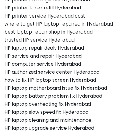
HP printer toner refill Hyderabad
HP printer service Hyderabad cost
where to get HP laptop repaired in Hyderabad
best laptop repair shop in Hyderabad
trusted HP service Hyderabad
HP laptop repair deals Hyderabad
HP service and repair Hyderabad
HP computer service Hyderabad
HP authorized service center Hyderabad
how to fix HP laptop screen Hyderabad
HP laptop motherboard issue fix Hyderabad
HP laptop battery problem fix Hyderabad
HP laptop overheating fix Hyderabad
HP laptop slow speed fix Hyderabad
HP laptop cleaning and maintenance
HP laptop upgrade service Hyderabad