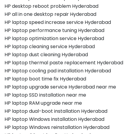
HP desktop reboot problem Hyderabad
HP all in one desktop repair Hyderabad
HP laptop speed increase service Hyderabad
HP laptop performance tuning Hyderabad
HP laptop optimization service Hyderabad
HP laptop cleaning service Hyderabad
HP laptop dust cleaning Hyderabad
HP laptop thermal paste replacement Hyderabad
HP laptop cooling pad installation Hyderabad
HP laptop boot time fix Hyderabad
HP laptop upgrade service Hyderabad near me
HP laptop SSD installation near me
HP laptop RAM upgrade near me
HP laptop dual-boot installation Hyderabad
HP laptop Windows installation Hyderabad
HP laptop Windows reinstallation Hyderabad