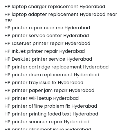
HP laptop charger replacement Hyderabad
HP laptop adapter replacement Hyderabad near
me
HP printer repair near me Hyderabad
HP printer service center Hyderabad
HP LaserJet printer repair Hyderabad
HP InkJet printer repair Hyderabad
HP DeskJet printer service Hyderabad
HP printer cartridge replacement Hyderabad
HP printer drum replacement Hyderabad
HP printer tray issue fix Hyderabad
HP printer paper jam repair Hyderabad
HP printer WiFi setup Hyderabad
HP printer offline problem fix Hyderabad
HP printer printing faded text Hyderabad
HP printer scanner repair Hyderabad
HP printer alignment issue Hyderabad