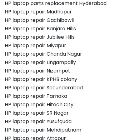
HP laptop parts replacement Hyderabad
HP laptop repair Madhapur
HP laptop repair Gachibowli
HP laptop repair Banjara Hills
HP laptop repair Jubilee Hills
HP laptop repair Miyapur
HP laptop repair Chanda Nagar
HP laptop repair Lingampally
HP laptop repair Nizampet
HP laptop repair KPHB colony
HP laptop repair Secunderabad
HP laptop repair Tarnaka
HP laptop repair Hitech City
HP laptop repair SR Nagar
HP laptop repair Yusufguda
HP laptop repair Mehdipatnam
HP laptop repair Attapur