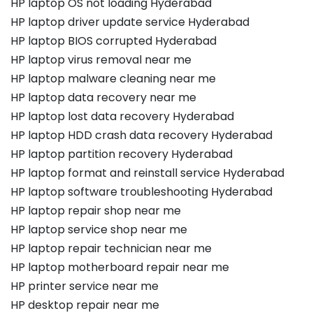
HP laptop OS not loading Hyderabad
HP laptop driver update service Hyderabad
HP laptop BIOS corrupted Hyderabad
HP laptop virus removal near me
HP laptop malware cleaning near me
HP laptop data recovery near me
HP laptop lost data recovery Hyderabad
HP laptop HDD crash data recovery Hyderabad
HP laptop partition recovery Hyderabad
HP laptop format and reinstall service Hyderabad
HP laptop software troubleshooting Hyderabad
HP laptop repair shop near me
HP laptop service shop near me
HP laptop repair technician near me
HP laptop motherboard repair near me
HP printer service near me
HP desktop repair near me