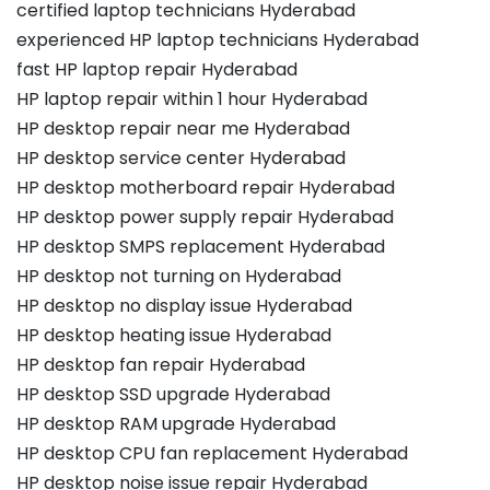
certified laptop technicians Hyderabad
experienced HP laptop technicians Hyderabad
fast HP laptop repair Hyderabad
HP laptop repair within 1 hour Hyderabad
HP desktop repair near me Hyderabad
HP desktop service center Hyderabad
HP desktop motherboard repair Hyderabad
HP desktop power supply repair Hyderabad
HP desktop SMPS replacement Hyderabad
HP desktop not turning on Hyderabad
HP desktop no display issue Hyderabad
HP desktop heating issue Hyderabad
HP desktop fan repair Hyderabad
HP desktop SSD upgrade Hyderabad
HP desktop RAM upgrade Hyderabad
HP desktop CPU fan replacement Hyderabad
HP desktop noise issue repair Hyderabad