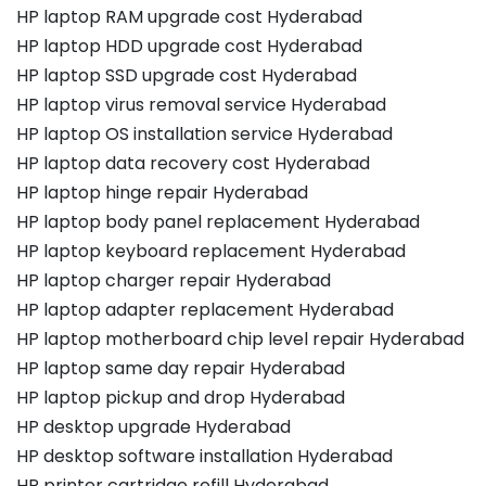
HP laptop RAM upgrade cost Hyderabad
HP laptop HDD upgrade cost Hyderabad
HP laptop SSD upgrade cost Hyderabad
HP laptop virus removal service Hyderabad
HP laptop OS installation service Hyderabad
HP laptop data recovery cost Hyderabad
HP laptop hinge repair Hyderabad
HP laptop body panel replacement Hyderabad
HP laptop keyboard replacement Hyderabad
HP laptop charger repair Hyderabad
HP laptop adapter replacement Hyderabad
HP laptop motherboard chip level repair Hyderabad
HP laptop same day repair Hyderabad
HP laptop pickup and drop Hyderabad
HP desktop upgrade Hyderabad
HP desktop software installation Hyderabad
HP printer cartridge refill Hyderabad