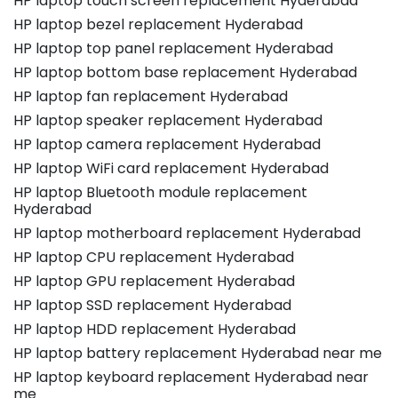
HP laptop touch screen replacement Hyderabad
HP laptop bezel replacement Hyderabad
HP laptop top panel replacement Hyderabad
HP laptop bottom base replacement Hyderabad
HP laptop fan replacement Hyderabad
HP laptop speaker replacement Hyderabad
HP laptop camera replacement Hyderabad
HP laptop WiFi card replacement Hyderabad
HP laptop Bluetooth module replacement
Hyderabad
HP laptop motherboard replacement Hyderabad
HP laptop CPU replacement Hyderabad
HP laptop GPU replacement Hyderabad
HP laptop SSD replacement Hyderabad
HP laptop HDD replacement Hyderabad
HP laptop battery replacement Hyderabad near me
HP laptop keyboard replacement Hyderabad near
me