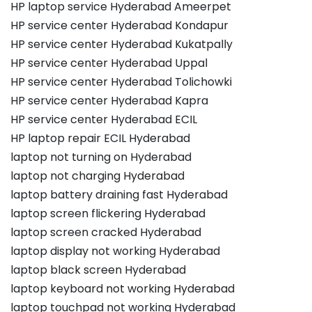
HP laptop service Hyderabad Ameerpet
HP service center Hyderabad Kondapur
HP service center Hyderabad Kukatpally
HP service center Hyderabad Uppal
HP service center Hyderabad Tolichowki
HP service center Hyderabad Kapra
HP service center Hyderabad ECIL
HP laptop repair ECIL Hyderabad
laptop not turning on Hyderabad
laptop not charging Hyderabad
laptop battery draining fast Hyderabad
laptop screen flickering Hyderabad
laptop screen cracked Hyderabad
laptop display not working Hyderabad
laptop black screen Hyderabad
laptop keyboard not working Hyderabad
laptop touchpad not working Hyderabad