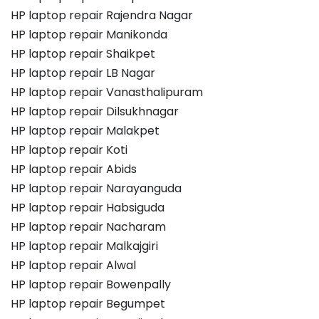
HP laptop repair Rajendra Nagar
HP laptop repair Manikonda
HP laptop repair Shaikpet
HP laptop repair LB Nagar
HP laptop repair Vanasthalipuram
HP laptop repair Dilsukhnagar
HP laptop repair Malakpet
HP laptop repair Koti
HP laptop repair Abids
HP laptop repair Narayanguda
HP laptop repair Habsiguda
HP laptop repair Nacharam
HP laptop repair Malkajgiri
HP laptop repair Alwal
HP laptop repair Bowenpally
HP laptop repair Begumpet