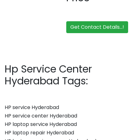
Get Contact Details...!
Hp Service Center
Hyderabad Tags:
HP service Hyderabad
HP service center Hyderabad
HP laptop service Hyderabad
HP laptop repair Hyderabad