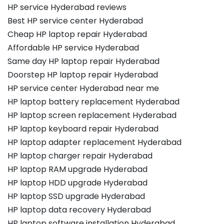
HP service Hyderabad reviews
Best HP service center Hyderabad
Cheap HP laptop repair Hyderabad
Affordable HP service Hyderabad
Same day HP laptop repair Hyderabad
Doorstep HP laptop repair Hyderabad
HP service center Hyderabad near me
HP laptop battery replacement Hyderabad
HP laptop screen replacement Hyderabad
HP laptop keyboard repair Hyderabad
HP laptop adapter replacement Hyderabad
HP laptop charger repair Hyderabad
HP laptop RAM upgrade Hyderabad
HP laptop HDD upgrade Hyderabad
HP laptop SSD upgrade Hyderabad
HP laptop data recovery Hyderabad
HP laptop software installation Hyderabad