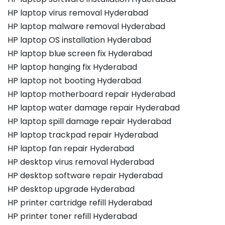
HP laptop virus removal Hyderabad
HP laptop malware removal Hyderabad
HP laptop OS installation Hyderabad
HP laptop blue screen fix Hyderabad
HP laptop hanging fix Hyderabad
HP laptop not booting Hyderabad
HP laptop motherboard repair Hyderabad
HP laptop water damage repair Hyderabad
HP laptop spill damage repair Hyderabad
HP laptop trackpad repair Hyderabad
HP laptop fan repair Hyderabad
HP desktop virus removal Hyderabad
HP desktop software repair Hyderabad
HP desktop upgrade Hyderabad
HP printer cartridge refill Hyderabad
HP printer toner refill Hyderabad