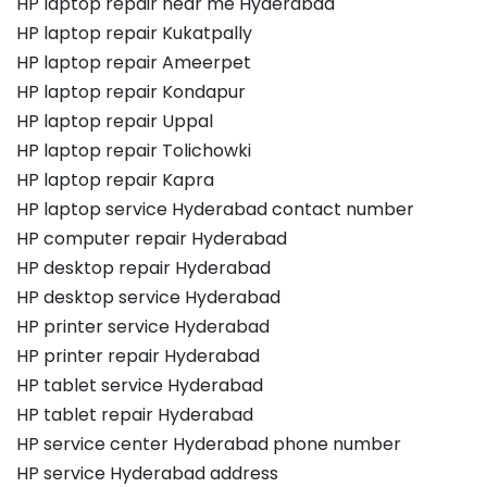
HP laptop repair near me Hyderabad
HP laptop repair Kukatpally
HP laptop repair Ameerpet
HP laptop repair Kondapur
HP laptop repair Uppal
HP laptop repair Tolichowki
HP laptop repair Kapra
HP laptop service Hyderabad contact number
HP computer repair Hyderabad
HP desktop repair Hyderabad
HP desktop service Hyderabad
HP printer service Hyderabad
HP printer repair Hyderabad
HP tablet service Hyderabad
HP tablet repair Hyderabad
HP service center Hyderabad phone number
HP service Hyderabad address