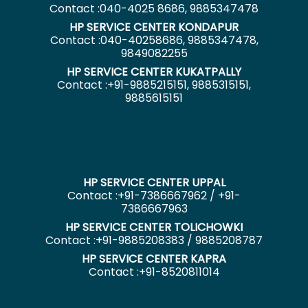
Contact :040-4025 8686, 9885347478
HP SERVICE CENTER KONDAPUR
Contact :040-40258686, 9885347478,
9849082255
HP SERVICE CENTER KUKATPALLY
Contact :+91-9885215151, 9885315151,
9885615151
HP SERVICE CENTER UPPAL
Contact :+91-7386667962 / +91-
7386667963
HP SERVICE CENTER TOLICHOWKI
Contact :+91-9885208383 / 9885208787
HP SERVICE CENTER KAPRA
Contact :+91-8520811014