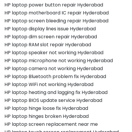
HP laptop power button repair Hyderabad
HP laptop motherboard IC repair Hyderabad
HP laptop screen bleeding repair Hyderabad
HP laptop display lines issue Hyderabad
HP laptop dim screen repair Hyderabad
HP laptop RAM slot repair Hyderabad
HP laptop speaker not working Hyderabad
HP laptop microphone not working Hyderabad
HP laptop camera not working Hyderabad
HP laptop Bluetooth problem fix Hyderabad
HP laptop WiFi not working Hyderabad
HP laptop heating and lagging fix Hyderabad
HP laptop BIOS update service Hyderabad
HP laptop hinge loose fix Hyderabad
HP laptop hinges broken Hyderabad
HP laptop screen replacement near me