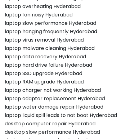
laptop overheating Hyderabad
laptop fan noisy Hyderabad
laptop slow performance Hyderabad
laptop hanging frequently Hyderabad
laptop virus removal Hyderabad
laptop malware cleaning Hyderabad
laptop data recovery Hyderabad
laptop hard drive failure Hyderabad
laptop SSD upgrade Hyderabad
laptop RAM upgrade Hyderabad
laptop charger not working Hyderabad
laptop adapter replacement Hyderabad
laptop water damage repair Hyderabad
laptop liquid spill leads to not boot Hyderabad
desktop computer repair Hyderabad
desktop slow performance Hyderabad