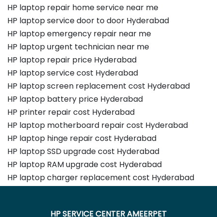
HP laptop repair home service near me
HP laptop service door to door Hyderabad
HP laptop emergency repair near me
HP laptop urgent technician near me
HP laptop repair price Hyderabad
HP laptop service cost Hyderabad
HP laptop screen replacement cost Hyderabad
HP laptop battery price Hyderabad
HP printer repair cost Hyderabad
HP laptop motherboard repair cost Hyderabad
HP laptop hinge repair cost Hyderabad
HP laptop SSD upgrade cost Hyderabad
HP laptop RAM upgrade cost Hyderabad
HP laptop charger replacement cost Hyderabad
HP SERVICE CENTER AMEERPET