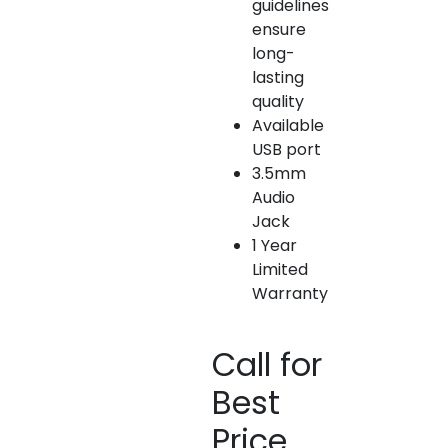
guidelines
ensure
long-
lasting
quality
Available
USB port
3.5mm
Audio
Jack
1 Year
Limited
Warranty
Call for
Best
Price