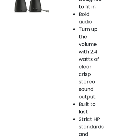
to fit in
Bold
audio
Turn up
the
volume
with 2.4
watts of
clear
crisp
stereo
sound
output.
Built to
last
Strict HP
standards
and