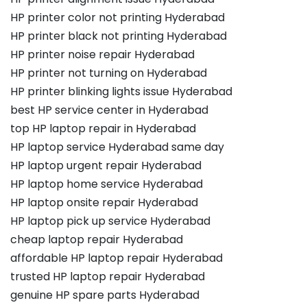
HP printer color not printing Hyderabad
HP printer black not printing Hyderabad
HP printer noise repair Hyderabad
HP printer not turning on Hyderabad
HP printer blinking lights issue Hyderabad
best HP service center in Hyderabad
top HP laptop repair in Hyderabad
HP laptop service Hyderabad same day
HP laptop urgent repair Hyderabad
HP laptop home service Hyderabad
HP laptop onsite repair Hyderabad
HP laptop pick up service Hyderabad
cheap laptop repair Hyderabad
affordable HP laptop repair Hyderabad
trusted HP laptop repair Hyderabad
genuine HP spare parts Hyderabad