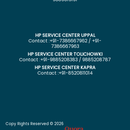
HP SERVICE CENTER UPPAL
Contact :+91-7386667962 / +91-
7386667963
HP SERVICE CENTER TOLICHOWKI
Contact :+91-9885208383 / 9885208787
HP SERVICE CENTER KAPRA
Contact :+91-8520811014
Copy Rights Reserved © 2026