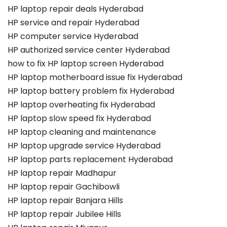
HP laptop repair deals Hyderabad
HP service and repair Hyderabad
HP computer service Hyderabad
HP authorized service center Hyderabad
how to fix HP laptop screen Hyderabad
HP laptop motherboard issue fix Hyderabad
HP laptop battery problem fix Hyderabad
HP laptop overheating fix Hyderabad
HP laptop slow speed fix Hyderabad
HP laptop cleaning and maintenance
HP laptop upgrade service Hyderabad
HP laptop parts replacement Hyderabad
HP laptop repair Madhapur
HP laptop repair Gachibowli
HP laptop repair Banjara Hills
HP laptop repair Jubilee Hills