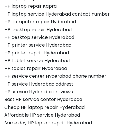
HP laptop repair Kapra
HP laptop service Hyderabad contact number
HP computer repair Hyderabad
HP desktop repair Hyderabad
HP desktop service Hyderabad
HP printer service Hyderabad
HP printer repair Hyderabad
HP tablet service Hyderabad
HP tablet repair Hyderabad
HP service center Hyderabad phone number
HP service Hyderabad address
HP service Hyderabad reviews
Best HP service center Hyderabad
Cheap HP laptop repair Hyderabad
Affordable HP service Hyderabad
Same day HP laptop repair Hyderabad