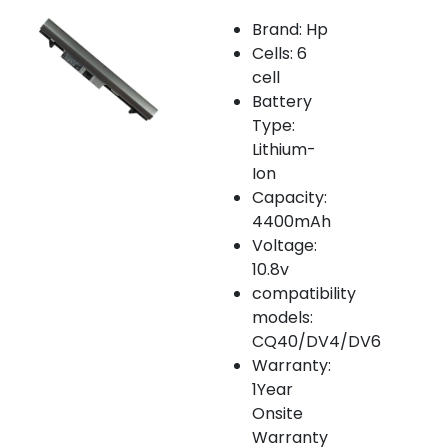
Brand: Hp
Cells: 6
cell
Battery
Type:
Lithium-
Ion
Capacity:
4400mAh
Voltage:
10.8v
compatibility
models:
CQ40/DV4/DV6
Warranty:
1Year
Onsite
Warranty