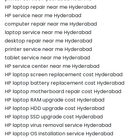
HP laptop repair near me Hyderabad
HP service near me Hyderabad
computer repair near me Hyderabad
laptop service near me Hyderabad
desktop repair near me Hyderabad
printer service near me Hyderabad
tablet service near me Hyderabad
HP service center near me Hyderabad
HP laptop screen replacement cost Hyderabad
HP laptop battery replacement cost Hyderabad
HP laptop motherboard repair cost Hyderabad
HP laptop RAM upgrade cost Hyderabad
HP laptop HDD upgrade cost Hyderabad
HP laptop SSD upgrade cost Hyderabad
HP laptop virus removal service Hyderabad
HP laptop OS installation service Hyderabad