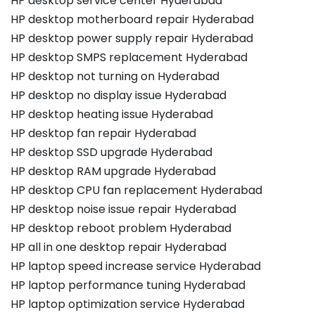
HP desktop service center Hyderabad
HP desktop motherboard repair Hyderabad
HP desktop power supply repair Hyderabad
HP desktop SMPS replacement Hyderabad
HP desktop not turning on Hyderabad
HP desktop no display issue Hyderabad
HP desktop heating issue Hyderabad
HP desktop fan repair Hyderabad
HP desktop SSD upgrade Hyderabad
HP desktop RAM upgrade Hyderabad
HP desktop CPU fan replacement Hyderabad
HP desktop noise issue repair Hyderabad
HP desktop reboot problem Hyderabad
HP all in one desktop repair Hyderabad
HP laptop speed increase service Hyderabad
HP laptop performance tuning Hyderabad
HP laptop optimization service Hyderabad