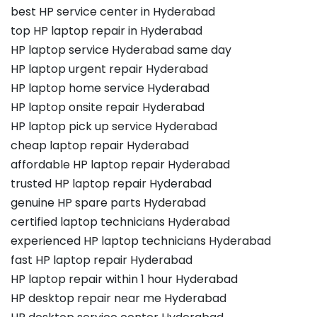
best HP service center in Hyderabad
top HP laptop repair in Hyderabad
HP laptop service Hyderabad same day
HP laptop urgent repair Hyderabad
HP laptop home service Hyderabad
HP laptop onsite repair Hyderabad
HP laptop pick up service Hyderabad
cheap laptop repair Hyderabad
affordable HP laptop repair Hyderabad
trusted HP laptop repair Hyderabad
genuine HP spare parts Hyderabad
certified laptop technicians Hyderabad
experienced HP laptop technicians Hyderabad
fast HP laptop repair Hyderabad
HP laptop repair within 1 hour Hyderabad
HP desktop repair near me Hyderabad