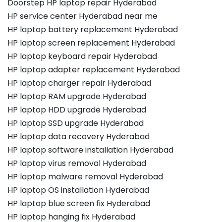
Doorstep HP laptop repair Hyderabad
HP service center Hyderabad near me
HP laptop battery replacement Hyderabad
HP laptop screen replacement Hyderabad
HP laptop keyboard repair Hyderabad
HP laptop adapter replacement Hyderabad
HP laptop charger repair Hyderabad
HP laptop RAM upgrade Hyderabad
HP laptop HDD upgrade Hyderabad
HP laptop SSD upgrade Hyderabad
HP laptop data recovery Hyderabad
HP laptop software installation Hyderabad
HP laptop virus removal Hyderabad
HP laptop malware removal Hyderabad
HP laptop OS installation Hyderabad
HP laptop blue screen fix Hyderabad
HP laptop hanging fix Hyderabad