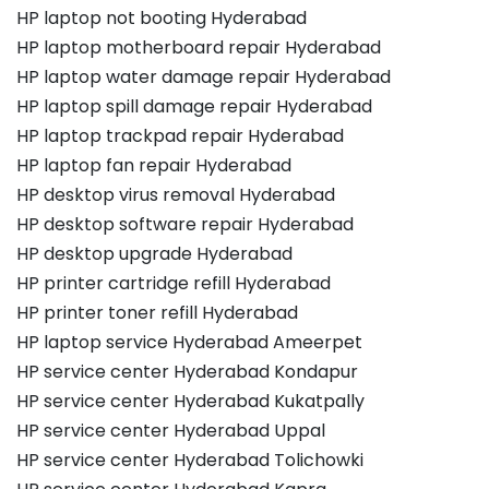
HP laptop not booting Hyderabad
HP laptop motherboard repair Hyderabad
HP laptop water damage repair Hyderabad
HP laptop spill damage repair Hyderabad
HP laptop trackpad repair Hyderabad
HP laptop fan repair Hyderabad
HP desktop virus removal Hyderabad
HP desktop software repair Hyderabad
HP desktop upgrade Hyderabad
HP printer cartridge refill Hyderabad
HP printer toner refill Hyderabad
HP laptop service Hyderabad Ameerpet
HP service center Hyderabad Kondapur
HP service center Hyderabad Kukatpally
HP service center Hyderabad Uppal
HP service center Hyderabad Tolichowki