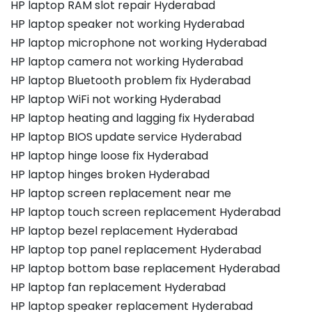
HP laptop RAM slot repair Hyderabad
HP laptop speaker not working Hyderabad
HP laptop microphone not working Hyderabad
HP laptop camera not working Hyderabad
HP laptop Bluetooth problem fix Hyderabad
HP laptop WiFi not working Hyderabad
HP laptop heating and lagging fix Hyderabad
HP laptop BIOS update service Hyderabad
HP laptop hinge loose fix Hyderabad
HP laptop hinges broken Hyderabad
HP laptop screen replacement near me
HP laptop touch screen replacement Hyderabad
HP laptop bezel replacement Hyderabad
HP laptop top panel replacement Hyderabad
HP laptop bottom base replacement Hyderabad
HP laptop fan replacement Hyderabad
HP laptop speaker replacement Hyderabad