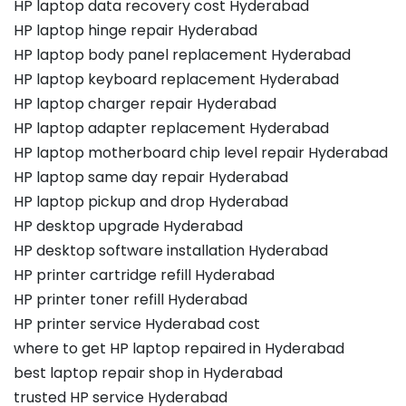
HP laptop data recovery cost Hyderabad
HP laptop hinge repair Hyderabad
HP laptop body panel replacement Hyderabad
HP laptop keyboard replacement Hyderabad
HP laptop charger repair Hyderabad
HP laptop adapter replacement Hyderabad
HP laptop motherboard chip level repair Hyderabad
HP laptop same day repair Hyderabad
HP laptop pickup and drop Hyderabad
HP desktop upgrade Hyderabad
HP desktop software installation Hyderabad
HP printer cartridge refill Hyderabad
HP printer toner refill Hyderabad
HP printer service Hyderabad cost
where to get HP laptop repaired in Hyderabad
best laptop repair shop in Hyderabad
trusted HP service Hyderabad