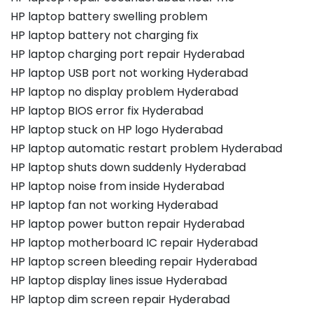
HP laptop battery swelling problem
HP laptop battery not charging fix
HP laptop charging port repair Hyderabad
HP laptop USB port not working Hyderabad
HP laptop no display problem Hyderabad
HP laptop BIOS error fix Hyderabad
HP laptop stuck on HP logo Hyderabad
HP laptop automatic restart problem Hyderabad
HP laptop shuts down suddenly Hyderabad
HP laptop noise from inside Hyderabad
HP laptop fan not working Hyderabad
HP laptop power button repair Hyderabad
HP laptop motherboard IC repair Hyderabad
HP laptop screen bleeding repair Hyderabad
HP laptop display lines issue Hyderabad
HP laptop dim screen repair Hyderabad