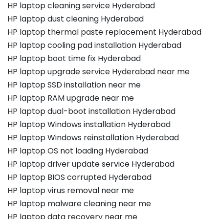
HP laptop cleaning service Hyderabad
HP laptop dust cleaning Hyderabad
HP laptop thermal paste replacement Hyderabad
HP laptop cooling pad installation Hyderabad
HP laptop boot time fix Hyderabad
HP laptop upgrade service Hyderabad near me
HP laptop SSD installation near me
HP laptop RAM upgrade near me
HP laptop dual-boot installation Hyderabad
HP laptop Windows installation Hyderabad
HP laptop Windows reinstallation Hyderabad
HP laptop OS not loading Hyderabad
HP laptop driver update service Hyderabad
HP laptop BIOS corrupted Hyderabad
HP laptop virus removal near me
HP laptop malware cleaning near me
HP laptop data recovery near me