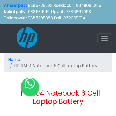
Ameerpet :
9885729292
Kondapur :
9849082255
Kukatpally :
9885315151
Uppal :
7386667963
Tolichowki :
9885208383
Ecil :
8520811014
Home
HP RA04 Notebook 6 Cell Laptop Battery
HP RA04 Notebook 6 Cell
Laptop Battery