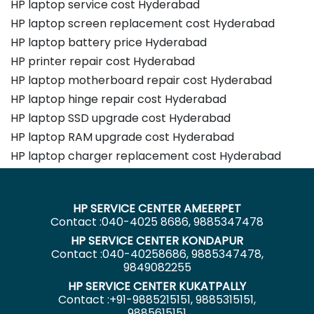
HP laptop service cost Hyderabad
HP laptop screen replacement cost Hyderabad
HP laptop battery price Hyderabad
HP printer repair cost Hyderabad
HP laptop motherboard repair cost Hyderabad
HP laptop hinge repair cost Hyderabad
HP laptop SSD upgrade cost Hyderabad
HP laptop RAM upgrade cost Hyderabad
HP laptop charger replacement cost Hyderabad
HP SERVICE CENTER AMEERPET
Contact :040-4025 8686, 9885347478
HP SERVICE CENTER KONDAPUR
Contact :040-40258686, 9885347478,
9849082255
HP SERVICE CENTER KUKATPALLY
Contact :+91-9885215151, 9885315151,
9885615151