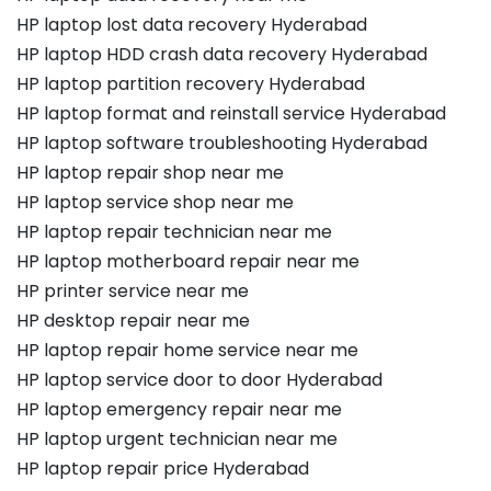
HP laptop lost data recovery Hyderabad
HP laptop HDD crash data recovery Hyderabad
HP laptop partition recovery Hyderabad
HP laptop format and reinstall service Hyderabad
HP laptop software troubleshooting Hyderabad
HP laptop repair shop near me
HP laptop service shop near me
HP laptop repair technician near me
HP laptop motherboard repair near me
HP printer service near me
HP desktop repair near me
HP laptop repair home service near me
HP laptop service door to door Hyderabad
HP laptop emergency repair near me
HP laptop urgent technician near me
HP laptop repair price Hyderabad