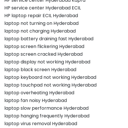
HP service center Hyderabad Kapra
HP service center Hyderabad ECIL
HP laptop repair ECIL Hyderabad
laptop not turning on Hyderabad
laptop not charging Hyderabad
laptop battery draining fast Hyderabad
laptop screen flickering Hyderabad
laptop screen cracked Hyderabad
laptop display not working Hyderabad
laptop black screen Hyderabad
laptop keyboard not working Hyderabad
laptop touchpad not working Hyderabad
laptop overheating Hyderabad
laptop fan noisy Hyderabad
laptop slow performance Hyderabad
laptop hanging frequently Hyderabad
laptop virus removal Hyderabad