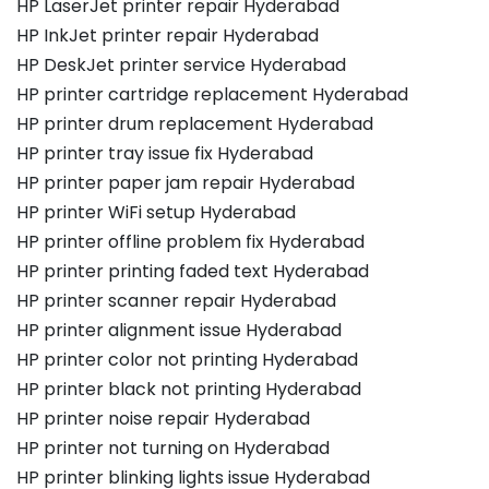
HP LaserJet printer repair Hyderabad
HP InkJet printer repair Hyderabad
HP DeskJet printer service Hyderabad
HP printer cartridge replacement Hyderabad
HP printer drum replacement Hyderabad
HP printer tray issue fix Hyderabad
HP printer paper jam repair Hyderabad
HP printer WiFi setup Hyderabad
HP printer offline problem fix Hyderabad
HP printer printing faded text Hyderabad
HP printer scanner repair Hyderabad
HP printer alignment issue Hyderabad
HP printer color not printing Hyderabad
HP printer black not printing Hyderabad
HP printer noise repair Hyderabad
HP printer not turning on Hyderabad
HP printer blinking lights issue Hyderabad