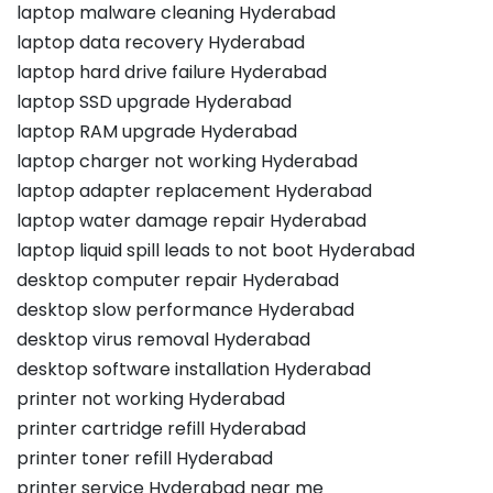
laptop malware cleaning Hyderabad
laptop data recovery Hyderabad
laptop hard drive failure Hyderabad
laptop SSD upgrade Hyderabad
laptop RAM upgrade Hyderabad
laptop charger not working Hyderabad
laptop adapter replacement Hyderabad
laptop water damage repair Hyderabad
laptop liquid spill leads to not boot Hyderabad
desktop computer repair Hyderabad
desktop slow performance Hyderabad
desktop virus removal Hyderabad
desktop software installation Hyderabad
printer not working Hyderabad
printer cartridge refill Hyderabad
printer toner refill Hyderabad
printer service Hyderabad near me