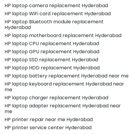
HP laptop camera replacement Hyderabad
HP laptop WiFi card replacement Hyderabad
HP laptop Bluetooth module replacement
Hyderabad
HP laptop motherboard replacement Hyderabad
HP laptop CPU replacement Hyderabad
HP laptop GPU replacement Hyderabad
HP laptop SSD replacement Hyderabad
HP laptop HDD replacement Hyderabad
HP laptop battery replacement Hyderabad near me
HP laptop keyboard replacement Hyderabad near
me
HP laptop charger replacement Hyderabad
HP laptop adapter replacement Hyderabad near
me
HP printer repair near me Hyderabad
HP printer service center Hyderabad