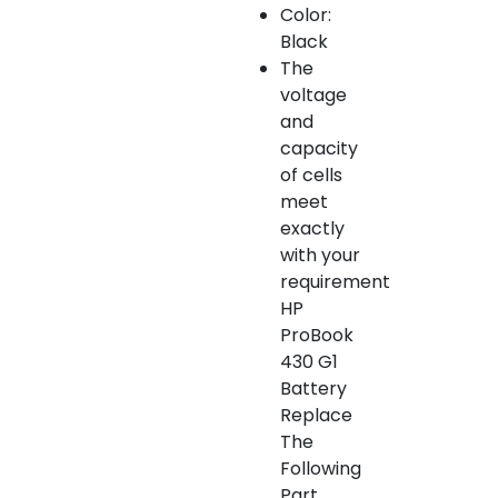
Color:
Black
The
voltage
and
capacity
of cells
meet
exactly
with your
requirement
HP
ProBook
430 G1
Battery
Replace
The
Following
Part