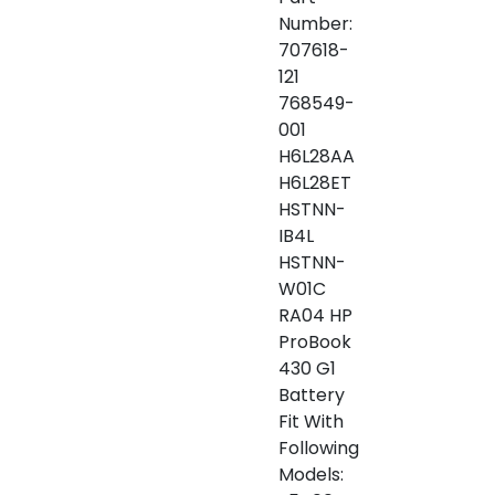
Number:
707618-
121
768549-
001
H6L28AA
H6L28ET
HSTNN-
IB4L
HSTNN-
W01C
RA04 HP
ProBook
430 G1
Battery
Fit With
Following
Models: