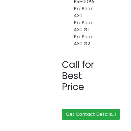
E5H00PA
ProBook
430
ProBook
430 G1
ProBook
430 G2
Call for
Best
Price
Get Contact Details...!