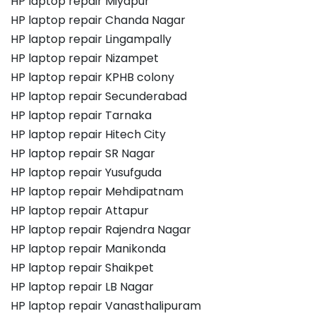
HP laptop repair Miyapur
HP laptop repair Chanda Nagar
HP laptop repair Lingampally
HP laptop repair Nizampet
HP laptop repair KPHB colony
HP laptop repair Secunderabad
HP laptop repair Tarnaka
HP laptop repair Hitech City
HP laptop repair SR Nagar
HP laptop repair Yusufguda
HP laptop repair Mehdipatnam
HP laptop repair Attapur
HP laptop repair Rajendra Nagar
HP laptop repair Manikonda
HP laptop repair Shaikpet
HP laptop repair LB Nagar
HP laptop repair Vanasthalipuram