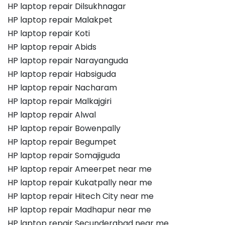
HP laptop repair Dilsukhnagar
HP laptop repair Malakpet
HP laptop repair Koti
HP laptop repair Abids
HP laptop repair Narayanguda
HP laptop repair Habsiguda
HP laptop repair Nacharam
HP laptop repair Malkajgiri
HP laptop repair Alwal
HP laptop repair Bowenpally
HP laptop repair Begumpet
HP laptop repair Somajiguda
HP laptop repair Ameerpet near me
HP laptop repair Kukatpally near me
HP laptop repair Hitech City near me
HP laptop repair Madhapur near me
HP laptop repair Secunderabad near me