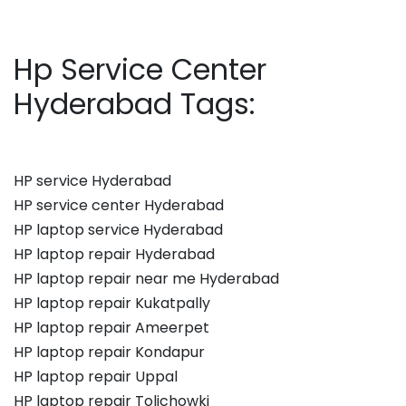
Hp Service Center
Hyderabad Tags:
HP service Hyderabad
HP service center Hyderabad
HP laptop service Hyderabad
HP laptop repair Hyderabad
HP laptop repair near me Hyderabad
HP laptop repair Kukatpally
HP laptop repair Ameerpet
HP laptop repair Kondapur
HP laptop repair Uppal
HP laptop repair Tolichowki