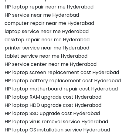
HP laptop repair near me Hyderabad
HP service near me Hyderabad
computer repair near me Hyderabad
laptop service near me Hyderabad
desktop repair near me Hyderabad
printer service near me Hyderabad
tablet service near me Hyderabad
HP service center near me Hyderabad
HP laptop screen replacement cost Hyderabad
HP laptop battery replacement cost Hyderabad
HP laptop motherboard repair cost Hyderabad
HP laptop RAM upgrade cost Hyderabad
HP laptop HDD upgrade cost Hyderabad
HP laptop SSD upgrade cost Hyderabad
HP laptop virus removal service Hyderabad
HP laptop OS installation service Hyderabad