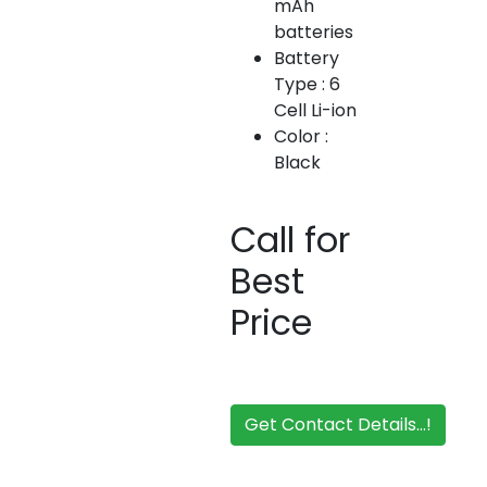
mAh
batteries
Battery
Type : 6
Cell Li-ion
Color :
Black
Call for
Best
Price
Get Contact Details...!