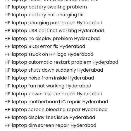
HP laptop battery swelling problem
HP laptop battery not charging fix
HP laptop charging port repair Hyderabad
HP laptop USB port not working Hyderabad
HP laptop no display problem Hyderabad
HP laptop BIOS error fix Hyderabad
HP laptop stuck on HP logo Hyderabad
HP laptop automatic restart problem Hyderabad
HP laptop shuts down suddenly Hyderabad
HP laptop noise from inside Hyderabad
HP laptop fan not working Hyderabad
HP laptop power button repair Hyderabad
HP laptop motherboard IC repair Hyderabad
HP laptop screen bleeding repair Hyderabad
HP laptop display lines issue Hyderabad
HP laptop dim screen repair Hyderabad