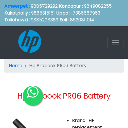
Ameerpet :
9885729292
Kondapur :
9849082255
Kukatpally :
9885315151
Uppal :
7386667963
Tolichowki :
9885208383
Ecil :
8520811014
Home
Hp Probook PR06 Battery
Hp Probook PR06 Battery
Brand : HP
replacement