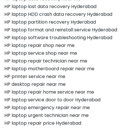
HP laptop lost data recovery Hyderabad
HP laptop HDD crash data recovery Hyderabad
HP laptop partition recovery Hyderabad
HP laptop format and reinstall service Hyderabad
HP laptop software troubleshooting Hyderabad
HP laptop repair shop near me
HP laptop service shop near me
HP laptop repair technician near me
HP laptop motherboard repair near me
HP printer service near me
HP desktop repair near me
HP laptop repair home service near me
HP laptop service door to door Hyderabad
HP laptop emergency repair near me
HP laptop urgent technician near me
HP laptop repair price Hyderabad