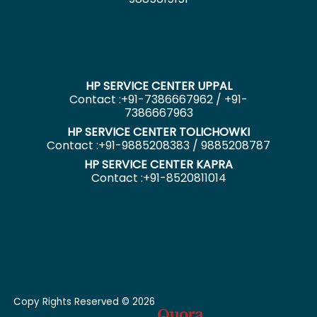
HP SERVICE CENTER UPPAL
Contact :+91-7386667962 / +91-
7386667963
HP SERVICE CENTER TOLICHOWKI
Contact :+91-9885208383 / 9885208787
HP SERVICE CENTER KAPRA
Contact :+91-8520811014
Copy Rights Reserved © 2026