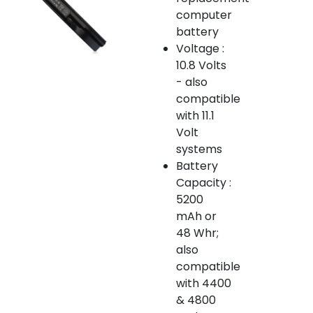
computer
battery
Voltage :
10.8 Volts
- also
compatible
with 11.1
Volt
systems
Battery
Capacity :
5200
mAh or
48 Whr;
also
compatible
with 4400
& 4800