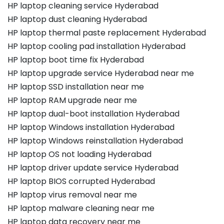
HP laptop cleaning service Hyderabad
HP laptop dust cleaning Hyderabad
HP laptop thermal paste replacement Hyderabad
HP laptop cooling pad installation Hyderabad
HP laptop boot time fix Hyderabad
HP laptop upgrade service Hyderabad near me
HP laptop SSD installation near me
HP laptop RAM upgrade near me
HP laptop dual-boot installation Hyderabad
HP laptop Windows installation Hyderabad
HP laptop Windows reinstallation Hyderabad
HP laptop OS not loading Hyderabad
HP laptop driver update service Hyderabad
HP laptop BIOS corrupted Hyderabad
HP laptop virus removal near me
HP laptop malware cleaning near me
HP laptop data recovery near me