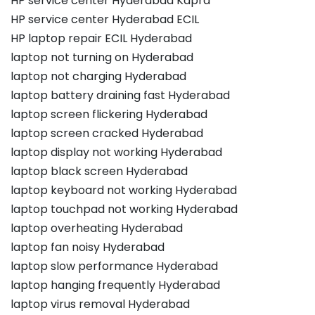
HP service center Hyderabad Kapra
HP service center Hyderabad ECIL
HP laptop repair ECIL Hyderabad
laptop not turning on Hyderabad
laptop not charging Hyderabad
laptop battery draining fast Hyderabad
laptop screen flickering Hyderabad
laptop screen cracked Hyderabad
laptop display not working Hyderabad
laptop black screen Hyderabad
laptop keyboard not working Hyderabad
laptop touchpad not working Hyderabad
laptop overheating Hyderabad
laptop fan noisy Hyderabad
laptop slow performance Hyderabad
laptop hanging frequently Hyderabad
laptop virus removal Hyderabad