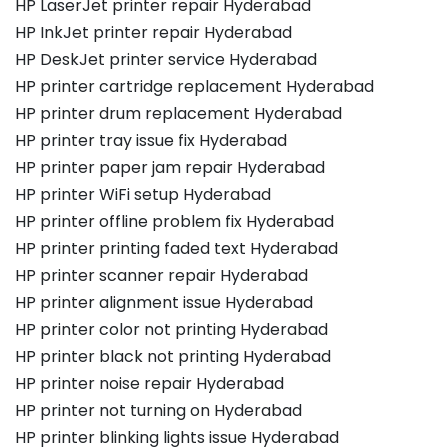
HP LaserJet printer repair Hyderabad
HP InkJet printer repair Hyderabad
HP DeskJet printer service Hyderabad
HP printer cartridge replacement Hyderabad
HP printer drum replacement Hyderabad
HP printer tray issue fix Hyderabad
HP printer paper jam repair Hyderabad
HP printer WiFi setup Hyderabad
HP printer offline problem fix Hyderabad
HP printer printing faded text Hyderabad
HP printer scanner repair Hyderabad
HP printer alignment issue Hyderabad
HP printer color not printing Hyderabad
HP printer black not printing Hyderabad
HP printer noise repair Hyderabad
HP printer not turning on Hyderabad
HP printer blinking lights issue Hyderabad