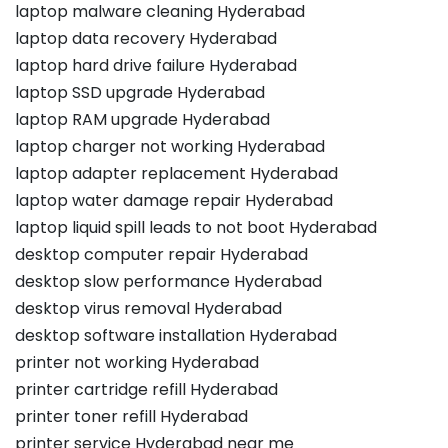
laptop malware cleaning Hyderabad
laptop data recovery Hyderabad
laptop hard drive failure Hyderabad
laptop SSD upgrade Hyderabad
laptop RAM upgrade Hyderabad
laptop charger not working Hyderabad
laptop adapter replacement Hyderabad
laptop water damage repair Hyderabad
laptop liquid spill leads to not boot Hyderabad
desktop computer repair Hyderabad
desktop slow performance Hyderabad
desktop virus removal Hyderabad
desktop software installation Hyderabad
printer not working Hyderabad
printer cartridge refill Hyderabad
printer toner refill Hyderabad
printer service Hyderabad near me