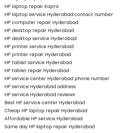
HP laptop repair Kapra
HP laptop service Hyderabad contact number
HP computer repair Hyderabad
HP desktop repair Hyderabad
HP desktop service Hyderabad
HP printer service Hyderabad
HP printer repair Hyderabad
HP tablet service Hyderabad
HP tablet repair Hyderabad
HP service center Hyderabad phone number
HP service Hyderabad address
HP service Hyderabad reviews
Best HP service center Hyderabad
Cheap HP laptop repair Hyderabad
Affordable HP service Hyderabad
Same day HP laptop repair Hyderabad