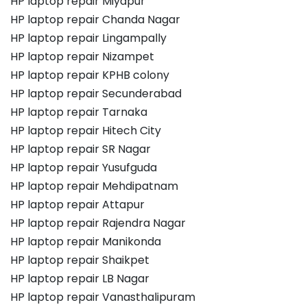
HP laptop repair Miyapur
HP laptop repair Chanda Nagar
HP laptop repair Lingampally
HP laptop repair Nizampet
HP laptop repair KPHB colony
HP laptop repair Secunderabad
HP laptop repair Tarnaka
HP laptop repair Hitech City
HP laptop repair SR Nagar
HP laptop repair Yusufguda
HP laptop repair Mehdipatnam
HP laptop repair Attapur
HP laptop repair Rajendra Nagar
HP laptop repair Manikonda
HP laptop repair Shaikpet
HP laptop repair LB Nagar
HP laptop repair Vanasthalipuram