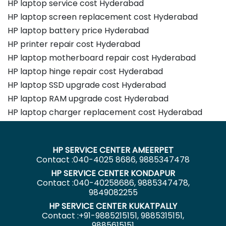
HP laptop service cost Hyderabad
HP laptop screen replacement cost Hyderabad
HP laptop battery price Hyderabad
HP printer repair cost Hyderabad
HP laptop motherboard repair cost Hyderabad
HP laptop hinge repair cost Hyderabad
HP laptop SSD upgrade cost Hyderabad
HP laptop RAM upgrade cost Hyderabad
HP laptop charger replacement cost Hyderabad
HP SERVICE CENTER AMEERPET
Contact :040-4025 8686, 9885347478
HP SERVICE CENTER KONDAPUR
Contact :040-40258686, 9885347478,
9849082255
HP SERVICE CENTER KUKATPALLY
Contact :+91-9885215151, 9885315151,
9885615151