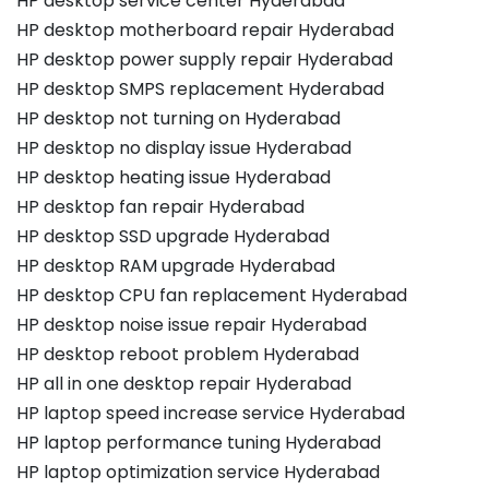
HP desktop service center Hyderabad
HP desktop motherboard repair Hyderabad
HP desktop power supply repair Hyderabad
HP desktop SMPS replacement Hyderabad
HP desktop not turning on Hyderabad
HP desktop no display issue Hyderabad
HP desktop heating issue Hyderabad
HP desktop fan repair Hyderabad
HP desktop SSD upgrade Hyderabad
HP desktop RAM upgrade Hyderabad
HP desktop CPU fan replacement Hyderabad
HP desktop noise issue repair Hyderabad
HP desktop reboot problem Hyderabad
HP all in one desktop repair Hyderabad
HP laptop speed increase service Hyderabad
HP laptop performance tuning Hyderabad
HP laptop optimization service Hyderabad