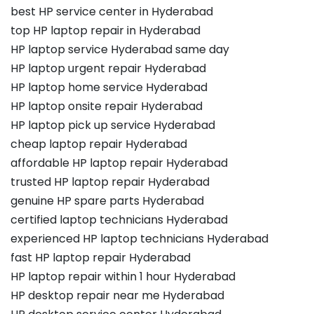
best HP service center in Hyderabad
top HP laptop repair in Hyderabad
HP laptop service Hyderabad same day
HP laptop urgent repair Hyderabad
HP laptop home service Hyderabad
HP laptop onsite repair Hyderabad
HP laptop pick up service Hyderabad
cheap laptop repair Hyderabad
affordable HP laptop repair Hyderabad
trusted HP laptop repair Hyderabad
genuine HP spare parts Hyderabad
certified laptop technicians Hyderabad
experienced HP laptop technicians Hyderabad
fast HP laptop repair Hyderabad
HP laptop repair within 1 hour Hyderabad
HP desktop repair near me Hyderabad