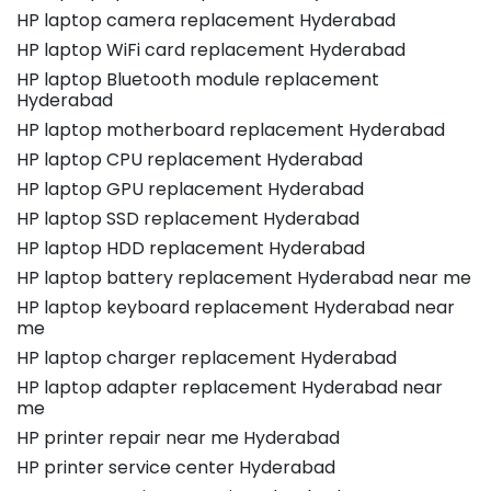
HP laptop camera replacement Hyderabad
HP laptop WiFi card replacement Hyderabad
HP laptop Bluetooth module replacement
Hyderabad
HP laptop motherboard replacement Hyderabad
HP laptop CPU replacement Hyderabad
HP laptop GPU replacement Hyderabad
HP laptop SSD replacement Hyderabad
HP laptop HDD replacement Hyderabad
HP laptop battery replacement Hyderabad near me
HP laptop keyboard replacement Hyderabad near
me
HP laptop charger replacement Hyderabad
HP laptop adapter replacement Hyderabad near
me
HP printer repair near me Hyderabad
HP printer service center Hyderabad