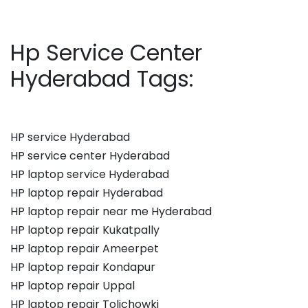
Hp Service Center
Hyderabad Tags:
HP service Hyderabad
HP service center Hyderabad
HP laptop service Hyderabad
HP laptop repair Hyderabad
HP laptop repair near me Hyderabad
HP laptop repair Kukatpally
HP laptop repair Ameerpet
HP laptop repair Kondapur
HP laptop repair Uppal
HP laptop repair Tolichowki