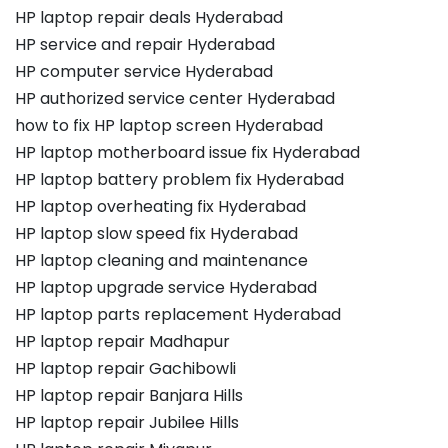
HP laptop repair deals Hyderabad
HP service and repair Hyderabad
HP computer service Hyderabad
HP authorized service center Hyderabad
how to fix HP laptop screen Hyderabad
HP laptop motherboard issue fix Hyderabad
HP laptop battery problem fix Hyderabad
HP laptop overheating fix Hyderabad
HP laptop slow speed fix Hyderabad
HP laptop cleaning and maintenance
HP laptop upgrade service Hyderabad
HP laptop parts replacement Hyderabad
HP laptop repair Madhapur
HP laptop repair Gachibowli
HP laptop repair Banjara Hills
HP laptop repair Jubilee Hills