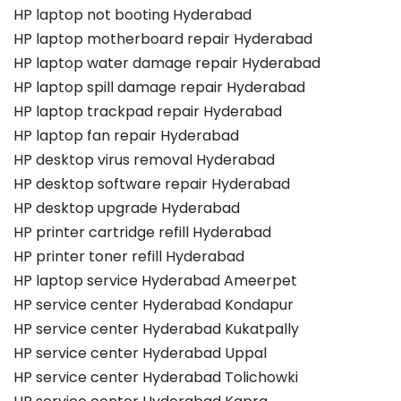
HP laptop not booting Hyderabad
HP laptop motherboard repair Hyderabad
HP laptop water damage repair Hyderabad
HP laptop spill damage repair Hyderabad
HP laptop trackpad repair Hyderabad
HP laptop fan repair Hyderabad
HP desktop virus removal Hyderabad
HP desktop software repair Hyderabad
HP desktop upgrade Hyderabad
HP printer cartridge refill Hyderabad
HP printer toner refill Hyderabad
HP laptop service Hyderabad Ameerpet
HP service center Hyderabad Kondapur
HP service center Hyderabad Kukatpally
HP service center Hyderabad Uppal
HP service center Hyderabad Tolichowki