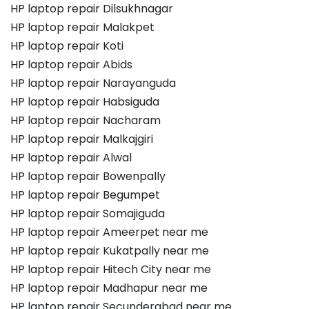
HP laptop repair Dilsukhnagar
HP laptop repair Malakpet
HP laptop repair Koti
HP laptop repair Abids
HP laptop repair Narayanguda
HP laptop repair Habsiguda
HP laptop repair Nacharam
HP laptop repair Malkajgiri
HP laptop repair Alwal
HP laptop repair Bowenpally
HP laptop repair Begumpet
HP laptop repair Somajiguda
HP laptop repair Ameerpet near me
HP laptop repair Kukatpally near me
HP laptop repair Hitech City near me
HP laptop repair Madhapur near me
HP laptop repair Secunderabad near me