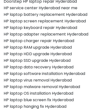
Doorstep HP laptop repair Hyderabad
HP service center Hyderabad near me
HP laptop battery replacement Hyderabad
HP laptop screen replacement Hyderabad
HP laptop keyboard repair Hyderabad
HP laptop adapter replacement Hyderabad
HP laptop charger repair Hyderabad
HP laptop RAM upgrade Hyderabad
HP laptop HDD upgrade Hyderabad
HP laptop SSD upgrade Hyderabad
HP laptop data recovery Hyderabad
HP laptop software installation Hyderabad
HP laptop virus removal Hyderabad
HP laptop malware removal Hyderabad
HP laptop OS installation Hyderabad
HP laptop blue screen fix Hyderabad
HP laptop hanging fix Hyderabad