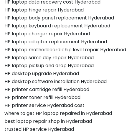
HP laptop data recovery cost Hyderabad
HP laptop hinge repair Hyderabad
HP laptop body panel replacement Hyderabad
HP laptop keyboard replacement Hyderabad
HP laptop charger repair Hyderabad
HP laptop adapter replacement Hyderabad
HP laptop motherboard chip level repair Hyderabad
HP laptop same day repair Hyderabad
HP laptop pickup and drop Hyderabad
HP desktop upgrade Hyderabad
HP desktop software installation Hyderabad
HP printer cartridge refill Hyderabad
HP printer toner refill Hyderabad
HP printer service Hyderabad cost
where to get HP laptop repaired in Hyderabad
best laptop repair shop in Hyderabad
trusted HP service Hyderabad