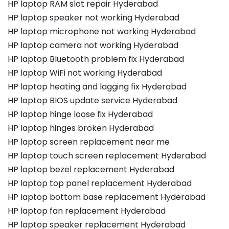
HP laptop RAM slot repair Hyderabad
HP laptop speaker not working Hyderabad
HP laptop microphone not working Hyderabad
HP laptop camera not working Hyderabad
HP laptop Bluetooth problem fix Hyderabad
HP laptop WiFi not working Hyderabad
HP laptop heating and lagging fix Hyderabad
HP laptop BIOS update service Hyderabad
HP laptop hinge loose fix Hyderabad
HP laptop hinges broken Hyderabad
HP laptop screen replacement near me
HP laptop touch screen replacement Hyderabad
HP laptop bezel replacement Hyderabad
HP laptop top panel replacement Hyderabad
HP laptop bottom base replacement Hyderabad
HP laptop fan replacement Hyderabad
HP laptop speaker replacement Hyderabad