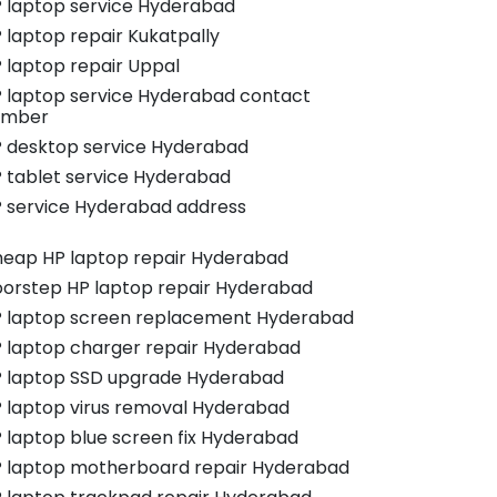
 laptop service Hyderabad
 laptop repair Kukatpally
 laptop repair Uppal
 laptop service Hyderabad contact
umber
 desktop service Hyderabad
 tablet service Hyderabad
 service Hyderabad address
eap HP laptop repair Hyderabad
orstep HP laptop repair Hyderabad
 laptop screen replacement Hyderabad
 laptop charger repair Hyderabad
 laptop SSD upgrade Hyderabad
 laptop virus removal Hyderabad
 laptop blue screen fix Hyderabad
 laptop motherboard repair Hyderabad