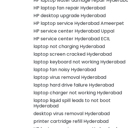
HP laptop water damage repair Hyderab
HP laptop fan repair Hyderabad
HP desktop upgrade Hyderabad
HP laptop service Hyderabad Ameerpet
HP service center Hyderabad Uppal
HP service center Hyderabad ECIL
laptop not charging Hyderabad
laptop screen cracked Hyderabad
laptop keyboard not working Hyderabad
laptop fan noisy Hyderabad
laptop virus removal Hyderabad
laptop hard drive failure Hyderabad
laptop charger not working Hyderabad
laptop liquid spill leads to not boot
Hyderabad
desktop virus removal Hyderabad
printer cartridge refill Hyderabad