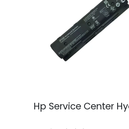
Hp Service Center H