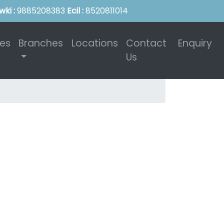
wki :
9885208383
Ecil :
8520811014
ies
Branches
Locations
Contact
Enquiry
Us