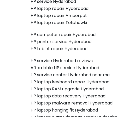
HP service Hyderabad
HP laptop repair Hyderabad
HP laptop repair Ameerpet
HP laptop repair Tolichowki
HP computer repair Hyderabad
HP printer service Hyderabad
HP tablet repair Hyderabad
HP service Hyderabad reviews
Affordable HP service Hyderabad
HP service center Hyderabad near me
HP laptop keyboard repair Hyderabad
HP laptop RAM upgrade Hyderabad
HP laptop data recovery Hyderabad
HP laptop malware removal Hyderabad
HP laptop hanging fix Hyderabad