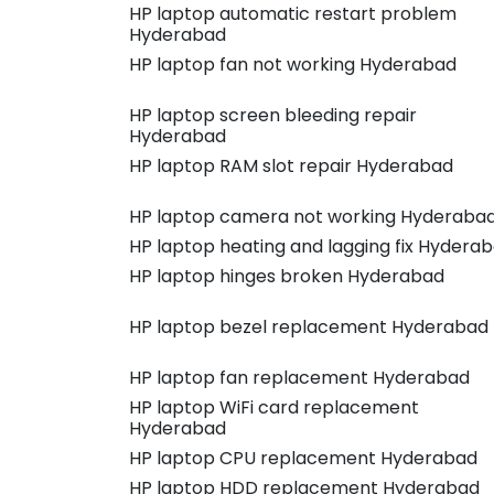
HP laptop automatic restart problem
Hyderabad
HP laptop fan not working Hyderabad
HP laptop screen bleeding repair
Hyderabad
HP laptop RAM slot repair Hyderabad
HP laptop camera not working Hyderaba
HP laptop heating and lagging fix Hydera
HP laptop hinges broken Hyderabad
HP laptop bezel replacement Hyderabad
HP laptop fan replacement Hyderabad
HP laptop WiFi card replacement
Hyderabad
HP laptop CPU replacement Hyderabad
HP laptop HDD replacement Hyderabad