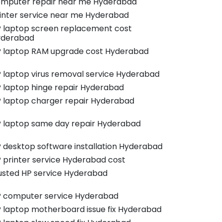
mputer repair near me Hyderabad
inter service near me Hyderabad
 laptop screen replacement cost
yderabad
 laptop RAM upgrade cost Hyderabad
 laptop virus removal service Hyderabad
 laptop hinge repair Hyderabad
 laptop charger repair Hyderabad
 laptop same day repair Hyderabad
 desktop software installation Hyderabad
 printer service Hyderabad cost
usted HP service Hyderabad
 computer service Hyderabad
 laptop motherboard issue fix Hyderabad