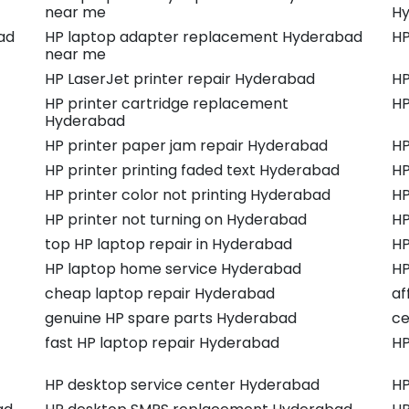
near me
Hy
ad
HP laptop adapter replacement Hyderabad
HP
near me
HP LaserJet printer repair Hyderabad
HP
HP printer cartridge replacement
HP
Hyderabad
HP printer paper jam repair Hyderabad
HP
HP printer printing faded text Hyderabad
HP
HP printer color not printing Hyderabad
HP
HP printer not turning on Hyderabad
HP
top HP laptop repair in Hyderabad
HP
HP laptop home service Hyderabad
HP
cheap laptop repair Hyderabad
af
genuine HP spare parts Hyderabad
ce
fast HP laptop repair Hyderabad
HP
HP desktop service center Hyderabad
HP