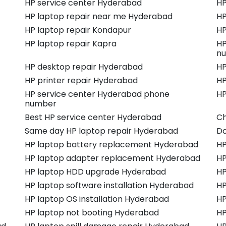
HP service center Hyderabad
HP
HP laptop repair near me Hyderabad
HP
HP laptop repair Kondapur
HP
HP laptop repair Kapra
HP
n
HP desktop repair Hyderabad
HP
HP printer repair Hyderabad
HP
HP service center Hyderabad phone
HP
number
Best HP service center Hyderabad
Ch
Same day HP laptop repair Hyderabad
Do
HP laptop battery replacement Hyderabad
HP
HP laptop adapter replacement Hyderabad
HP
HP laptop HDD upgrade Hyderabad
HP
HP laptop software installation Hyderabad
HP
HP laptop OS installation Hyderabad
HP
HP laptop not booting Hyderabad
HP