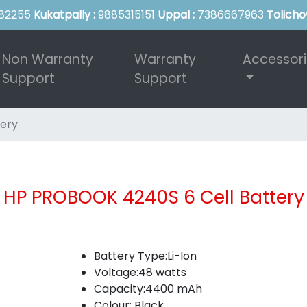
82255
Kukatpally :
9885315151
Uppal :
7386667963
Tolicho
Non Warranty
Warranty
Accessor
Support
Support
ery
HP PROBOOK 4240S 6 Cell Battery
Battery Type:Li-Ion
Voltage:48 watts
Capacity:4400 mAh
Colour: Black