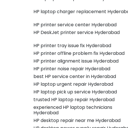
HP laptop charger replacement Hyderab
HP printer service center Hyderabad
HP DeskJet printer service Hyderabad
HP printer tray issue fix Hyderabad
HP printer offline problem fix Hyderabad
HP printer alignment issue Hyderabad
HP printer noise repair Hyderabad
best HP service center in Hyderabad
HP laptop urgent repair Hyderabad
HP laptop pick up service Hyderabad
trusted HP laptop repair Hyderabad
experienced HP laptop technicians
Hyderabad
HP desktop repair near me Hyderabad