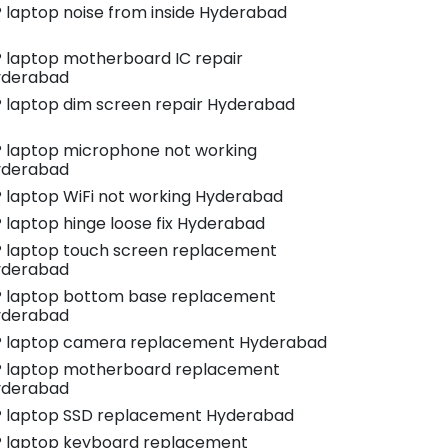
 laptop noise from inside Hyderabad
 laptop motherboard IC repair
yderabad
 laptop dim screen repair Hyderabad
 laptop microphone not working
yderabad
 laptop WiFi not working Hyderabad
 laptop hinge loose fix Hyderabad
 laptop touch screen replacement
yderabad
 laptop bottom base replacement
yderabad
 laptop camera replacement Hyderabad
 laptop motherboard replacement
yderabad
 laptop SSD replacement Hyderabad
 laptop keyboard replacement