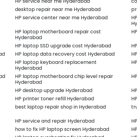
HP service near me Hyderabad
co
desktop repair near me Hyderabad
pr
HP service center near me Hyderabad
HP
H
HP laptop motherboard repair cost
HP
Hyderabad
HP laptop SSD upgrade cost Hyderabad
HP
ad
HP laptop data recovery cost Hyderabad
HP
HP laptop keyboard replacement
HP
Hyderabad
ad
HP laptop motherboard chip level repair
HP
Hyderabad
HP desktop upgrade Hyderabad
HP
HP printer toner refill Hyderabad
HP
best laptop repair shop in Hyderabad
tr
HP service and repair Hyderabad
HP
how to fix HP laptop screen Hyderabad
HP