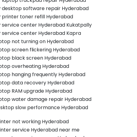
 laptop trackpad repair Hyderabad
 desktop software repair Hyderabad
 printer toner refill Hyderabad
 service center Hyderabad Kukatpally
 service center Hyderabad Kapra
ptop not turning on Hyderabad
ptop screen flickering Hyderabad
ptop black screen Hyderabad
ptop overheating Hyderabad
ptop hanging frequently Hyderabad
ptop data recovery Hyderabad
ptop RAM upgrade Hyderabad
ptop water damage repair Hyderabad
sktop slow performance Hyderabad
inter not working Hyderabad
inter service Hyderabad near me