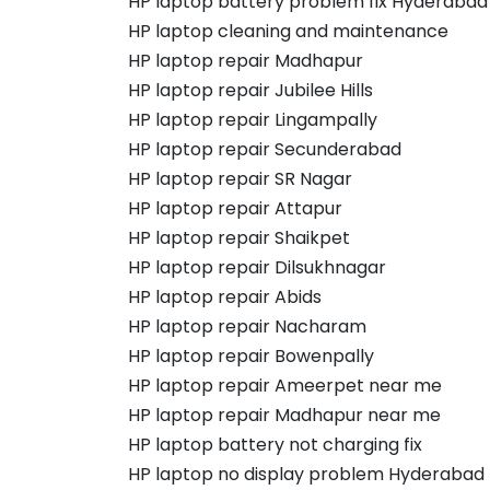
HP laptop battery problem fix Hyderabad
HP laptop cleaning and maintenance
HP laptop repair Madhapur
HP laptop repair Jubilee Hills
HP laptop repair Lingampally
HP laptop repair Secunderabad
HP laptop repair SR Nagar
HP laptop repair Attapur
HP laptop repair Shaikpet
HP laptop repair Dilsukhnagar
HP laptop repair Abids
HP laptop repair Nacharam
HP laptop repair Bowenpally
HP laptop repair Ameerpet near me
HP laptop repair Madhapur near me
HP laptop battery not charging fix
HP laptop no display problem Hyderabad