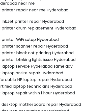
derabad near me
 printer repair near me Hyderabad
 InkJet printer repair Hyderabad
 printer drum replacement Hyderabad
 printer WiFi setup Hyderabad
 printer scanner repair Hyderabad
 printer black not printing Hyderabad
 printer blinking lights issue Hyderabad
 laptop service Hyderabad same day
 laptop onsite repair Hyderabad
fordable HP laptop repair Hyderabad
rtified laptop technicians Hyderabad
 laptop repair within 1 hour Hyderabad
 desktop motherboard repair Hyderabad