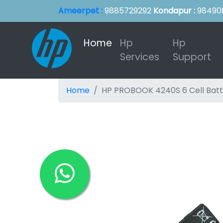
Ameerpet :
9885729292
Kondapur :
98490
Home
(current)
Hp
Hp
Services
Support
Home
HP PROBOOK 4240S 6 Cell Batt