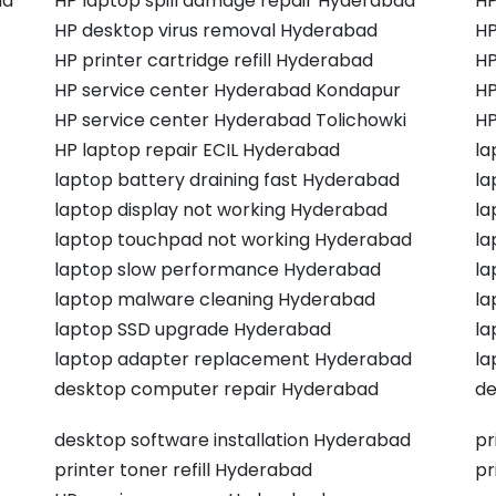
ad
HP laptop spill damage repair Hyderabad
HP
HP desktop virus removal Hyderabad
HP
HP printer cartridge refill Hyderabad
HP
HP service center Hyderabad Kondapur
HP
HP service center Hyderabad Tolichowki
HP
HP laptop repair ECIL Hyderabad
la
laptop battery draining fast Hyderabad
la
laptop display not working Hyderabad
la
laptop touchpad not working Hyderabad
la
laptop slow performance Hyderabad
la
laptop malware cleaning Hyderabad
la
laptop SSD upgrade Hyderabad
la
laptop adapter replacement Hyderabad
la
desktop computer repair Hyderabad
de
desktop software installation Hyderabad
pr
printer toner refill Hyderabad
pr