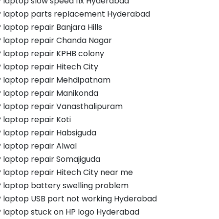
 laptop slow speed fix Hyderabad
 laptop parts replacement Hyderabad
 laptop repair Banjara Hills
 laptop repair Chanda Nagar
 laptop repair KPHB colony
 laptop repair Hitech City
 laptop repair Mehdipatnam
 laptop repair Manikonda
 laptop repair Vanasthalipuram
 laptop repair Koti
 laptop repair Habsiguda
 laptop repair Alwal
 laptop repair Somajiguda
 laptop repair Hitech City near me
 laptop battery swelling problem
 laptop USB port not working Hyderabad
 laptop stuck on HP logo Hyderabad