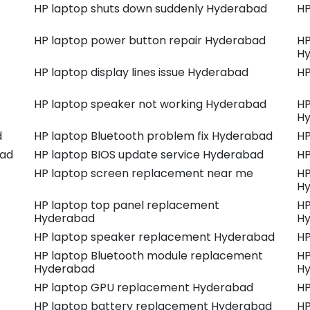
HP laptop shuts down suddenly Hyderabad
HP
HP laptop power button repair Hyderabad
HP
H
HP laptop display lines issue Hyderabad
HP
HP laptop speaker not working Hyderabad
HP
H
d
HP laptop Bluetooth problem fix Hyderabad
HP
bad
HP laptop BIOS update service Hyderabad
HP
HP laptop screen replacement near me
HP
H
HP laptop top panel replacement
HP
Hyderabad
H
HP laptop speaker replacement Hyderabad
HP
HP laptop Bluetooth module replacement
HP
Hyderabad
H
HP laptop GPU replacement Hyderabad
HP
HP laptop battery replacement Hyderabad
HP