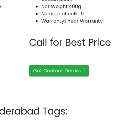
Net Weight:400g
Number of cells: 6
Warranty:1 Year Warranty
Call for Best Price
Get Contact Details...!
yderabad Tags: