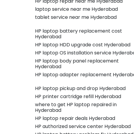
HP laptop repair near me Hyderabad
laptop service near me Hyderabad
tablet service near me Hyderabad
HP laptop battery replacement cost
Hyderabad
HP laptop HDD upgrade cost Hyderabad
HP laptop OS installation service Hyderab
HP laptop body panel replacement
Hyderabad
HP laptop adapter replacement Hyderab
HP laptop pickup and drop Hyderabad
HP printer cartridge refill Hyderabad
where to get HP laptop repaired in
Hyderabad
HP laptop repair deals Hyderabad
HP authorized service center Hyderabad