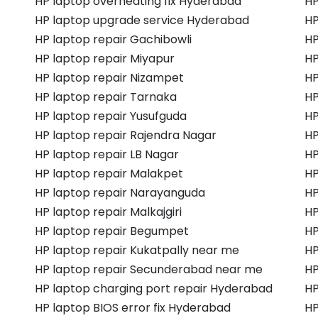
HP laptop overheating fix Hyderabad
HP
HP laptop upgrade service Hyderabad
HP
HP laptop repair Gachibowli
HP
HP laptop repair Miyapur
HP
HP laptop repair Nizampet
HP
HP laptop repair Tarnaka
HP
HP laptop repair Yusufguda
HP
HP laptop repair Rajendra Nagar
HP
HP laptop repair LB Nagar
HP
HP laptop repair Malakpet
HP
HP laptop repair Narayanguda
HP
HP laptop repair Malkajgiri
HP
HP laptop repair Begumpet
HP
HP laptop repair Kukatpally near me
HP
HP laptop repair Secunderabad near me
HP
HP laptop charging port repair Hyderabad
HP
HP laptop BIOS error fix Hyderabad
HP