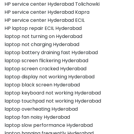
HP service center Hyderabad Tolichowki
HP service center Hyderabad Kapra
HP service center Hyderabad ECIL
HP laptop repair ECIL Hyderabad
laptop not turning on Hyderabad
laptop not charging Hyderabad
laptop battery draining fast Hyderabad
laptop screen flickering Hyderabad
laptop screen cracked Hyderabad
laptop display not working Hyderabad
laptop black screen Hyderabad
laptop keyboard not working Hyderabad
laptop touchpad not working Hyderabad
laptop overheating Hyderabad
laptop fan noisy Hyderabad
laptop slow performance Hyderabad
laptop hanging frequently Hyderabad