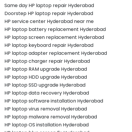
Same day HP laptop repair Hyderabad
Doorstep HP laptop repair Hyderabad
HP service center Hyderabad near me
HP laptop battery replacement Hyderabad
HP laptop screen replacement Hyderabad
HP laptop keyboard repair Hyderabad
HP laptop adapter replacement Hyderabad
HP laptop charger repair Hyderabad
HP laptop RAM upgrade Hyderabad
HP laptop HDD upgrade Hyderabad
HP laptop SSD upgrade Hyderabad
HP laptop data recovery Hyderabad
HP laptop software installation Hyderabad
HP laptop virus removal Hyderabad
HP laptop malware removal Hyderabad
HP laptop OS installation Hyderabad