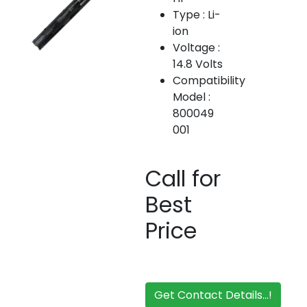
Type : Li-
ion
Voltage :
14.8 Volts
Compatibility
Model :
800049
001
Call for
Best
Price
Get Contact Details...!