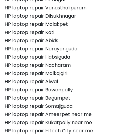
HP laptop repair Vanasthalipuram
HP laptop repair Dilsukhnagar
HP laptop repair Malakpet
HP laptop repair Koti
HP laptop repair Abids
HP laptop repair Narayanguda
HP laptop repair Habsiguda
HP laptop repair Nacharam
HP laptop repair Malkajgiri
HP laptop repair Alwal
HP laptop repair Bowenpally
HP laptop repair Begumpet
HP laptop repair Somajiguda
HP laptop repair Ameerpet near me
HP laptop repair Kukatpally near me
HP laptop repair Hitech City near me