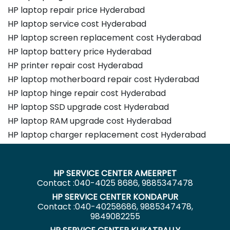
HP laptop repair price Hyderabad
HP laptop service cost Hyderabad
HP laptop screen replacement cost Hyderabad
HP laptop battery price Hyderabad
HP printer repair cost Hyderabad
HP laptop motherboard repair cost Hyderabad
HP laptop hinge repair cost Hyderabad
HP laptop SSD upgrade cost Hyderabad
HP laptop RAM upgrade cost Hyderabad
HP laptop charger replacement cost Hyderabad
HP SERVICE CENTER AMEERPET
Contact :040-4025 8686, 9885347478
HP SERVICE CENTER KONDAPUR
Contact :040-40258686, 9885347478,
9849082255