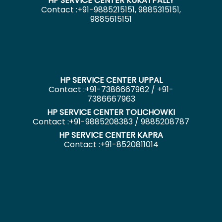
HP SERVICE CENTER KUKATPALLY
Contact :+91-9885215151, 9885315151,
9885615151
HP SERVICE CENTER UPPAL
Contact :+91-7386667962 / +91-
7386667963
HP SERVICE CENTER TOLICHOWKI
Contact :+91-9885208383 / 9885208787
HP SERVICE CENTER KAPRA
Contact :+91-8520811014