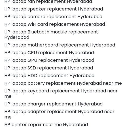
HP laptop fan replacement Hyderabad
HP laptop speaker replacement Hyderabad
HP laptop camera replacement Hyderabad
HP laptop WiFi card replacement Hyderabad
HP laptop Bluetooth module replacement
Hyderabad
HP laptop motherboard replacement Hyderabad
HP laptop CPU replacement Hyderabad
HP laptop GPU replacement Hyderabad
HP laptop SSD replacement Hyderabad
HP laptop HDD replacement Hyderabad
HP laptop battery replacement Hyderabad near me
HP laptop keyboard replacement Hyderabad near
me
HP laptop charger replacement Hyderabad
HP laptop adapter replacement Hyderabad near
me
HP printer repair near me Hyderabad