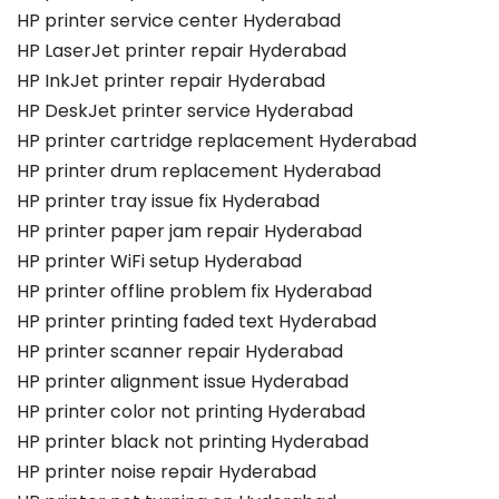
HP printer service center Hyderabad
HP LaserJet printer repair Hyderabad
HP InkJet printer repair Hyderabad
HP DeskJet printer service Hyderabad
HP printer cartridge replacement Hyderabad
HP printer drum replacement Hyderabad
HP printer tray issue fix Hyderabad
HP printer paper jam repair Hyderabad
HP printer WiFi setup Hyderabad
HP printer offline problem fix Hyderabad
HP printer printing faded text Hyderabad
HP printer scanner repair Hyderabad
HP printer alignment issue Hyderabad
HP printer color not printing Hyderabad
HP printer black not printing Hyderabad
HP printer noise repair Hyderabad