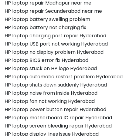
HP laptop repair Madhapur near me
HP laptop repair Secunderabad near me
HP laptop battery swelling problem
HP laptop battery not charging fix
HP laptop charging port repair Hyderabad
HP laptop USB port not working Hyderabad
HP laptop no display problem Hyderabad
HP laptop BIOS error fix Hyderabad
HP laptop stuck on HP logo Hyderabad
HP laptop automatic restart problem Hyderabad
HP laptop shuts down suddenly Hyderabad
HP laptop noise from inside Hyderabad
HP laptop fan not working Hyderabad
HP laptop power button repair Hyderabad
HP laptop motherboard IC repair Hyderabad
HP laptop screen bleeding repair Hyderabad
HP laptop display lines issue Hyderabad