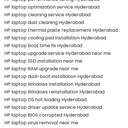
HP laptop optimization service Hyderabad
HP laptop cleaning service Hyderabad
HP laptop dust cleaning Hyderabad
HP laptop thermal paste replacement Hyderabad
HP laptop cooling pad installation Hyderabad
HP laptop boot time fix Hyderabad
HP laptop upgrade service Hyderabad near me
HP laptop SSD installation near me
HP laptop RAM upgrade near me
HP laptop dual-boot installation Hyderabad
HP laptop Windows installation Hyderabad
HP laptop Windows reinstallation Hyderabad
HP laptop OS not loading Hyderabad
HP laptop driver update service Hyderabad
HP laptop BIOS corrupted Hyderabad
HP laptop virus removal near me