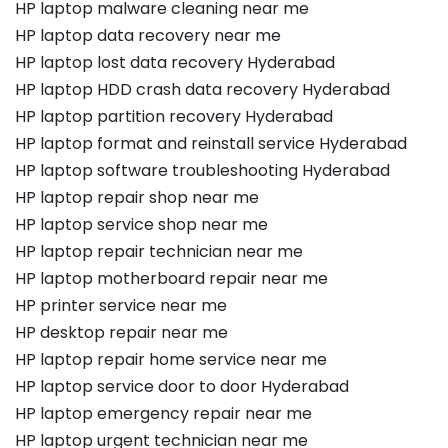
HP laptop malware cleaning near me
HP laptop data recovery near me
HP laptop lost data recovery Hyderabad
HP laptop HDD crash data recovery Hyderabad
HP laptop partition recovery Hyderabad
HP laptop format and reinstall service Hyderabad
HP laptop software troubleshooting Hyderabad
HP laptop repair shop near me
HP laptop service shop near me
HP laptop repair technician near me
HP laptop motherboard repair near me
HP printer service near me
HP desktop repair near me
HP laptop repair home service near me
HP laptop service door to door Hyderabad
HP laptop emergency repair near me
HP laptop urgent technician near me