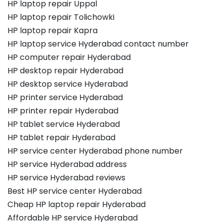
HP laptop repair Uppal
HP laptop repair Tolichowki
HP laptop repair Kapra
HP laptop service Hyderabad contact number
HP computer repair Hyderabad
HP desktop repair Hyderabad
HP desktop service Hyderabad
HP printer service Hyderabad
HP printer repair Hyderabad
HP tablet service Hyderabad
HP tablet repair Hyderabad
HP service center Hyderabad phone number
HP service Hyderabad address
HP service Hyderabad reviews
Best HP service center Hyderabad
Cheap HP laptop repair Hyderabad
Affordable HP service Hyderabad