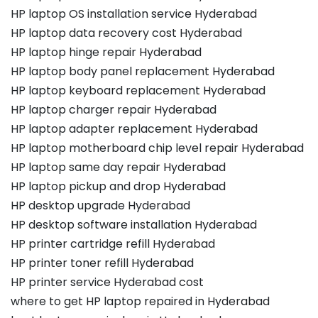
HP laptop OS installation service Hyderabad
HP laptop data recovery cost Hyderabad
HP laptop hinge repair Hyderabad
HP laptop body panel replacement Hyderabad
HP laptop keyboard replacement Hyderabad
HP laptop charger repair Hyderabad
HP laptop adapter replacement Hyderabad
HP laptop motherboard chip level repair Hyderabad
HP laptop same day repair Hyderabad
HP laptop pickup and drop Hyderabad
HP desktop upgrade Hyderabad
HP desktop software installation Hyderabad
HP printer cartridge refill Hyderabad
HP printer toner refill Hyderabad
HP printer service Hyderabad cost
where to get HP laptop repaired in Hyderabad