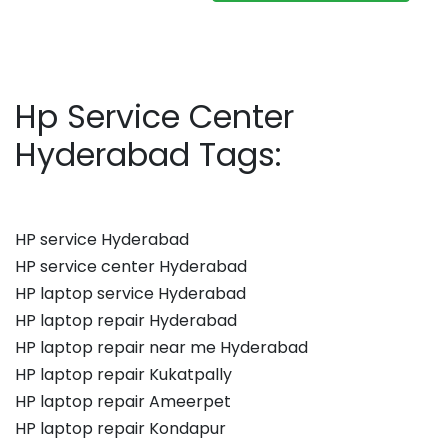
Hp Service Center
Hyderabad Tags:
HP service Hyderabad
HP service center Hyderabad
HP laptop service Hyderabad
HP laptop repair Hyderabad
HP laptop repair near me Hyderabad
HP laptop repair Kukatpally
HP laptop repair Ameerpet
HP laptop repair Kondapur