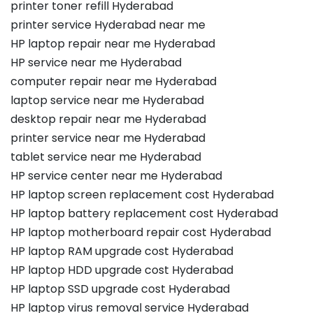
printer toner refill Hyderabad
printer service Hyderabad near me
HP laptop repair near me Hyderabad
HP service near me Hyderabad
computer repair near me Hyderabad
laptop service near me Hyderabad
desktop repair near me Hyderabad
printer service near me Hyderabad
tablet service near me Hyderabad
HP service center near me Hyderabad
HP laptop screen replacement cost Hyderabad
HP laptop battery replacement cost Hyderabad
HP laptop motherboard repair cost Hyderabad
HP laptop RAM upgrade cost Hyderabad
HP laptop HDD upgrade cost Hyderabad
HP laptop SSD upgrade cost Hyderabad
HP laptop virus removal service Hyderabad