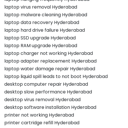
laptop virus removal Hyderabad
laptop malware cleaning Hyderabad
laptop data recovery Hyderabad
laptop hard drive failure Hyderabad
laptop SSD upgrade Hyderabad
laptop RAM upgrade Hyderabad
laptop charger not working Hyderabad
laptop adapter replacement Hyderabad
laptop water damage repair Hyderabad
laptop liquid spill leads to not boot Hyderabad
desktop computer repair Hyderabad
desktop slow performance Hyderabad
desktop virus removal Hyderabad
desktop software installation Hyderabad
printer not working Hyderabad
printer cartridge refill Hyderabad