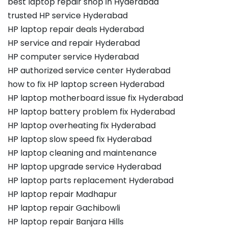
best laptop repair shop in Hyderabad
trusted HP service Hyderabad
HP laptop repair deals Hyderabad
HP service and repair Hyderabad
HP computer service Hyderabad
HP authorized service center Hyderabad
how to fix HP laptop screen Hyderabad
HP laptop motherboard issue fix Hyderabad
HP laptop battery problem fix Hyderabad
HP laptop overheating fix Hyderabad
HP laptop slow speed fix Hyderabad
HP laptop cleaning and maintenance
HP laptop upgrade service Hyderabad
HP laptop parts replacement Hyderabad
HP laptop repair Madhapur
HP laptop repair Gachibowli
HP laptop repair Banjara Hills