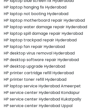
HP laptop blue screen fix Hyderabad
HP laptop hanging fix Hyderabad
HP laptop not booting Hyderabad
HP laptop motherboard repair Hyderabad
HP laptop water damage repair Hyderabad
HP laptop spill damage repair Hyderabad
HP laptop trackpad repair Hyderabad
HP laptop fan repair Hyderabad
HP desktop virus removal Hyderabad
HP desktop software repair Hyderabad
HP desktop upgrade Hyderabad
HP printer cartridge refill Hyderabad
HP printer toner refill Hyderabad
HP laptop service Hyderabad Ameerpet
HP service center Hyderabad Kondapur
HP service center Hyderabad Kukatpally
HP service center Hyderabad Uppal