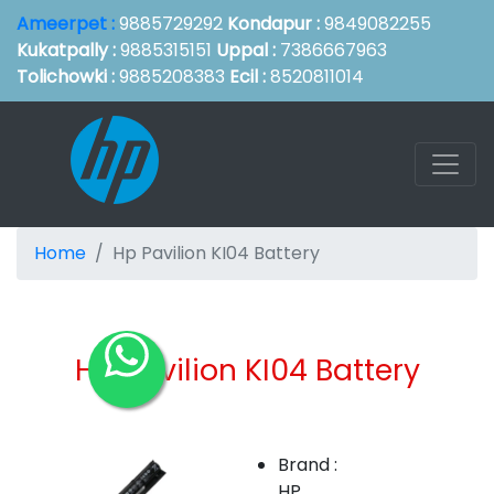
Ameerpet :
9885729292
Kondapur :
9849082255
Kukatpally :
9885315151
Uppal :
7386667963
Tolichowki :
9885208383
Ecil :
8520811014
Home
Hp Pavilion KI04 Battery
Hp Pavilion KI04 Battery
Brand :
HP