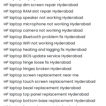
HP laptop dim screen repair Hyderabad
HP laptop RAM slot repair Hyderabad
HP laptop speaker not working Hyderabad
HP laptop microphone not working Hyderabad
HP laptop camera not working Hyderabad
HP laptop Bluetooth problem fix Hyderabad
HP laptop WiFi not working Hyderabad
HP laptop heating and lagging fix Hyderabad
HP laptop BIOS update service Hyderabad
HP laptop hinge loose fix Hyderabad
HP laptop hinges broken Hyderabad
HP laptop screen replacement near me
HP laptop touch screen replacement Hyderabad
HP laptop bezel replacement Hyderabad
HP laptop top panel replacement Hyderabad
HP laptop bottom base replacement Hyderabad