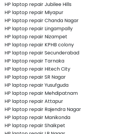
HP laptop repair Jubilee Hills
HP laptop repair Miyapur
HP laptop repair Chanda Nagar
HP laptop repair Lingampally
HP laptop repair Nizampet
HP laptop repair KPHB colony
HP laptop repair Secunderabad
HP laptop repair Tarnaka
HP laptop repair Hitech City
HP laptop repair SR Nagar
HP laptop repair Yusufguda
HP laptop repair Mehdipatnam
HP laptop repair Attapur
HP laptop repair Rajendra Nagar
HP laptop repair Manikonda
HP laptop repair Shaikpet
HP laptop repair LB Nagar