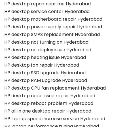
HP desktop repair near me Hyderabad
HP desktop service center Hyderabad
HP desktop motherboard repair Hyderabad
HP desktop power supply repair Hyderabad
HP desktop SMPS replacement Hyderabad
HP desktop not turning on Hyderabad
HP desktop no display issue Hyderabad
HP desktop heating issue Hyderabad
HP desktop fan repair Hyderabad
HP desktop SSD upgrade Hyderabad
HP desktop RAM upgrade Hyderabad
HP desktop CPU fan replacement Hyderabad
HP desktop noise issue repair Hyderabad
HP desktop reboot problem Hyderabad
HP all in one desktop repair Hyderabad
HP laptop speed increase service Hyderabad
HP laptop performance tuning Hyderabad