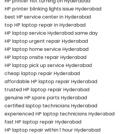
HP printer not turning on Hyderabad
HP printer blinking lights issue Hyderabad
best HP service center in Hyderabad
top HP laptop repair in Hyderabad
HP laptop service Hyderabad same day
HP laptop urgent repair Hyderabad
HP laptop home service Hyderabad
HP laptop onsite repair Hyderabad
HP laptop pick up service Hyderabad
cheap laptop repair Hyderabad
affordable HP laptop repair Hyderabad
trusted HP laptop repair Hyderabad
genuine HP spare parts Hyderabad
certified laptop technicians Hyderabad
experienced HP laptop technicians Hyderabad
fast HP laptop repair Hyderabad
HP laptop repair within 1 hour Hyderabad