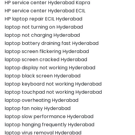
HP service center Hyderabad Kapra
HP service center Hyderabad ECIL
HP laptop repair ECIL Hyderabad
laptop not turning on Hyderabad
laptop not charging Hyderabad
laptop battery draining fast Hyderabad
laptop screen flickering Hyderabad
laptop screen cracked Hyderabad
laptop display not working Hyderabad
laptop black screen Hyderabad
laptop keyboard not working Hyderabad
laptop touchpad not working Hyderabad
laptop overheating Hyderabad
laptop fan noisy Hyderabad
laptop slow performance Hyderabad
laptop hanging frequently Hyderabad
laptop virus removal Hyderabad