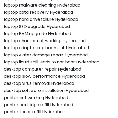
laptop malware cleaning Hyderabad
laptop data recovery Hyderabad
laptop hard drive failure Hyderabad
laptop SSD upgrade Hyderabad
laptop RAM upgrade Hyderabad
laptop charger not working Hyderabad
laptop adapter replacement Hyderabad
laptop water damage repair Hyderabad
laptop liquid spill leads to not boot Hyderabad
desktop computer repair Hyderabad
desktop slow performance Hyderabad
desktop virus removal Hyderabad
desktop software installation Hyderabad
printer not working Hyderabad
printer cartridge refill Hyderabad
printer toner refill Hyderabad