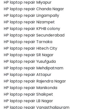
HP laptop repair Miyapur
HP laptop repair Chanda Nagar
HP laptop repair Lingampally
HP laptop repair Nizampet
HP laptop repair KPHB colony
HP laptop repair Secunderabad
HP laptop repair Tarnaka
HP laptop repair Hitech City
HP laptop repair SR Nagar
HP laptop repair Yusufguda
HP laptop repair Mehdipatnam
HP laptop repair Attapur
HP laptop repair Rajendra Nagar
HP laptop repair Manikonda
HP laptop repair Shaikpet
HP laptop repair LB Nagar
HP laptop repair Vanasthalipuram