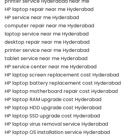
printer service Hyderabad near me
HP laptop repair near me Hyderabad
HP service near me Hyderabad
computer repair near me Hyderabad
laptop service near me Hyderabad
desktop repair near me Hyderabad
printer service near me Hyderabad
tablet service near me Hyderabad
HP service center near me Hyderabad
HP laptop screen replacement cost Hyderabad
HP laptop battery replacement cost Hyderabad
HP laptop motherboard repair cost Hyderabad
HP laptop RAM upgrade cost Hyderabad
HP laptop HDD upgrade cost Hyderabad
HP laptop SSD upgrade cost Hyderabad
HP laptop virus removal service Hyderabad
HP laptop OS installation service Hyderabad