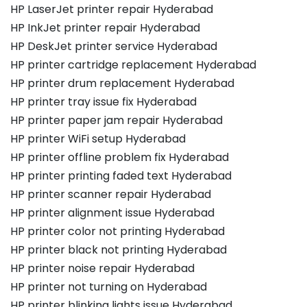
HP LaserJet printer repair Hyderabad
HP InkJet printer repair Hyderabad
HP DeskJet printer service Hyderabad
HP printer cartridge replacement Hyderabad
HP printer drum replacement Hyderabad
HP printer tray issue fix Hyderabad
HP printer paper jam repair Hyderabad
HP printer WiFi setup Hyderabad
HP printer offline problem fix Hyderabad
HP printer printing faded text Hyderabad
HP printer scanner repair Hyderabad
HP printer alignment issue Hyderabad
HP printer color not printing Hyderabad
HP printer black not printing Hyderabad
HP printer noise repair Hyderabad
HP printer not turning on Hyderabad
HP printer blinking lights issue Hyderabad