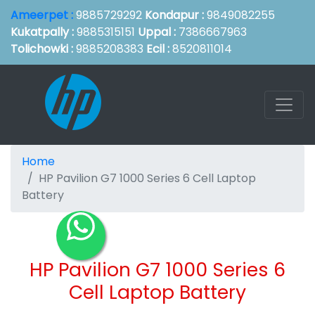
Ameerpet :
9885729292
Kondapur :
9849082255
Kukatpally :
9885315151
Uppal :
7386667963
Tolichowki :
9885208383
Ecil :
8520811014
Home
HP Pavilion G7 1000 Series 6 Cell Laptop
Battery
HP Pavilion G7 1000 Series 6
Cell Laptop Battery