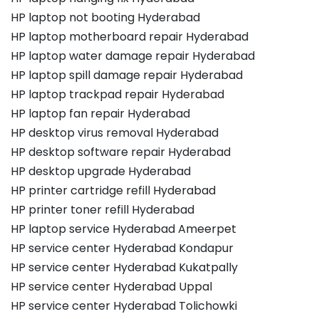
HP laptop not booting Hyderabad
HP laptop motherboard repair Hyderabad
HP laptop water damage repair Hyderabad
HP laptop spill damage repair Hyderabad
HP laptop trackpad repair Hyderabad
HP laptop fan repair Hyderabad
HP desktop virus removal Hyderabad
HP desktop software repair Hyderabad
HP desktop upgrade Hyderabad
HP printer cartridge refill Hyderabad
HP printer toner refill Hyderabad
HP laptop service Hyderabad Ameerpet
HP service center Hyderabad Kondapur
HP service center Hyderabad Kukatpally
HP service center Hyderabad Uppal
HP service center Hyderabad Tolichowki