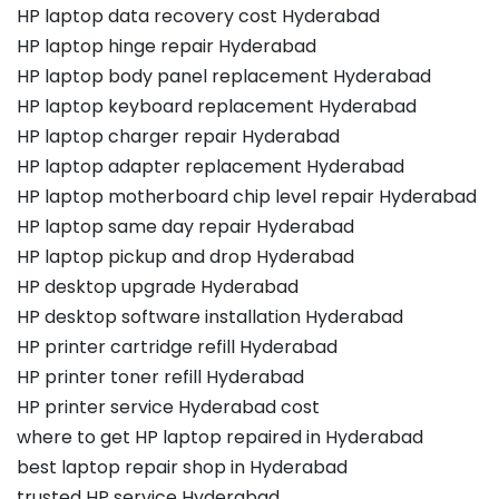
HP laptop data recovery cost Hyderabad
HP laptop hinge repair Hyderabad
HP laptop body panel replacement Hyderabad
HP laptop keyboard replacement Hyderabad
HP laptop charger repair Hyderabad
HP laptop adapter replacement Hyderabad
HP laptop motherboard chip level repair Hyderabad
HP laptop same day repair Hyderabad
HP laptop pickup and drop Hyderabad
HP desktop upgrade Hyderabad
HP desktop software installation Hyderabad
HP printer cartridge refill Hyderabad
HP printer toner refill Hyderabad
HP printer service Hyderabad cost
where to get HP laptop repaired in Hyderabad
best laptop repair shop in Hyderabad
trusted HP service Hyderabad