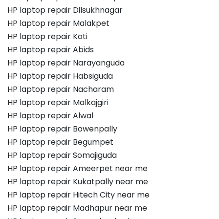
HP laptop repair Dilsukhnagar
HP laptop repair Malakpet
HP laptop repair Koti
HP laptop repair Abids
HP laptop repair Narayanguda
HP laptop repair Habsiguda
HP laptop repair Nacharam
HP laptop repair Malkajgiri
HP laptop repair Alwal
HP laptop repair Bowenpally
HP laptop repair Begumpet
HP laptop repair Somajiguda
HP laptop repair Ameerpet near me
HP laptop repair Kukatpally near me
HP laptop repair Hitech City near me
HP laptop repair Madhapur near me