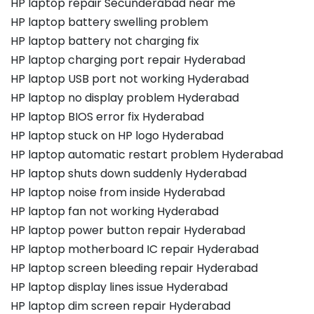
HP laptop repair Secunderabad near me
HP laptop battery swelling problem
HP laptop battery not charging fix
HP laptop charging port repair Hyderabad
HP laptop USB port not working Hyderabad
HP laptop no display problem Hyderabad
HP laptop BIOS error fix Hyderabad
HP laptop stuck on HP logo Hyderabad
HP laptop automatic restart problem Hyderabad
HP laptop shuts down suddenly Hyderabad
HP laptop noise from inside Hyderabad
HP laptop fan not working Hyderabad
HP laptop power button repair Hyderabad
HP laptop motherboard IC repair Hyderabad
HP laptop screen bleeding repair Hyderabad
HP laptop display lines issue Hyderabad
HP laptop dim screen repair Hyderabad