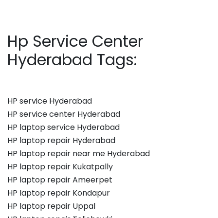
Hp Service Center
Hyderabad Tags:
HP service Hyderabad
HP service center Hyderabad
HP laptop service Hyderabad
HP laptop repair Hyderabad
HP laptop repair near me Hyderabad
HP laptop repair Kukatpally
HP laptop repair Ameerpet
HP laptop repair Kondapur
HP laptop repair Uppal