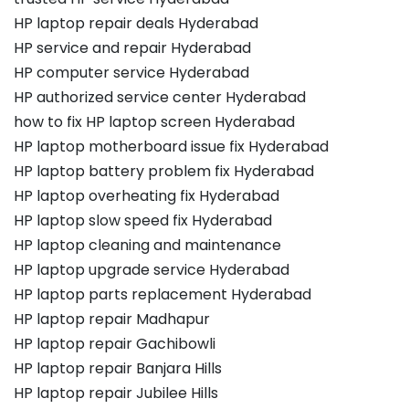
HP laptop repair deals Hyderabad
HP service and repair Hyderabad
HP computer service Hyderabad
HP authorized service center Hyderabad
how to fix HP laptop screen Hyderabad
HP laptop motherboard issue fix Hyderabad
HP laptop battery problem fix Hyderabad
HP laptop overheating fix Hyderabad
HP laptop slow speed fix Hyderabad
HP laptop cleaning and maintenance
HP laptop upgrade service Hyderabad
HP laptop parts replacement Hyderabad
HP laptop repair Madhapur
HP laptop repair Gachibowli
HP laptop repair Banjara Hills
HP laptop repair Jubilee Hills