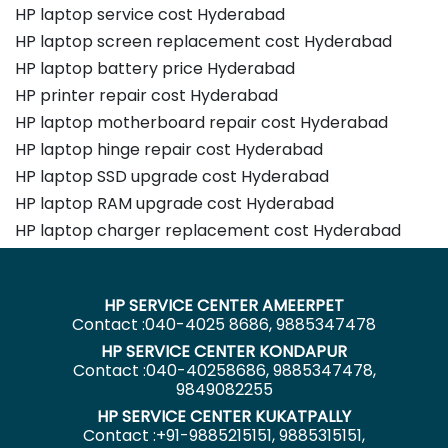
HP laptop service cost Hyderabad
HP laptop screen replacement cost Hyderabad
HP laptop battery price Hyderabad
HP printer repair cost Hyderabad
HP laptop motherboard repair cost Hyderabad
HP laptop hinge repair cost Hyderabad
HP laptop SSD upgrade cost Hyderabad
HP laptop RAM upgrade cost Hyderabad
HP laptop charger replacement cost Hyderabad
HP SERVICE CENTER AMEERPET
Contact :040-4025 8686, 9885347478
HP SERVICE CENTER KONDAPUR
Contact :040-40258686, 9885347478,
9849082255
HP SERVICE CENTER KUKATPALLY
Contact :+91-9885215151, 9885315151,