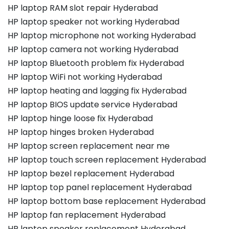
HP laptop RAM slot repair Hyderabad
HP laptop speaker not working Hyderabad
HP laptop microphone not working Hyderabad
HP laptop camera not working Hyderabad
HP laptop Bluetooth problem fix Hyderabad
HP laptop WiFi not working Hyderabad
HP laptop heating and lagging fix Hyderabad
HP laptop BIOS update service Hyderabad
HP laptop hinge loose fix Hyderabad
HP laptop hinges broken Hyderabad
HP laptop screen replacement near me
HP laptop touch screen replacement Hyderabad
HP laptop bezel replacement Hyderabad
HP laptop top panel replacement Hyderabad
HP laptop bottom base replacement Hyderabad
HP laptop fan replacement Hyderabad
HP laptop speaker replacement Hyderabad