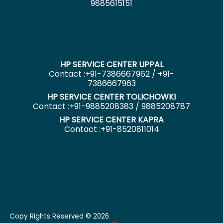
9885615151
HP SERVICE CENTER UPPAL
Contact :+91-7386667962 / +91-
7386667963
HP SERVICE CENTER TOLICHOWKI
Contact :+91-9885208383 / 9885208787
HP SERVICE CENTER KAPRA
Contact :+91-8520811014
Copy Rights Reserved © 2026