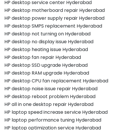
HP desktop service center Hyderabad
HP desktop motherboard repair Hyderabad
HP desktop power supply repair Hyderabad
HP desktop SMPS replacement Hyderabad
HP desktop not turning on Hyderabad
HP desktop no display issue Hyderabad
HP desktop heating issue Hyderabad
HP desktop fan repair Hyderabad
HP desktop SSD upgrade Hyderabad
HP desktop RAM upgrade Hyderabad
HP desktop CPU fan replacement Hyderabad
HP desktop noise issue repair Hyderabad
HP desktop reboot problem Hyderabad
HP all in one desktop repair Hyderabad
HP laptop speed increase service Hyderabad
HP laptop performance tuning Hyderabad
HP laptop optimization service Hyderabad