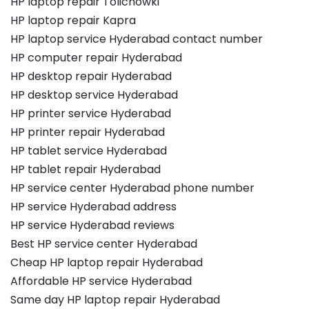
HP laptop repair Tolichowki
HP laptop repair Kapra
HP laptop service Hyderabad contact number
HP computer repair Hyderabad
HP desktop repair Hyderabad
HP desktop service Hyderabad
HP printer service Hyderabad
HP printer repair Hyderabad
HP tablet service Hyderabad
HP tablet repair Hyderabad
HP service center Hyderabad phone number
HP service Hyderabad address
HP service Hyderabad reviews
Best HP service center Hyderabad
Cheap HP laptop repair Hyderabad
Affordable HP service Hyderabad
Same day HP laptop repair Hyderabad