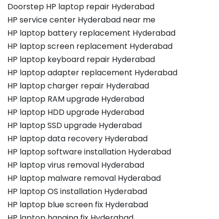
Doorstep HP laptop repair Hyderabad
HP service center Hyderabad near me
HP laptop battery replacement Hyderabad
HP laptop screen replacement Hyderabad
HP laptop keyboard repair Hyderabad
HP laptop adapter replacement Hyderabad
HP laptop charger repair Hyderabad
HP laptop RAM upgrade Hyderabad
HP laptop HDD upgrade Hyderabad
HP laptop SSD upgrade Hyderabad
HP laptop data recovery Hyderabad
HP laptop software installation Hyderabad
HP laptop virus removal Hyderabad
HP laptop malware removal Hyderabad
HP laptop OS installation Hyderabad
HP laptop blue screen fix Hyderabad
HP laptop hanging fix Hyderabad