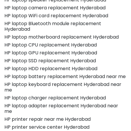
HP laptop camera replacement Hyderabad
HP laptop WiFi card replacement Hyderabad
HP laptop Bluetooth module replacement
Hyderabad
HP laptop motherboard replacement Hyderabad
HP laptop CPU replacement Hyderabad
HP laptop GPU replacement Hyderabad
HP laptop SSD replacement Hyderabad
HP laptop HDD replacement Hyderabad
HP laptop battery replacement Hyderabad near me
HP laptop keyboard replacement Hyderabad near
me
HP laptop charger replacement Hyderabad
HP laptop adapter replacement Hyderabad near
me
HP printer repair near me Hyderabad
HP printer service center Hyderabad