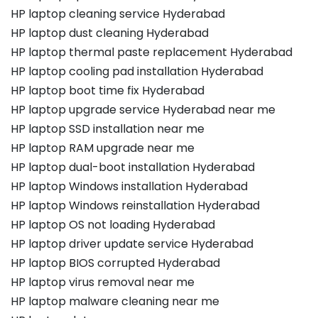
HP laptop cleaning service Hyderabad
HP laptop dust cleaning Hyderabad
HP laptop thermal paste replacement Hyderabad
HP laptop cooling pad installation Hyderabad
HP laptop boot time fix Hyderabad
HP laptop upgrade service Hyderabad near me
HP laptop SSD installation near me
HP laptop RAM upgrade near me
HP laptop dual-boot installation Hyderabad
HP laptop Windows installation Hyderabad
HP laptop Windows reinstallation Hyderabad
HP laptop OS not loading Hyderabad
HP laptop driver update service Hyderabad
HP laptop BIOS corrupted Hyderabad
HP laptop virus removal near me
HP laptop malware cleaning near me