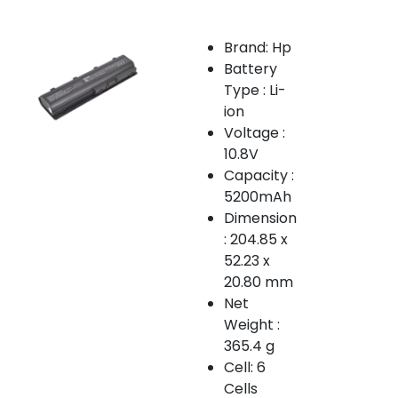
Brand: Hp
Battery
Type : Li-
ion
Voltage :
10.8V
Capacity :
5200mAh
Dimension
: 204.85 x
52.23 x
20.80 mm
Net
Weight :
365.4 g
Cell: 6
Cells