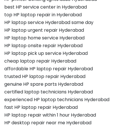
best HP service center in Hyderabad
top HP laptop repair in Hyderabad
HP laptop service Hyderabad same day
HP laptop urgent repair Hyderabad
HP laptop home service Hyderabad
HP laptop onsite repair Hyderabad
HP laptop pick up service Hyderabad
cheap laptop repair Hyderabad
affordable HP laptop repair Hyderabad
trusted HP laptop repair Hyderabad
genuine HP spare parts Hyderabad
certified laptop technicians Hyderabad
experienced HP laptop technicians Hyderabad
fast HP laptop repair Hyderabad
HP laptop repair within 1 hour Hyderabad
HP desktop repair near me Hyderabad