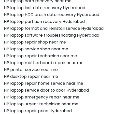
HP laptop data recovery near me
HP laptop lost data recovery Hyderabad
HP laptop HDD crash data recovery Hyderabad
HP laptop partition recovery Hyderabad
HP laptop format and reinstall service Hyderabad
HP laptop software troubleshooting Hyderabad
HP laptop repair shop near me
HP laptop service shop near me
HP laptop repair technician near me
HP laptop motherboard repair near me
HP printer service near me
HP desktop repair near me
HP laptop repair home service near me
HP laptop service door to door Hyderabad
HP laptop emergency repair near me
HP laptop urgent technician near me
HP laptop repair price Hyderabad