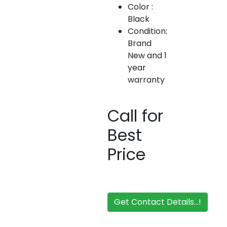
Color :
Black
Condition:
Brand
New and 1
year
warranty
Call for
Best
Price
Get Contact Details...!