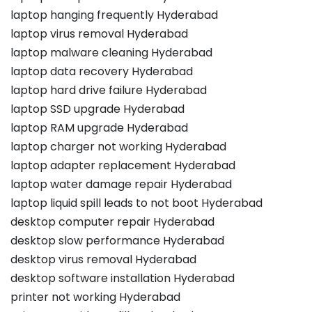
laptop hanging frequently Hyderabad
laptop virus removal Hyderabad
laptop malware cleaning Hyderabad
laptop data recovery Hyderabad
laptop hard drive failure Hyderabad
laptop SSD upgrade Hyderabad
laptop RAM upgrade Hyderabad
laptop charger not working Hyderabad
laptop adapter replacement Hyderabad
laptop water damage repair Hyderabad
laptop liquid spill leads to not boot Hyderabad
desktop computer repair Hyderabad
desktop slow performance Hyderabad
desktop virus removal Hyderabad
desktop software installation Hyderabad
printer not working Hyderabad