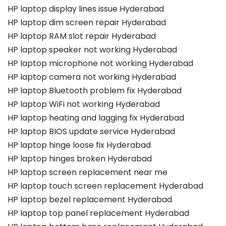
HP laptop display lines issue Hyderabad
HP laptop dim screen repair Hyderabad
HP laptop RAM slot repair Hyderabad
HP laptop speaker not working Hyderabad
HP laptop microphone not working Hyderabad
HP laptop camera not working Hyderabad
HP laptop Bluetooth problem fix Hyderabad
HP laptop WiFi not working Hyderabad
HP laptop heating and lagging fix Hyderabad
HP laptop BIOS update service Hyderabad
HP laptop hinge loose fix Hyderabad
HP laptop hinges broken Hyderabad
HP laptop screen replacement near me
HP laptop touch screen replacement Hyderabad
HP laptop bezel replacement Hyderabad
HP laptop top panel replacement Hyderabad