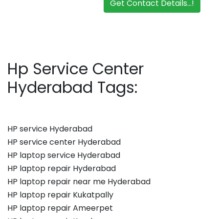
Get Contact Details...!
Hp Service Center
Hyderabad Tags:
HP service Hyderabad
HP service center Hyderabad
HP laptop service Hyderabad
HP laptop repair Hyderabad
HP laptop repair near me Hyderabad
HP laptop repair Kukatpally
HP laptop repair Ameerpet