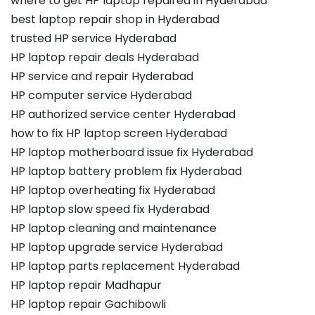
where to get HP laptop repaired in Hyderabad
best laptop repair shop in Hyderabad
trusted HP service Hyderabad
HP laptop repair deals Hyderabad
HP service and repair Hyderabad
HP computer service Hyderabad
HP authorized service center Hyderabad
how to fix HP laptop screen Hyderabad
HP laptop motherboard issue fix Hyderabad
HP laptop battery problem fix Hyderabad
HP laptop overheating fix Hyderabad
HP laptop slow speed fix Hyderabad
HP laptop cleaning and maintenance
HP laptop upgrade service Hyderabad
HP laptop parts replacement Hyderabad
HP laptop repair Madhapur
HP laptop repair Gachibowli