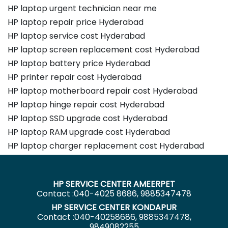
HP laptop urgent technician near me
HP laptop repair price Hyderabad
HP laptop service cost Hyderabad
HP laptop screen replacement cost Hyderabad
HP laptop battery price Hyderabad
HP printer repair cost Hyderabad
HP laptop motherboard repair cost Hyderabad
HP laptop hinge repair cost Hyderabad
HP laptop SSD upgrade cost Hyderabad
HP laptop RAM upgrade cost Hyderabad
HP laptop charger replacement cost Hyderabad
HP SERVICE CENTER AMEERPET
Contact :040-4025 8686, 9885347478
HP SERVICE CENTER KONDAPUR
Contact :040-40258686, 9885347478,
9849082255