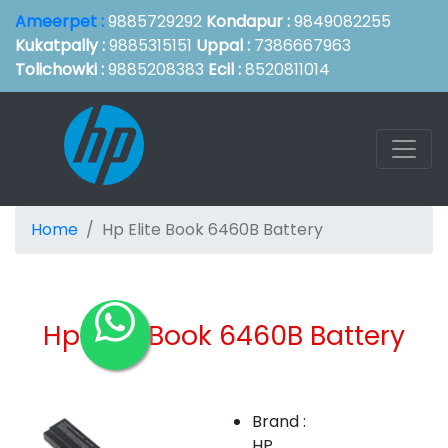
Ameerpet :
9885729292
Kondapur :
9849082255
Kukatpally :
9885315151
Uppal :
7386667963
Tolichowki :
9885208383
Ecil :
8520811014
Home
Hp Elite Book 6460B Battery
Hp Elite Book 6460B Battery
Brand :
HP