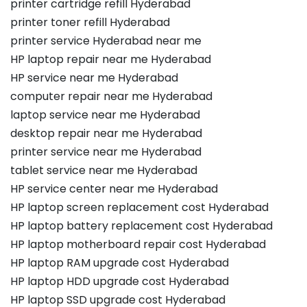
printer cartridge refill Hyderabad
printer toner refill Hyderabad
printer service Hyderabad near me
HP laptop repair near me Hyderabad
HP service near me Hyderabad
computer repair near me Hyderabad
laptop service near me Hyderabad
desktop repair near me Hyderabad
printer service near me Hyderabad
tablet service near me Hyderabad
HP service center near me Hyderabad
HP laptop screen replacement cost Hyderabad
HP laptop battery replacement cost Hyderabad
HP laptop motherboard repair cost Hyderabad
HP laptop RAM upgrade cost Hyderabad
HP laptop HDD upgrade cost Hyderabad
HP laptop SSD upgrade cost Hyderabad