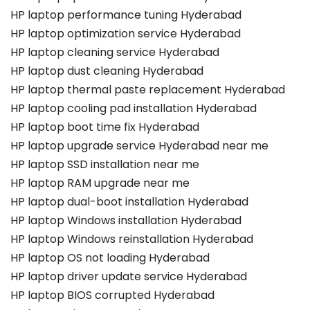
HP laptop performance tuning Hyderabad
HP laptop optimization service Hyderabad
HP laptop cleaning service Hyderabad
HP laptop dust cleaning Hyderabad
HP laptop thermal paste replacement Hyderabad
HP laptop cooling pad installation Hyderabad
HP laptop boot time fix Hyderabad
HP laptop upgrade service Hyderabad near me
HP laptop SSD installation near me
HP laptop RAM upgrade near me
HP laptop dual-boot installation Hyderabad
HP laptop Windows installation Hyderabad
HP laptop Windows reinstallation Hyderabad
HP laptop OS not loading Hyderabad
HP laptop driver update service Hyderabad
HP laptop BIOS corrupted Hyderabad