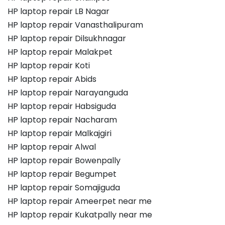
HP laptop repair LB Nagar
HP laptop repair Vanasthalipuram
HP laptop repair Dilsukhnagar
HP laptop repair Malakpet
HP laptop repair Koti
HP laptop repair Abids
HP laptop repair Narayanguda
HP laptop repair Habsiguda
HP laptop repair Nacharam
HP laptop repair Malkajgiri
HP laptop repair Alwal
HP laptop repair Bowenpally
HP laptop repair Begumpet
HP laptop repair Somajiguda
HP laptop repair Ameerpet near me
HP laptop repair Kukatpally near me