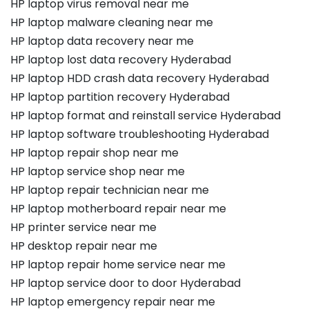
HP laptop virus removal near me
HP laptop malware cleaning near me
HP laptop data recovery near me
HP laptop lost data recovery Hyderabad
HP laptop HDD crash data recovery Hyderabad
HP laptop partition recovery Hyderabad
HP laptop format and reinstall service Hyderabad
HP laptop software troubleshooting Hyderabad
HP laptop repair shop near me
HP laptop service shop near me
HP laptop repair technician near me
HP laptop motherboard repair near me
HP printer service near me
HP desktop repair near me
HP laptop repair home service near me
HP laptop service door to door Hyderabad
HP laptop emergency repair near me