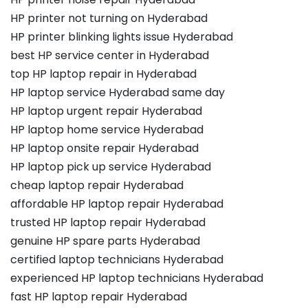
HP printer not turning on Hyderabad
HP printer blinking lights issue Hyderabad
best HP service center in Hyderabad
top HP laptop repair in Hyderabad
HP laptop service Hyderabad same day
HP laptop urgent repair Hyderabad
HP laptop home service Hyderabad
HP laptop onsite repair Hyderabad
HP laptop pick up service Hyderabad
cheap laptop repair Hyderabad
affordable HP laptop repair Hyderabad
trusted HP laptop repair Hyderabad
genuine HP spare parts Hyderabad
certified laptop technicians Hyderabad
experienced HP laptop technicians Hyderabad
fast HP laptop repair Hyderabad