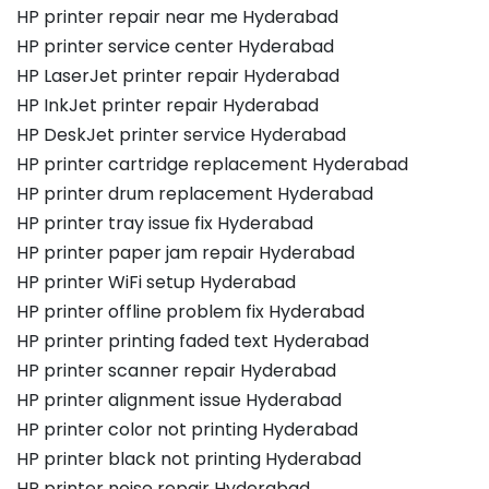
HP printer repair near me Hyderabad
HP printer service center Hyderabad
HP LaserJet printer repair Hyderabad
HP InkJet printer repair Hyderabad
HP DeskJet printer service Hyderabad
HP printer cartridge replacement Hyderabad
HP printer drum replacement Hyderabad
HP printer tray issue fix Hyderabad
HP printer paper jam repair Hyderabad
HP printer WiFi setup Hyderabad
HP printer offline problem fix Hyderabad
HP printer printing faded text Hyderabad
HP printer scanner repair Hyderabad
HP printer alignment issue Hyderabad
HP printer color not printing Hyderabad
HP printer black not printing Hyderabad
HP printer noise repair Hyderabad