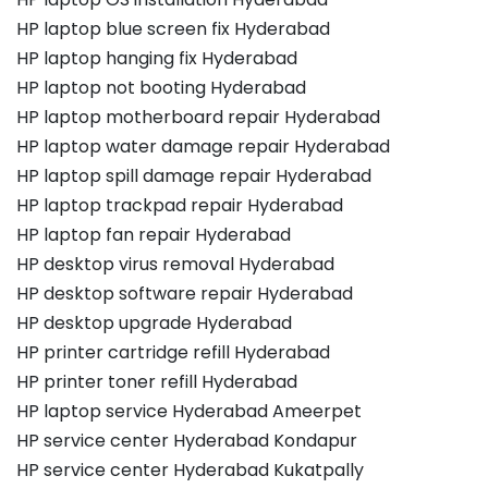
HP laptop blue screen fix Hyderabad
HP laptop hanging fix Hyderabad
HP laptop not booting Hyderabad
HP laptop motherboard repair Hyderabad
HP laptop water damage repair Hyderabad
HP laptop spill damage repair Hyderabad
HP laptop trackpad repair Hyderabad
HP laptop fan repair Hyderabad
HP desktop virus removal Hyderabad
HP desktop software repair Hyderabad
HP desktop upgrade Hyderabad
HP printer cartridge refill Hyderabad
HP printer toner refill Hyderabad
HP laptop service Hyderabad Ameerpet
HP service center Hyderabad Kondapur
HP service center Hyderabad Kukatpally