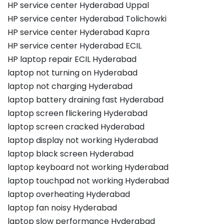
HP service center Hyderabad Uppal
HP service center Hyderabad Tolichowki
HP service center Hyderabad Kapra
HP service center Hyderabad ECIL
HP laptop repair ECIL Hyderabad
laptop not turning on Hyderabad
laptop not charging Hyderabad
laptop battery draining fast Hyderabad
laptop screen flickering Hyderabad
laptop screen cracked Hyderabad
laptop display not working Hyderabad
laptop black screen Hyderabad
laptop keyboard not working Hyderabad
laptop touchpad not working Hyderabad
laptop overheating Hyderabad
laptop fan noisy Hyderabad
laptop slow performance Hyderabad