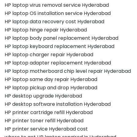
HP laptop virus removal service Hyderabad
HP laptop OS installation service Hyderabad
HP laptop data recovery cost Hyderabad
HP laptop hinge repair Hyderabad
HP laptop body panel replacement Hyderabad
HP laptop keyboard replacement Hyderabad
HP laptop charger repair Hyderabad
HP laptop adapter replacement Hyderabad
HP laptop motherboard chip level repair Hyderabad
HP laptop same day repair Hyderabad
HP laptop pickup and drop Hyderabad
HP desktop upgrade Hyderabad
HP desktop software installation Hyderabad
HP printer cartridge refill Hyderabad
HP printer toner refill Hyderabad
HP printer service Hyderabad cost