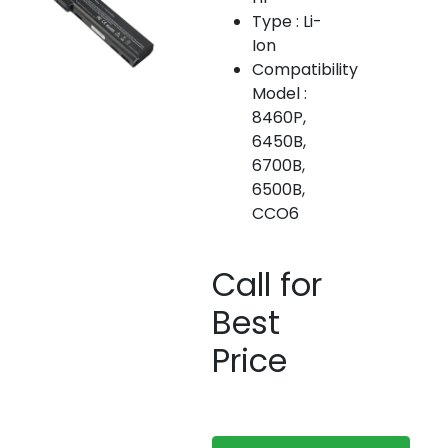
Type : Li-
Ion
Compatibility
Model :
8460P,
6450B,
6700B,
6500B,
CCO6
Call for
Best
Price