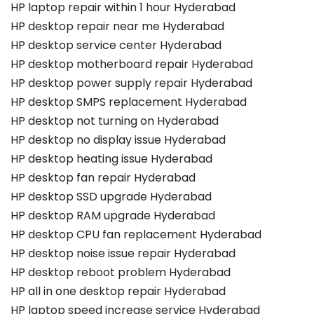
HP laptop repair within 1 hour Hyderabad
HP desktop repair near me Hyderabad
HP desktop service center Hyderabad
HP desktop motherboard repair Hyderabad
HP desktop power supply repair Hyderabad
HP desktop SMPS replacement Hyderabad
HP desktop not turning on Hyderabad
HP desktop no display issue Hyderabad
HP desktop heating issue Hyderabad
HP desktop fan repair Hyderabad
HP desktop SSD upgrade Hyderabad
HP desktop RAM upgrade Hyderabad
HP desktop CPU fan replacement Hyderabad
HP desktop noise issue repair Hyderabad
HP desktop reboot problem Hyderabad
HP all in one desktop repair Hyderabad
HP laptop speed increase service Hyderabad