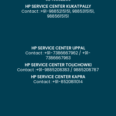
HP SERVICE CENTER KUKATPALLY
Contact :+91-9885215151, 9885315151,
9885615151
HP SERVICE CENTER UPPAL
Contact :+91-7386667962 / +91-
7386667963
HP SERVICE CENTER TOLICHOWKI
Contact :+91-9885208383 / 9885208787
HP SERVICE CENTER KAPRA
Contact :+91-8520811014