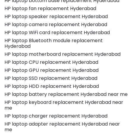
HP laptop bottom base replacement Hyderabad
HP laptop fan replacement Hyderabad
HP laptop speaker replacement Hyderabad
HP laptop camera replacement Hyderabad
HP laptop WiFi card replacement Hyderabad
HP laptop Bluetooth module replacement
Hyderabad
HP laptop motherboard replacement Hyderabad
HP laptop CPU replacement Hyderabad
HP laptop GPU replacement Hyderabad
HP laptop SSD replacement Hyderabad
HP laptop HDD replacement Hyderabad
HP laptop battery replacement Hyderabad near me
HP laptop keyboard replacement Hyderabad near
me
HP laptop charger replacement Hyderabad
HP laptop adapter replacement Hyderabad near
me