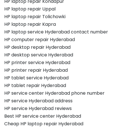
HP laptop repair Kondapur
HP laptop repair Uppal
HP laptop repair Tolichowki
HP laptop repair Kapra
HP laptop service Hyderabad contact number
HP computer repair Hyderabad
HP desktop repair Hyderabad
HP desktop service Hyderabad
HP printer service Hyderabad
HP printer repair Hyderabad
HP tablet service Hyderabad
HP tablet repair Hyderabad
HP service center Hyderabad phone number
HP service Hyderabad address
HP service Hyderabad reviews
Best HP service center Hyderabad
Cheap HP laptop repair Hyderabad