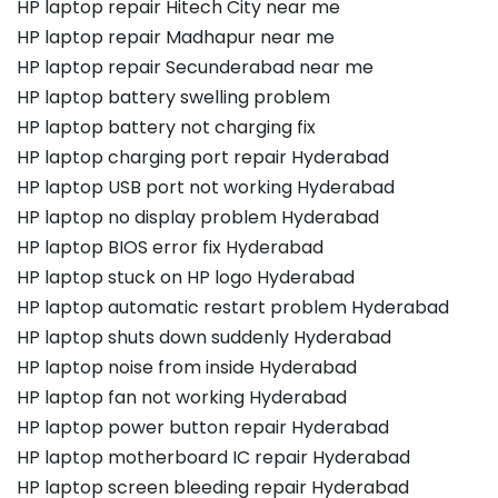
HP laptop repair Hitech City near me
HP laptop repair Madhapur near me
HP laptop repair Secunderabad near me
HP laptop battery swelling problem
HP laptop battery not charging fix
HP laptop charging port repair Hyderabad
HP laptop USB port not working Hyderabad
HP laptop no display problem Hyderabad
HP laptop BIOS error fix Hyderabad
HP laptop stuck on HP logo Hyderabad
HP laptop automatic restart problem Hyderabad
HP laptop shuts down suddenly Hyderabad
HP laptop noise from inside Hyderabad
HP laptop fan not working Hyderabad
HP laptop power button repair Hyderabad
HP laptop motherboard IC repair Hyderabad
HP laptop screen bleeding repair Hyderabad