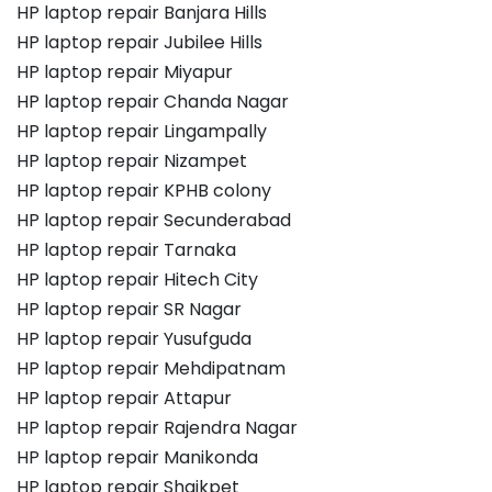
HP laptop repair Banjara Hills
HP laptop repair Jubilee Hills
HP laptop repair Miyapur
HP laptop repair Chanda Nagar
HP laptop repair Lingampally
HP laptop repair Nizampet
HP laptop repair KPHB colony
HP laptop repair Secunderabad
HP laptop repair Tarnaka
HP laptop repair Hitech City
HP laptop repair SR Nagar
HP laptop repair Yusufguda
HP laptop repair Mehdipatnam
HP laptop repair Attapur
HP laptop repair Rajendra Nagar
HP laptop repair Manikonda
HP laptop repair Shaikpet