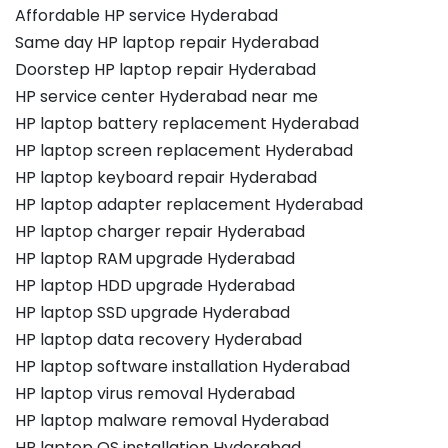
Affordable HP service Hyderabad
Same day HP laptop repair Hyderabad
Doorstep HP laptop repair Hyderabad
HP service center Hyderabad near me
HP laptop battery replacement Hyderabad
HP laptop screen replacement Hyderabad
HP laptop keyboard repair Hyderabad
HP laptop adapter replacement Hyderabad
HP laptop charger repair Hyderabad
HP laptop RAM upgrade Hyderabad
HP laptop HDD upgrade Hyderabad
HP laptop SSD upgrade Hyderabad
HP laptop data recovery Hyderabad
HP laptop software installation Hyderabad
HP laptop virus removal Hyderabad
HP laptop malware removal Hyderabad
HP laptop OS installation Hyderabad