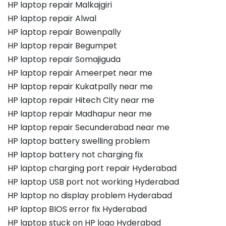
HP laptop repair Malkajgiri
HP laptop repair Alwal
HP laptop repair Bowenpally
HP laptop repair Begumpet
HP laptop repair Somajiguda
HP laptop repair Ameerpet near me
HP laptop repair Kukatpally near me
HP laptop repair Hitech City near me
HP laptop repair Madhapur near me
HP laptop repair Secunderabad near me
HP laptop battery swelling problem
HP laptop battery not charging fix
HP laptop charging port repair Hyderabad
HP laptop USB port not working Hyderabad
HP laptop no display problem Hyderabad
HP laptop BIOS error fix Hyderabad
HP laptop stuck on HP logo Hyderabad