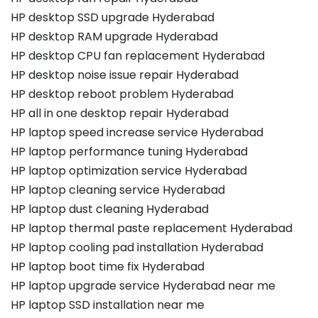
HP desktop SSD upgrade Hyderabad
HP desktop RAM upgrade Hyderabad
HP desktop CPU fan replacement Hyderabad
HP desktop noise issue repair Hyderabad
HP desktop reboot problem Hyderabad
HP all in one desktop repair Hyderabad
HP laptop speed increase service Hyderabad
HP laptop performance tuning Hyderabad
HP laptop optimization service Hyderabad
HP laptop cleaning service Hyderabad
HP laptop dust cleaning Hyderabad
HP laptop thermal paste replacement Hyderabad
HP laptop cooling pad installation Hyderabad
HP laptop boot time fix Hyderabad
HP laptop upgrade service Hyderabad near me
HP laptop SSD installation near me