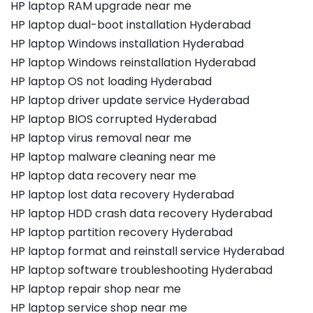
HP laptop RAM upgrade near me
HP laptop dual-boot installation Hyderabad
HP laptop Windows installation Hyderabad
HP laptop Windows reinstallation Hyderabad
HP laptop OS not loading Hyderabad
HP laptop driver update service Hyderabad
HP laptop BIOS corrupted Hyderabad
HP laptop virus removal near me
HP laptop malware cleaning near me
HP laptop data recovery near me
HP laptop lost data recovery Hyderabad
HP laptop HDD crash data recovery Hyderabad
HP laptop partition recovery Hyderabad
HP laptop format and reinstall service Hyderabad
HP laptop software troubleshooting Hyderabad
HP laptop repair shop near me
HP laptop service shop near me