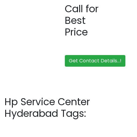
Call for
Best
Price
Get Contact Details...!
Hp Service Center
Hyderabad Tags: