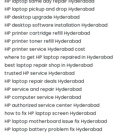
HP laptop same day repair Hyderabad
HP laptop pickup and drop Hyderabad
HP desktop upgrade Hyderabad
HP desktop software installation Hyderabad
HP printer cartridge refill Hyderabad
HP printer toner refill Hyderabad
HP printer service Hyderabad cost
where to get HP laptop repaired in Hyderabad
best laptop repair shop in Hyderabad
trusted HP service Hyderabad
HP laptop repair deals Hyderabad
HP service and repair Hyderabad
HP computer service Hyderabad
HP authorized service center Hyderabad
how to fix HP laptop screen Hyderabad
HP laptop motherboard issue fix Hyderabad
HP laptop battery problem fix Hyderabad