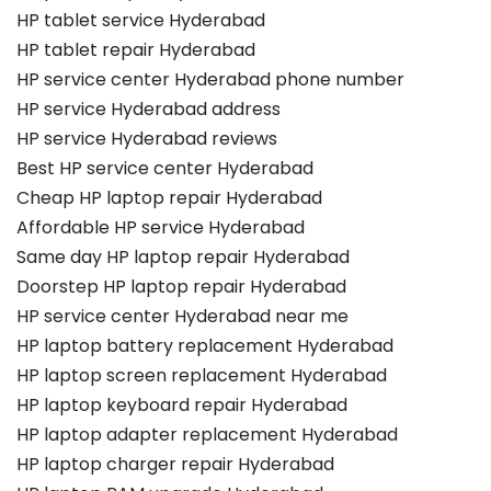
HP tablet service Hyderabad
HP tablet repair Hyderabad
HP service center Hyderabad phone number
HP service Hyderabad address
HP service Hyderabad reviews
Best HP service center Hyderabad
Cheap HP laptop repair Hyderabad
Affordable HP service Hyderabad
Same day HP laptop repair Hyderabad
Doorstep HP laptop repair Hyderabad
HP service center Hyderabad near me
HP laptop battery replacement Hyderabad
HP laptop screen replacement Hyderabad
HP laptop keyboard repair Hyderabad
HP laptop adapter replacement Hyderabad
HP laptop charger repair Hyderabad