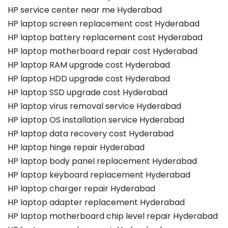
HP service center near me Hyderabad
HP laptop screen replacement cost Hyderabad
HP laptop battery replacement cost Hyderabad
HP laptop motherboard repair cost Hyderabad
HP laptop RAM upgrade cost Hyderabad
HP laptop HDD upgrade cost Hyderabad
HP laptop SSD upgrade cost Hyderabad
HP laptop virus removal service Hyderabad
HP laptop OS installation service Hyderabad
HP laptop data recovery cost Hyderabad
HP laptop hinge repair Hyderabad
HP laptop body panel replacement Hyderabad
HP laptop keyboard replacement Hyderabad
HP laptop charger repair Hyderabad
HP laptop adapter replacement Hyderabad
HP laptop motherboard chip level repair Hyderabad