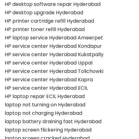
HP desktop software repair Hyderabad
HP desktop upgrade Hyderabad
HP printer cartridge refill Hyderabad
HP printer toner refill Hyderabad
HP laptop service Hyderabad Ameerpet
HP service center Hyderabad Kondapur
HP service center Hyderabad Kukatpally
HP service center Hyderabad Uppal
HP service center Hyderabad Tolichowki
HP service center Hyderabad Kapra
HP service center Hyderabad ECIL
HP laptop repair ECIL Hyderabad
laptop not turning on Hyderabad
laptop not charging Hyderabad
laptop battery draining fast Hyderabad
laptop screen flickering Hyderabad
laptop screen cracked Hyderabad