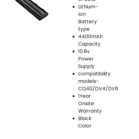
Lithium-
Ion
Battery
type
4400mAh
Capacity
10.8v
Power
Supply
compatibility
models-
CQ40/DV4/DV6
1Year
Onsite
Warranty
Black
Color