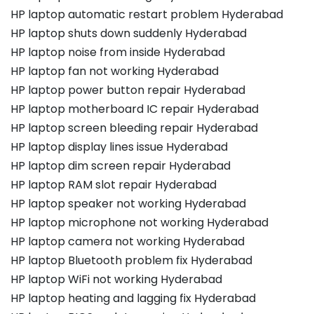
HP laptop automatic restart problem Hyderabad
HP laptop shuts down suddenly Hyderabad
HP laptop noise from inside Hyderabad
HP laptop fan not working Hyderabad
HP laptop power button repair Hyderabad
HP laptop motherboard IC repair Hyderabad
HP laptop screen bleeding repair Hyderabad
HP laptop display lines issue Hyderabad
HP laptop dim screen repair Hyderabad
HP laptop RAM slot repair Hyderabad
HP laptop speaker not working Hyderabad
HP laptop microphone not working Hyderabad
HP laptop camera not working Hyderabad
HP laptop Bluetooth problem fix Hyderabad
HP laptop WiFi not working Hyderabad
HP laptop heating and lagging fix Hyderabad