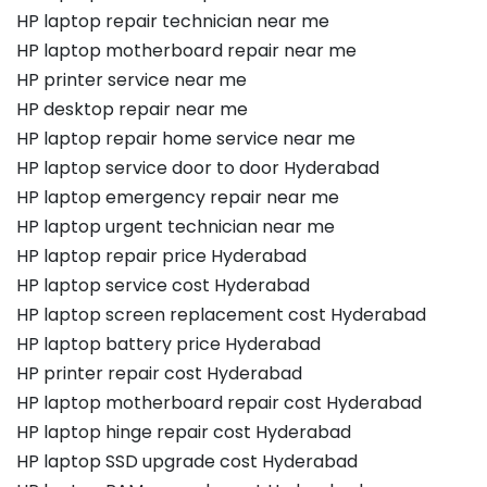
HP laptop repair technician near me
HP laptop motherboard repair near me
HP printer service near me
HP desktop repair near me
HP laptop repair home service near me
HP laptop service door to door Hyderabad
HP laptop emergency repair near me
HP laptop urgent technician near me
HP laptop repair price Hyderabad
HP laptop service cost Hyderabad
HP laptop screen replacement cost Hyderabad
HP laptop battery price Hyderabad
HP printer repair cost Hyderabad
HP laptop motherboard repair cost Hyderabad
HP laptop hinge repair cost Hyderabad
HP laptop SSD upgrade cost Hyderabad