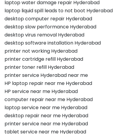
laptop water damage repair Hyderabad
laptop liquid spill leads to not boot Hyderabad
desktop computer repair Hyderabad
desktop slow performance Hyderabad
desktop virus removal Hyderabad
desktop software installation Hyderabad
printer not working Hyderabad
printer cartridge refill Hyderabad
printer toner refill Hyderabad
printer service Hyderabad near me
HP laptop repair near me Hyderabad
HP service near me Hyderabad
computer repair near me Hyderabad
laptop service near me Hyderabad
desktop repair near me Hyderabad
printer service near me Hyderabad
tablet service near me Hyderabad