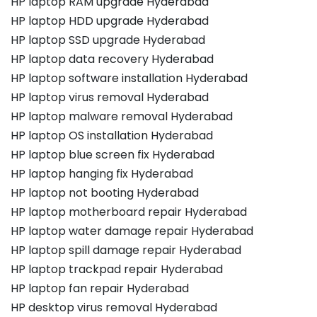
HP laptop RAM upgrade Hyderabad
HP laptop HDD upgrade Hyderabad
HP laptop SSD upgrade Hyderabad
HP laptop data recovery Hyderabad
HP laptop software installation Hyderabad
HP laptop virus removal Hyderabad
HP laptop malware removal Hyderabad
HP laptop OS installation Hyderabad
HP laptop blue screen fix Hyderabad
HP laptop hanging fix Hyderabad
HP laptop not booting Hyderabad
HP laptop motherboard repair Hyderabad
HP laptop water damage repair Hyderabad
HP laptop spill damage repair Hyderabad
HP laptop trackpad repair Hyderabad
HP laptop fan repair Hyderabad
HP desktop virus removal Hyderabad