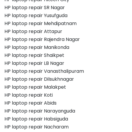
HP laptop repair SR Nagar
HP laptop repair Yusufguda
HP laptop repair Mehdipatnam
HP laptop repair Attapur
HP laptop repair Rajendra Nagar
HP laptop repair Manikonda
HP laptop repair Shaikpet
HP laptop repair LB Nagar
HP laptop repair Vanasthalipuram
HP laptop repair Dilsukhnagar
HP laptop repair Malakpet
HP laptop repair Koti
HP laptop repair Abids
HP laptop repair Narayanguda
HP laptop repair Habsiguda
HP laptop repair Nacharam