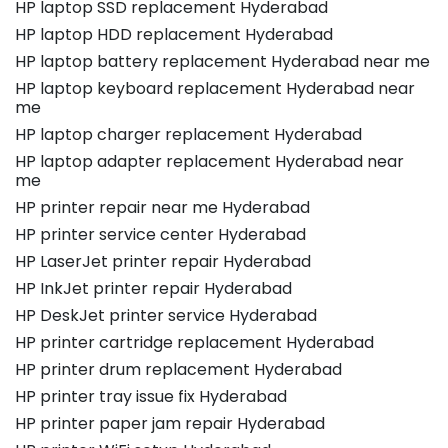
HP laptop SSD replacement Hyderabad
HP laptop HDD replacement Hyderabad
HP laptop battery replacement Hyderabad near me
HP laptop keyboard replacement Hyderabad near
me
HP laptop charger replacement Hyderabad
HP laptop adapter replacement Hyderabad near
me
HP printer repair near me Hyderabad
HP printer service center Hyderabad
HP LaserJet printer repair Hyderabad
HP InkJet printer repair Hyderabad
HP DeskJet printer service Hyderabad
HP printer cartridge replacement Hyderabad
HP printer drum replacement Hyderabad
HP printer tray issue fix Hyderabad
HP printer paper jam repair Hyderabad