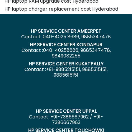
HP laptop RAM upgrade cost Hyderabad
HP laptop charger replacement cost Hyderabad
HP SERVICE CENTER AMEERPET
Contact :040-4025 8686, 9885347478
HP SERVICE CENTER KONDAPUR
Contact :040-40258686, 9885347478,
9849082255
HP SERVICE CENTER KUKATPALLY
Contact :+91-9885215151, 9885315151,
9885615151
HP SERVICE CENTER UPPAL
Contact :+91-7386667962 / +91-
7386667963
HP SERVICE CENTER TOLICHOWKI