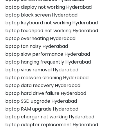
laptop display not working Hyderabad
laptop black screen Hyderabad
laptop keyboard not working Hyderabad
laptop touchpad not working Hyderabad
laptop overheating Hyderabad
laptop fan noisy Hyderabad
laptop slow performance Hyderabad
laptop hanging frequently Hyderabad
laptop virus removal Hyderabad
laptop malware cleaning Hyderabad
laptop data recovery Hyderabad
laptop hard drive failure Hyderabad
laptop SSD upgrade Hyderabad
laptop RAM upgrade Hyderabad
laptop charger not working Hyderabad
laptop adapter replacement Hyderabad