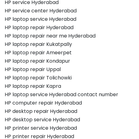
HP service Hyderabad
HP service center Hyderabad
HP laptop service Hyderabad
HP laptop repair Hyderabad
HP laptop repair near me Hyderabad
HP laptop repair Kukatpally
HP laptop repair Ameerpet
HP laptop repair Kondapur
HP laptop repair Uppal
HP laptop repair Tolichowki
HP laptop repair Kapra
HP laptop service Hyderabad contact number
HP computer repair Hyderabad
HP desktop repair Hyderabad
HP desktop service Hyderabad
HP printer service Hyderabad
HP printer repair Hyderabad