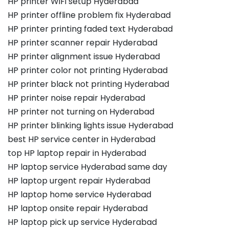
HP printer WiFi setup Hyderabad
HP printer offline problem fix Hyderabad
HP printer printing faded text Hyderabad
HP printer scanner repair Hyderabad
HP printer alignment issue Hyderabad
HP printer color not printing Hyderabad
HP printer black not printing Hyderabad
HP printer noise repair Hyderabad
HP printer not turning on Hyderabad
HP printer blinking lights issue Hyderabad
best HP service center in Hyderabad
top HP laptop repair in Hyderabad
HP laptop service Hyderabad same day
HP laptop urgent repair Hyderabad
HP laptop home service Hyderabad
HP laptop onsite repair Hyderabad
HP laptop pick up service Hyderabad