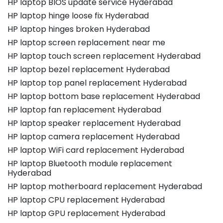
HP laptop BIOS update service Hyderabad
HP laptop hinge loose fix Hyderabad
HP laptop hinges broken Hyderabad
HP laptop screen replacement near me
HP laptop touch screen replacement Hyderabad
HP laptop bezel replacement Hyderabad
HP laptop top panel replacement Hyderabad
HP laptop bottom base replacement Hyderabad
HP laptop fan replacement Hyderabad
HP laptop speaker replacement Hyderabad
HP laptop camera replacement Hyderabad
HP laptop WiFi card replacement Hyderabad
HP laptop Bluetooth module replacement
Hyderabad
HP laptop motherboard replacement Hyderabad
HP laptop CPU replacement Hyderabad
HP laptop GPU replacement Hyderabad