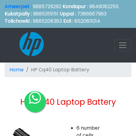
Ameerpet :
9885729292
Kondapur :
9849082255
Kukatpally :
9885315151
Uppal :
7386667963
Tolichowki :
9885208383
Ecil :
8520811014
Home
HP Cq40 Laptop Battery
HP Cq40 Laptop Battery
6 number
of cells