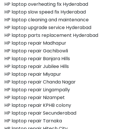
HP laptop overheating fix Hyderabad
HP laptop slow speed fix Hyderabad
HP laptop cleaning and maintenance
HP laptop upgrade service Hyderabad
HP laptop parts replacement Hyderabad
HP laptop repair Madhapur
HP laptop repair Gachibowli
HP laptop repair Banjara Hills
HP laptop repair Jubilee Hills
HP laptop repair Miyapur
HP laptop repair Chanda Nagar
HP laptop repair Lingampally
HP laptop repair Nizampet
HP laptop repair KPHB colony
HP laptop repair Secunderabad
HP laptop repair Tarnaka
HP laptop repair Hitech City