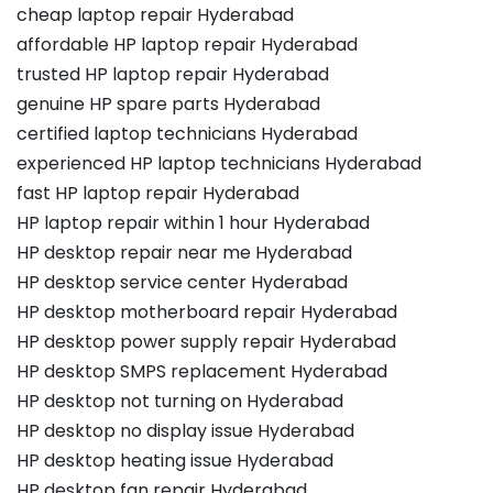
cheap laptop repair Hyderabad
affordable HP laptop repair Hyderabad
trusted HP laptop repair Hyderabad
genuine HP spare parts Hyderabad
certified laptop technicians Hyderabad
experienced HP laptop technicians Hyderabad
fast HP laptop repair Hyderabad
HP laptop repair within 1 hour Hyderabad
HP desktop repair near me Hyderabad
HP desktop service center Hyderabad
HP desktop motherboard repair Hyderabad
HP desktop power supply repair Hyderabad
HP desktop SMPS replacement Hyderabad
HP desktop not turning on Hyderabad
HP desktop no display issue Hyderabad
HP desktop heating issue Hyderabad
HP desktop fan repair Hyderabad