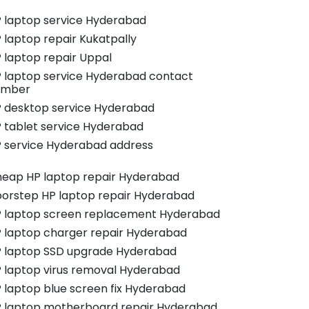
 laptop service Hyderabad
 laptop repair Kukatpally
 laptop repair Uppal
 laptop service Hyderabad contact
umber
 desktop service Hyderabad
 tablet service Hyderabad
 service Hyderabad address
eap HP laptop repair Hyderabad
orstep HP laptop repair Hyderabad
 laptop screen replacement Hyderabad
 laptop charger repair Hyderabad
 laptop SSD upgrade Hyderabad
 laptop virus removal Hyderabad
 laptop blue screen fix Hyderabad
 laptop motherboard repair Hyderabad