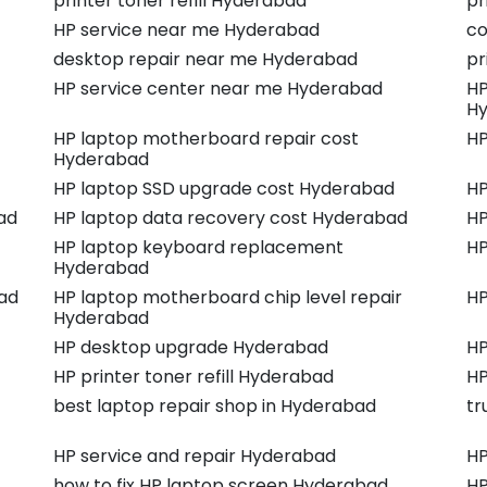
printer toner refill Hyderabad
pr
HP service near me Hyderabad
co
desktop repair near me Hyderabad
pr
HP service center near me Hyderabad
HP
H
HP laptop motherboard repair cost
HP
Hyderabad
HP laptop SSD upgrade cost Hyderabad
HP
ad
HP laptop data recovery cost Hyderabad
HP
HP laptop keyboard replacement
HP
Hyderabad
ad
HP laptop motherboard chip level repair
HP
Hyderabad
HP desktop upgrade Hyderabad
HP
HP printer toner refill Hyderabad
HP
best laptop repair shop in Hyderabad
tr
HP service and repair Hyderabad
HP
how to fix HP laptop screen Hyderabad
HP