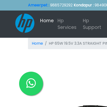
Ameerpet :
9885729292
Kondapur :
98490
Home
(current)
Hp
Hp
Services
Support
Home
HP 65W 19.5V 3.3A STRAIGHT PI