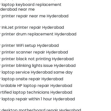
 laptop keyboard replacement
derabad near me
 printer repair near me Hyderabad
 InkJet printer repair Hyderabad
 printer drum replacement Hyderabad
 printer WiFi setup Hyderabad
 printer scanner repair Hyderabad
 printer black not printing Hyderabad
 printer blinking lights issue Hyderabad
 laptop service Hyderabad same day
 laptop onsite repair Hyderabad
fordable HP laptop repair Hyderabad
rtified laptop technicians Hyderabad
 laptop repair within 1 hour Hyderabad
 desktop motherboard repair Hyderabad