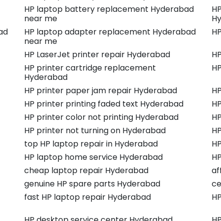
HP laptop battery replacement Hyderabad
HP
near me
Hy
ad
HP laptop adapter replacement Hyderabad
HP
near me
HP LaserJet printer repair Hyderabad
HP
HP printer cartridge replacement
HP
Hyderabad
HP printer paper jam repair Hyderabad
HP
HP printer printing faded text Hyderabad
HP
HP printer color not printing Hyderabad
HP
HP printer not turning on Hyderabad
HP
top HP laptop repair in Hyderabad
HP
HP laptop home service Hyderabad
HP
cheap laptop repair Hyderabad
af
genuine HP spare parts Hyderabad
ce
fast HP laptop repair Hyderabad
HP
HP desktop service center Hyderabad
HP