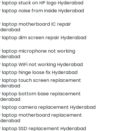
 laptop stuck on HP logo Hyderabad
 laptop noise from inside Hyderabad
 laptop motherboard IC repair
yderabad
 laptop dim screen repair Hyderabad
 laptop microphone not working
yderabad
 laptop WiFi not working Hyderabad
 laptop hinge loose fix Hyderabad
 laptop touch screen replacement
yderabad
 laptop bottom base replacement
yderabad
 laptop camera replacement Hyderabad
 laptop motherboard replacement
yderabad
 laptop SSD replacement Hyderabad