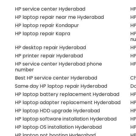
HP service center Hyderabad
HP
HP laptop repair near me Hyderabad
HP
HP laptop repair Kondapur
HP
HP laptop repair Kapra
HP
n
HP desktop repair Hyderabad
HP
HP printer repair Hyderabad
HP
HP service center Hyderabad phone
HP
number
Best HP service center Hyderabad
Ch
Same day HP laptop repair Hyderabad
Do
HP laptop battery replacement Hyderabad
HP
HP laptop adapter replacement Hyderabad
HP
HP laptop HDD upgrade Hyderabad
HP
HP laptop software installation Hyderabad
HP
HP laptop OS installation Hyderabad
HP
HP laptop not booting Hyderabad
HP