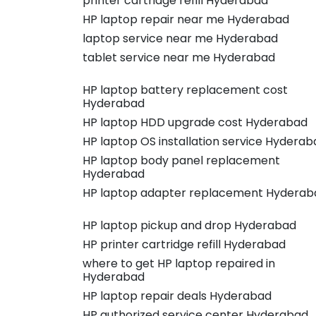
printer cartridge refill Hyderabad
HP laptop repair near me Hyderabad
laptop service near me Hyderabad
tablet service near me Hyderabad
HP laptop battery replacement cost
Hyderabad
HP laptop HDD upgrade cost Hyderabad
HP laptop OS installation service Hyderab
HP laptop body panel replacement
Hyderabad
HP laptop adapter replacement Hyderab
HP laptop pickup and drop Hyderabad
HP printer cartridge refill Hyderabad
where to get HP laptop repaired in
Hyderabad
HP laptop repair deals Hyderabad
HP authorized service center Hyderabad