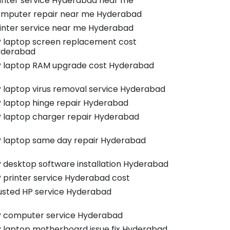
inter service Hyderabad near me
mputer repair near me Hyderabad
inter service near me Hyderabad
 laptop screen replacement cost
yderabad
 laptop RAM upgrade cost Hyderabad
 laptop virus removal service Hyderabad
 laptop hinge repair Hyderabad
 laptop charger repair Hyderabad
 laptop same day repair Hyderabad
 desktop software installation Hyderabad
 printer service Hyderabad cost
usted HP service Hyderabad
 computer service Hyderabad
 laptop motherboard issue fix Hyderabad