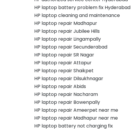
HP laptop battery problem fix Hyderabad
HP laptop cleaning and maintenance
HP laptop repair Madhapur
HP laptop repair Jubilee Hills
HP laptop repair Lingampally
HP laptop repair Secunderabad
HP laptop repair SR Nagar
HP laptop repair Attapur
HP laptop repair Shaikpet
HP laptop repair Dilsukhnagar
HP laptop repair Abids
HP laptop repair Nacharam
HP laptop repair Bowenpally
HP laptop repair Ameerpet near me
HP laptop repair Madhapur near me
HP laptop battery not charging fix