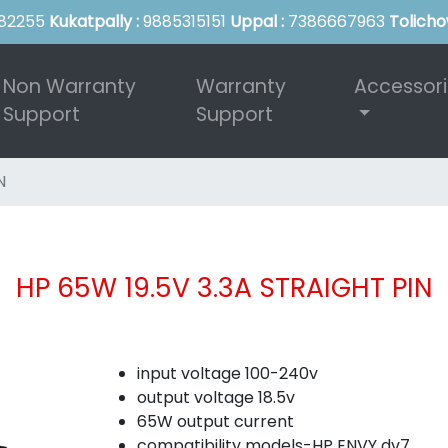
82255
Kukatpally :
9885315151
Uppal :
7386667963
Tolicho
Non Warranty
Warranty
Accessor
Support
Support
N
HP 65W 19.5V 3.3A STRAIGHT PIN
input voltage 100-240v
output voltage 18.5v
65W output current
compatibility models-HP ENVY dv7