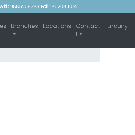
wki :
9885208383
Ecil :
8520811014
ies
Branches
Locations
Contact
Enquiry
Us