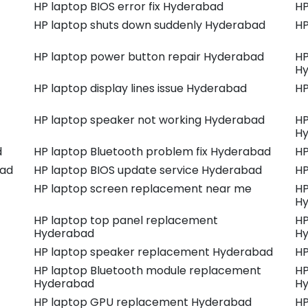
HP laptop BIOS error fix Hyderabad
HP
HP laptop shuts down suddenly Hyderabad
HP
HP laptop power button repair Hyderabad
HP
H
HP laptop display lines issue Hyderabad
HP
HP laptop speaker not working Hyderabad
HP
H
d
HP laptop Bluetooth problem fix Hyderabad
HP
bad
HP laptop BIOS update service Hyderabad
HP
HP laptop screen replacement near me
HP
H
HP laptop top panel replacement
HP
Hyderabad
H
HP laptop speaker replacement Hyderabad
HP
HP laptop Bluetooth module replacement
HP
Hyderabad
H
HP laptop GPU replacement Hyderabad
HP