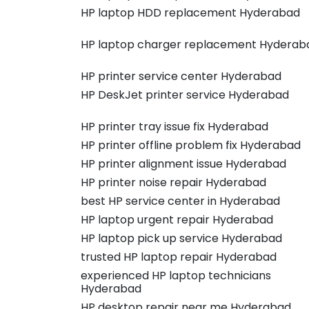
HP laptop HDD replacement Hyderabad
HP laptop charger replacement Hyderab
HP printer service center Hyderabad
HP DeskJet printer service Hyderabad
HP printer tray issue fix Hyderabad
HP printer offline problem fix Hyderabad
HP printer alignment issue Hyderabad
HP printer noise repair Hyderabad
best HP service center in Hyderabad
HP laptop urgent repair Hyderabad
HP laptop pick up service Hyderabad
trusted HP laptop repair Hyderabad
experienced HP laptop technicians
Hyderabad
HP desktop repair near me Hyderabad