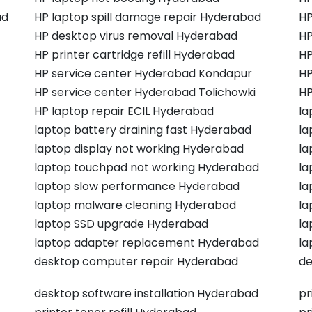
ad
HP laptop spill damage repair Hyderabad
HP
HP desktop virus removal Hyderabad
HP
HP printer cartridge refill Hyderabad
HP
HP service center Hyderabad Kondapur
HP
HP service center Hyderabad Tolichowki
HP
HP laptop repair ECIL Hyderabad
la
laptop battery draining fast Hyderabad
la
laptop display not working Hyderabad
la
laptop touchpad not working Hyderabad
la
laptop slow performance Hyderabad
la
laptop malware cleaning Hyderabad
la
laptop SSD upgrade Hyderabad
la
laptop adapter replacement Hyderabad
la
desktop computer repair Hyderabad
de
desktop software installation Hyderabad
pr