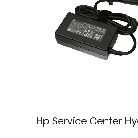
Hp Service Center H