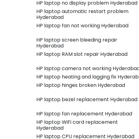
HP laptop no display problem Hyderabad
HP laptop automatic restart problem
Hyderabad
HP laptop fan not working Hyderabad
HP laptop screen bleeding repair
Hyderabad
HP laptop RAM slot repair Hyderabad
HP laptop camera not working Hyderaba
HP laptop heating and lagging fix Hydera
HP laptop hinges broken Hyderabad
HP laptop bezel replacement Hyderabad
HP laptop fan replacement Hyderabad
HP laptop WiFi card replacement
Hyderabad
HP laptop CPU replacement Hyderabad