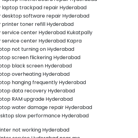
 laptop trackpad repair Hyderabad
 desktop software repair Hyderabad
 printer toner refill Hyderabad
 service center Hyderabad Kukatpally
 service center Hyderabad Kapra
ptop not turning on Hyderabad
ptop screen flickering Hyderabad
ptop black screen Hyderabad
ptop overheating Hyderabad
ptop hanging frequently Hyderabad
ptop data recovery Hyderabad
ptop RAM upgrade Hyderabad
ptop water damage repair Hyderabad
sktop slow performance Hyderabad
inter not working Hyderabad