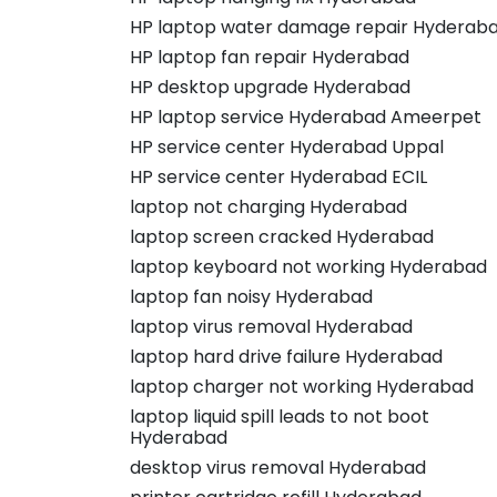
HP laptop water damage repair Hyderab
HP laptop fan repair Hyderabad
HP desktop upgrade Hyderabad
HP laptop service Hyderabad Ameerpet
HP service center Hyderabad Uppal
HP service center Hyderabad ECIL
laptop not charging Hyderabad
laptop screen cracked Hyderabad
laptop keyboard not working Hyderabad
laptop fan noisy Hyderabad
laptop virus removal Hyderabad
laptop hard drive failure Hyderabad
laptop charger not working Hyderabad
laptop liquid spill leads to not boot
Hyderabad
desktop virus removal Hyderabad