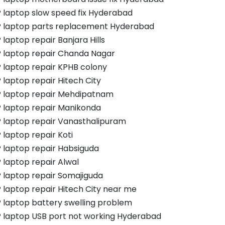
 laptop slow speed fix Hyderabad
 laptop parts replacement Hyderabad
 laptop repair Banjara Hills
 laptop repair Chanda Nagar
 laptop repair KPHB colony
 laptop repair Hitech City
 laptop repair Mehdipatnam
 laptop repair Manikonda
 laptop repair Vanasthalipuram
 laptop repair Koti
 laptop repair Habsiguda
 laptop repair Alwal
 laptop repair Somajiguda
 laptop repair Hitech City near me
 laptop battery swelling problem
 laptop USB port not working Hyderabad