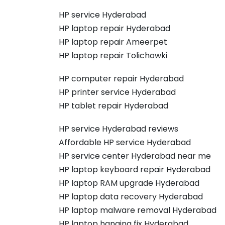
HP service Hyderabad
HP laptop repair Hyderabad
HP laptop repair Ameerpet
HP laptop repair Tolichowki
HP computer repair Hyderabad
HP printer service Hyderabad
HP tablet repair Hyderabad
HP service Hyderabad reviews
Affordable HP service Hyderabad
HP service center Hyderabad near me
HP laptop keyboard repair Hyderabad
HP laptop RAM upgrade Hyderabad
HP laptop data recovery Hyderabad
HP laptop malware removal Hyderabad
HP laptop hanging fix Hyderabad