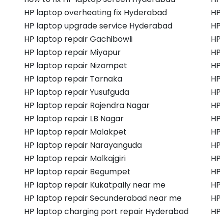
HP laptop overheating fix Hyderabad
HP
HP laptop upgrade service Hyderabad
HP
HP laptop repair Gachibowli
HP
HP laptop repair Miyapur
HP
HP laptop repair Nizampet
HP
HP laptop repair Tarnaka
HP
HP laptop repair Yusufguda
HP
HP laptop repair Rajendra Nagar
HP
HP laptop repair LB Nagar
HP
HP laptop repair Malakpet
HP
HP laptop repair Narayanguda
HP
HP laptop repair Malkajgiri
HP
HP laptop repair Begumpet
HP
HP laptop repair Kukatpally near me
HP
HP laptop repair Secunderabad near me
HP
HP laptop charging port repair Hyderabad
HP