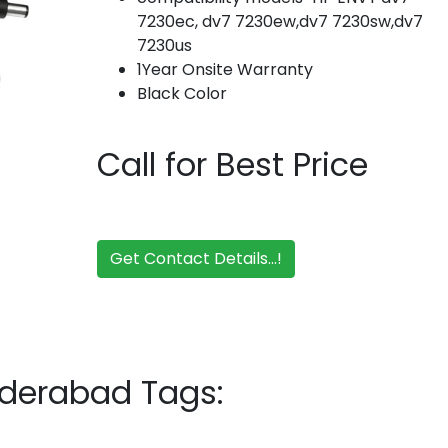
7230ec, dv7 7230ew,dv7 7230sw,dv7
7230us
1Year Onsite Warranty
Black Color
Call for Best Price
Get Contact Details...!
yderabad Tags: