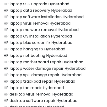
HP laptop SSD upgrade Hyderabad
HP laptop data recovery Hyderabad
HP laptop software installation Hyderabad
HP laptop virus removal Hyderabad
HP laptop malware removal Hyderabad
HP laptop OS installation Hyderabad
HP laptop blue screen fix Hyderabad
HP laptop hanging fix Hyderabad
HP laptop not booting Hyderabad
HP laptop motherboard repair Hyderabad
HP laptop water damage repair Hyderabad
HP laptop spill damage repair Hyderabad
HP laptop trackpad repair Hyderabad
HP laptop fan repair Hyderabad
HP desktop virus removal Hyderabad
HP desktop software repair Hyderabad