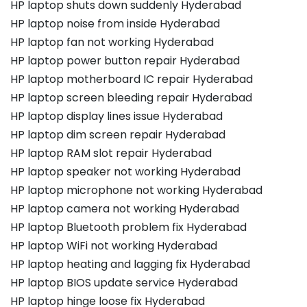
HP laptop shuts down suddenly Hyderabad
HP laptop noise from inside Hyderabad
HP laptop fan not working Hyderabad
HP laptop power button repair Hyderabad
HP laptop motherboard IC repair Hyderabad
HP laptop screen bleeding repair Hyderabad
HP laptop display lines issue Hyderabad
HP laptop dim screen repair Hyderabad
HP laptop RAM slot repair Hyderabad
HP laptop speaker not working Hyderabad
HP laptop microphone not working Hyderabad
HP laptop camera not working Hyderabad
HP laptop Bluetooth problem fix Hyderabad
HP laptop WiFi not working Hyderabad
HP laptop heating and lagging fix Hyderabad
HP laptop BIOS update service Hyderabad
HP laptop hinge loose fix Hyderabad