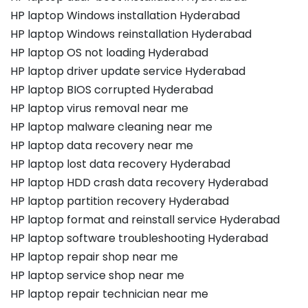
HP laptop Windows installation Hyderabad
HP laptop Windows reinstallation Hyderabad
HP laptop OS not loading Hyderabad
HP laptop driver update service Hyderabad
HP laptop BIOS corrupted Hyderabad
HP laptop virus removal near me
HP laptop malware cleaning near me
HP laptop data recovery near me
HP laptop lost data recovery Hyderabad
HP laptop HDD crash data recovery Hyderabad
HP laptop partition recovery Hyderabad
HP laptop format and reinstall service Hyderabad
HP laptop software troubleshooting Hyderabad
HP laptop repair shop near me
HP laptop service shop near me
HP laptop repair technician near me