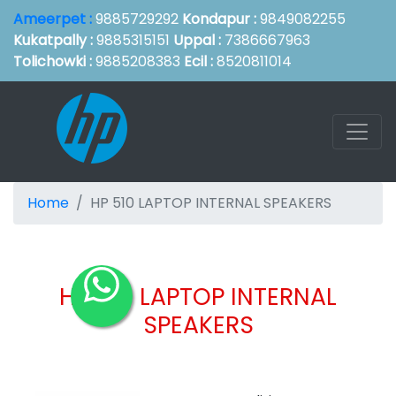
Ameerpet :
9885729292
Kondapur :
9849082255
Kukatpally :
9885315151
Uppal :
7386667963
Tolichowki :
9885208383
Ecil :
8520811014
Home
HP 510 LAPTOP INTERNAL SPEAKERS
HP 510 LAPTOP INTERNAL
SPEAKERS