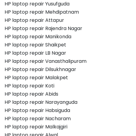
HP laptop repair Yusufguda
HP laptop repair Mehdipatnam
HP laptop repair Attapur
HP laptop repair Rajendra Nagar
HP laptop repair Manikonda
HP laptop repair Shaikpet
HP laptop repair LB Nagar
HP laptop repair Vanasthalipuram
HP laptop repair Dilsukhnagar
HP laptop repair Malakpet
HP laptop repair Koti
HP laptop repair Abids
HP laptop repair Narayanguda
HP laptop repair Habsiguda
HP laptop repair Nacharam
HP laptop repair Malkajgiri
HP laptop repair Alwal