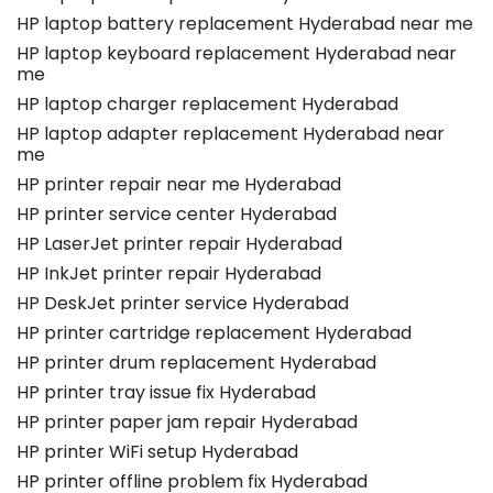
HP laptop battery replacement Hyderabad near me
HP laptop keyboard replacement Hyderabad near
me
HP laptop charger replacement Hyderabad
HP laptop adapter replacement Hyderabad near
me
HP printer repair near me Hyderabad
HP printer service center Hyderabad
HP LaserJet printer repair Hyderabad
HP InkJet printer repair Hyderabad
HP DeskJet printer service Hyderabad
HP printer cartridge replacement Hyderabad
HP printer drum replacement Hyderabad
HP printer tray issue fix Hyderabad
HP printer paper jam repair Hyderabad
HP printer WiFi setup Hyderabad
HP printer offline problem fix Hyderabad