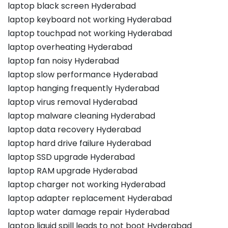
laptop black screen Hyderabad
laptop keyboard not working Hyderabad
laptop touchpad not working Hyderabad
laptop overheating Hyderabad
laptop fan noisy Hyderabad
laptop slow performance Hyderabad
laptop hanging frequently Hyderabad
laptop virus removal Hyderabad
laptop malware cleaning Hyderabad
laptop data recovery Hyderabad
laptop hard drive failure Hyderabad
laptop SSD upgrade Hyderabad
laptop RAM upgrade Hyderabad
laptop charger not working Hyderabad
laptop adapter replacement Hyderabad
laptop water damage repair Hyderabad
laptop liquid spill leads to not boot Hyderabad