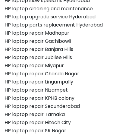
HP laptop slow speed fix Hyderabad
HP laptop cleaning and maintenance
HP laptop upgrade service Hyderabad
HP laptop parts replacement Hyderabad
HP laptop repair Madhapur
HP laptop repair Gachibowli
HP laptop repair Banjara Hills
HP laptop repair Jubilee Hills
HP laptop repair Miyapur
HP laptop repair Chanda Nagar
HP laptop repair Lingampally
HP laptop repair Nizampet
HP laptop repair KPHB colony
HP laptop repair Secunderabad
HP laptop repair Tarnaka
HP laptop repair Hitech City
HP laptop repair SR Nagar