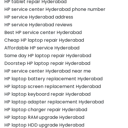
HP tablet repair Hyderabad
HP service center Hyderabad phone number
HP service Hyderabad address
HP service Hyderabad reviews
Best HP service center Hyderabad
Cheap HP laptop repair Hyderabad
Affordable HP service Hyderabad
Same day HP laptop repair Hyderabad
Doorstep HP laptop repair Hyderabad
HP service center Hyderabad near me
HP laptop battery replacement Hyderabad
HP laptop screen replacement Hyderabad
HP laptop keyboard repair Hyderabad
HP laptop adapter replacement Hyderabad
HP laptop charger repair Hyderabad
HP laptop RAM upgrade Hyderabad
HP laptop HDD upgrade Hyderabad