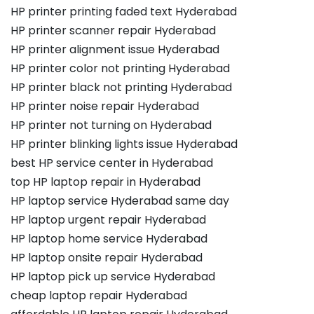
HP printer printing faded text Hyderabad
HP printer scanner repair Hyderabad
HP printer alignment issue Hyderabad
HP printer color not printing Hyderabad
HP printer black not printing Hyderabad
HP printer noise repair Hyderabad
HP printer not turning on Hyderabad
HP printer blinking lights issue Hyderabad
best HP service center in Hyderabad
top HP laptop repair in Hyderabad
HP laptop service Hyderabad same day
HP laptop urgent repair Hyderabad
HP laptop home service Hyderabad
HP laptop onsite repair Hyderabad
HP laptop pick up service Hyderabad
cheap laptop repair Hyderabad