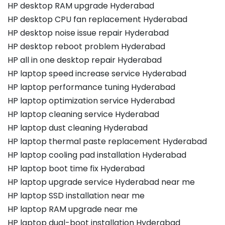
HP desktop RAM upgrade Hyderabad
HP desktop CPU fan replacement Hyderabad
HP desktop noise issue repair Hyderabad
HP desktop reboot problem Hyderabad
HP all in one desktop repair Hyderabad
HP laptop speed increase service Hyderabad
HP laptop performance tuning Hyderabad
HP laptop optimization service Hyderabad
HP laptop cleaning service Hyderabad
HP laptop dust cleaning Hyderabad
HP laptop thermal paste replacement Hyderabad
HP laptop cooling pad installation Hyderabad
HP laptop boot time fix Hyderabad
HP laptop upgrade service Hyderabad near me
HP laptop SSD installation near me
HP laptop RAM upgrade near me
HP laptop dual-boot installation Hyderabad