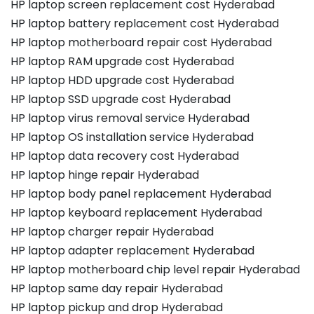
HP laptop screen replacement cost Hyderabad
HP laptop battery replacement cost Hyderabad
HP laptop motherboard repair cost Hyderabad
HP laptop RAM upgrade cost Hyderabad
HP laptop HDD upgrade cost Hyderabad
HP laptop SSD upgrade cost Hyderabad
HP laptop virus removal service Hyderabad
HP laptop OS installation service Hyderabad
HP laptop data recovery cost Hyderabad
HP laptop hinge repair Hyderabad
HP laptop body panel replacement Hyderabad
HP laptop keyboard replacement Hyderabad
HP laptop charger repair Hyderabad
HP laptop adapter replacement Hyderabad
HP laptop motherboard chip level repair Hyderabad
HP laptop same day repair Hyderabad
HP laptop pickup and drop Hyderabad