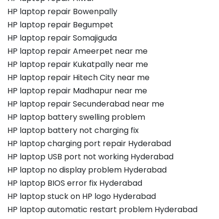
HP laptop repair Bowenpally
HP laptop repair Begumpet
HP laptop repair Somajiguda
HP laptop repair Ameerpet near me
HP laptop repair Kukatpally near me
HP laptop repair Hitech City near me
HP laptop repair Madhapur near me
HP laptop repair Secunderabad near me
HP laptop battery swelling problem
HP laptop battery not charging fix
HP laptop charging port repair Hyderabad
HP laptop USB port not working Hyderabad
HP laptop no display problem Hyderabad
HP laptop BIOS error fix Hyderabad
HP laptop stuck on HP logo Hyderabad
HP laptop automatic restart problem Hyderabad