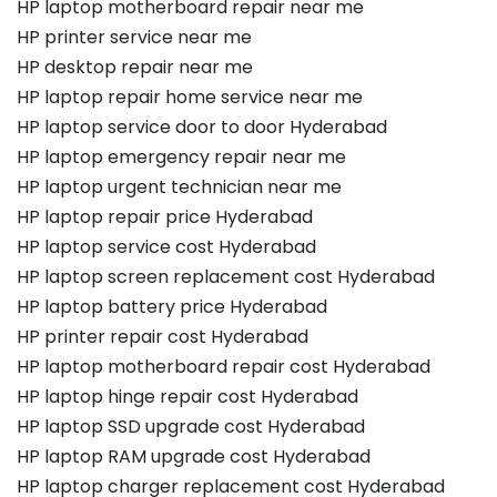
HP laptop motherboard repair near me
HP printer service near me
HP desktop repair near me
HP laptop repair home service near me
HP laptop service door to door Hyderabad
HP laptop emergency repair near me
HP laptop urgent technician near me
HP laptop repair price Hyderabad
HP laptop service cost Hyderabad
HP laptop screen replacement cost Hyderabad
HP laptop battery price Hyderabad
HP printer repair cost Hyderabad
HP laptop motherboard repair cost Hyderabad
HP laptop hinge repair cost Hyderabad
HP laptop SSD upgrade cost Hyderabad
HP laptop RAM upgrade cost Hyderabad
HP laptop charger replacement cost Hyderabad