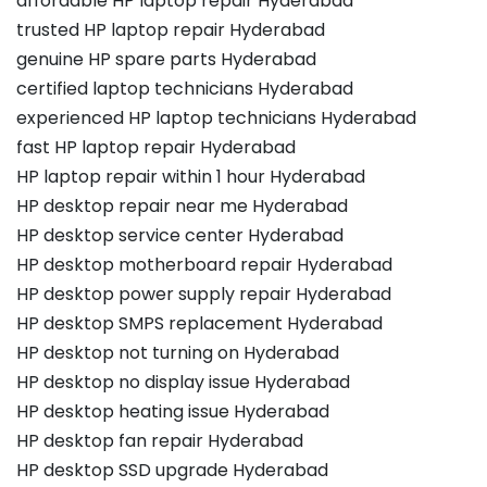
affordable HP laptop repair Hyderabad
trusted HP laptop repair Hyderabad
genuine HP spare parts Hyderabad
certified laptop technicians Hyderabad
experienced HP laptop technicians Hyderabad
fast HP laptop repair Hyderabad
HP laptop repair within 1 hour Hyderabad
HP desktop repair near me Hyderabad
HP desktop service center Hyderabad
HP desktop motherboard repair Hyderabad
HP desktop power supply repair Hyderabad
HP desktop SMPS replacement Hyderabad
HP desktop not turning on Hyderabad
HP desktop no display issue Hyderabad
HP desktop heating issue Hyderabad
HP desktop fan repair Hyderabad
HP desktop SSD upgrade Hyderabad