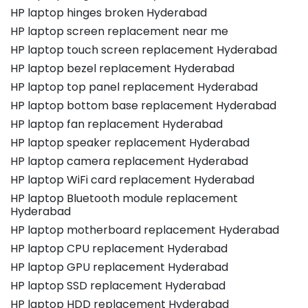
HP laptop hinges broken Hyderabad
HP laptop screen replacement near me
HP laptop touch screen replacement Hyderabad
HP laptop bezel replacement Hyderabad
HP laptop top panel replacement Hyderabad
HP laptop bottom base replacement Hyderabad
HP laptop fan replacement Hyderabad
HP laptop speaker replacement Hyderabad
HP laptop camera replacement Hyderabad
HP laptop WiFi card replacement Hyderabad
HP laptop Bluetooth module replacement
Hyderabad
HP laptop motherboard replacement Hyderabad
HP laptop CPU replacement Hyderabad
HP laptop GPU replacement Hyderabad
HP laptop SSD replacement Hyderabad
HP laptop HDD replacement Hyderabad