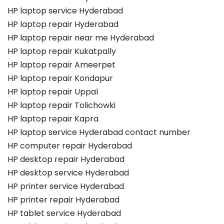
HP laptop service Hyderabad
HP laptop repair Hyderabad
HP laptop repair near me Hyderabad
HP laptop repair Kukatpally
HP laptop repair Ameerpet
HP laptop repair Kondapur
HP laptop repair Uppal
HP laptop repair Tolichowki
HP laptop repair Kapra
HP laptop service Hyderabad contact number
HP computer repair Hyderabad
HP desktop repair Hyderabad
HP desktop service Hyderabad
HP printer service Hyderabad
HP printer repair Hyderabad
HP tablet service Hyderabad