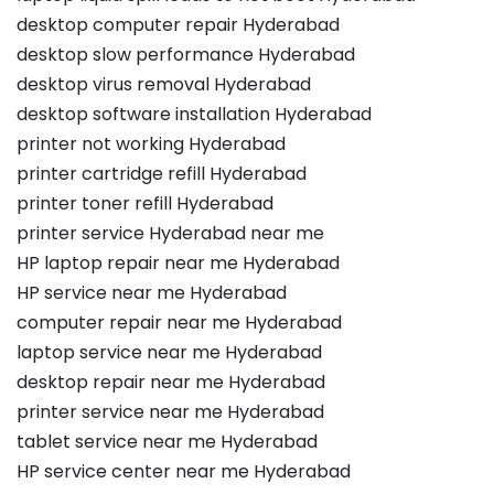
desktop computer repair Hyderabad
desktop slow performance Hyderabad
desktop virus removal Hyderabad
desktop software installation Hyderabad
printer not working Hyderabad
printer cartridge refill Hyderabad
printer toner refill Hyderabad
printer service Hyderabad near me
HP laptop repair near me Hyderabad
HP service near me Hyderabad
computer repair near me Hyderabad
laptop service near me Hyderabad
desktop repair near me Hyderabad
printer service near me Hyderabad
tablet service near me Hyderabad
HP service center near me Hyderabad