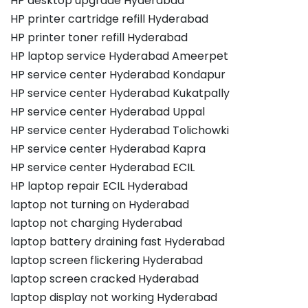
HP desktop upgrade Hyderabad
HP printer cartridge refill Hyderabad
HP printer toner refill Hyderabad
HP laptop service Hyderabad Ameerpet
HP service center Hyderabad Kondapur
HP service center Hyderabad Kukatpally
HP service center Hyderabad Uppal
HP service center Hyderabad Tolichowki
HP service center Hyderabad Kapra
HP service center Hyderabad ECIL
HP laptop repair ECIL Hyderabad
laptop not turning on Hyderabad
laptop not charging Hyderabad
laptop battery draining fast Hyderabad
laptop screen flickering Hyderabad
laptop screen cracked Hyderabad
laptop display not working Hyderabad