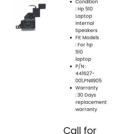
Condition
: Hp 510
Laptop
Internal
Speakers
Fit Models
: For hp
510
laptop
P/N :
441627-
001,PNB905
Warranty
: 30 Days
replacement
warranty
Call for