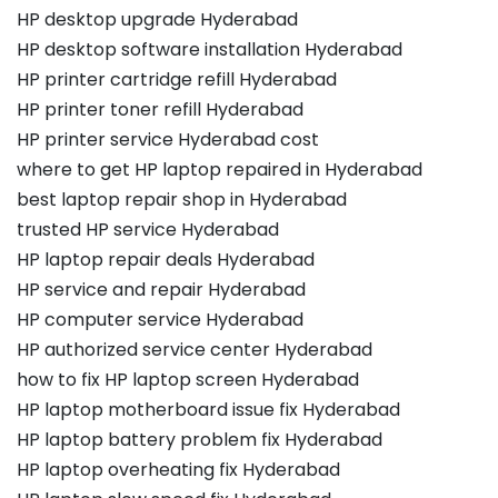
HP desktop upgrade Hyderabad
HP desktop software installation Hyderabad
HP printer cartridge refill Hyderabad
HP printer toner refill Hyderabad
HP printer service Hyderabad cost
where to get HP laptop repaired in Hyderabad
best laptop repair shop in Hyderabad
trusted HP service Hyderabad
HP laptop repair deals Hyderabad
HP service and repair Hyderabad
HP computer service Hyderabad
HP authorized service center Hyderabad
how to fix HP laptop screen Hyderabad
HP laptop motherboard issue fix Hyderabad
HP laptop battery problem fix Hyderabad
HP laptop overheating fix Hyderabad