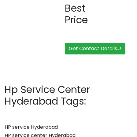
Best
Price
Get Contact Details...!
Hp Service Center
Hyderabad Tags:
HP service Hyderabad
HP service center Hyderabad