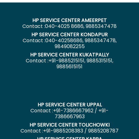
HP SERVICE CENTER AMEERPET
Contact :040-4025 8686, 9885347478
HP SERVICE CENTER KONDAPUR
Contact :040-40258686, 9885347478,
9849082255
HP SERVICE CENTER KUKATPALLY
Contact :+91-9885215151, 9885315151,
9885615151
HP SERVICE CENTER UPPAL
Contact :+91-7386667962 / +91-
7386667963
HP SERVICE CENTER TOLICHOWKI
Contact :+91-9885208383 / 9885208787